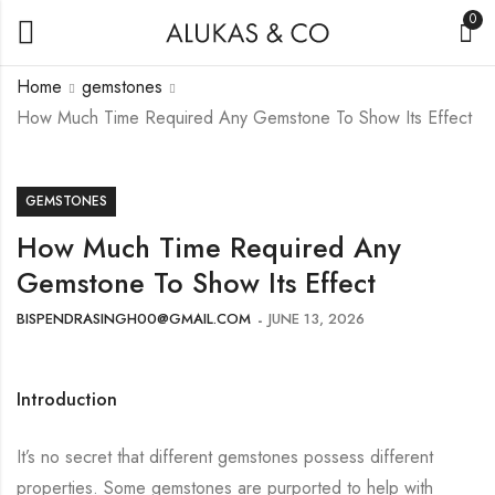
0
Home
gemstones
How Much Time Required Any Gemstone To Show Its Effect
GEMSTONES
How Much Time Required Any
Gemstone To Show Its Effect
BISPENDRASINGH00@GMAIL.COM
JUNE 13, 2026
Introduction
It’s no secret that different gemstones possess different
properties. Some gemstones are purported to help with