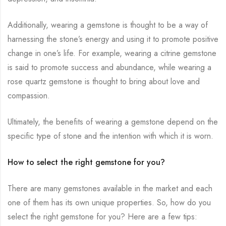
Additionally, wearing a gemstone is thought to be a way of
harnessing the stone’s energy and using it to promote positive
change in one’s life. For example, wearing a citrine gemstone
is said to promote success and abundance, while wearing a
rose quartz gemstone is thought to bring about love and
compassion.
Ultimately, the benefits of wearing a gemstone depend on the
specific type of stone and the intention with which it is worn.
How to select the right gemstone for you?
There are many gemstones available in the market and each
one of them has its own unique properties. So, how do you
select the right gemstone for you? Here are a few tips: