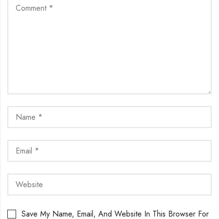
Save My Name, Email, And Website In This Browser For