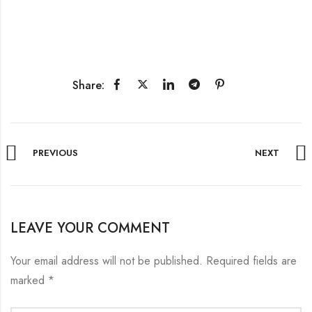
Share:
PREVIOUS
NEXT
LEAVE YOUR COMMENT
Your email address will not be published.
Required fields are
marked
*