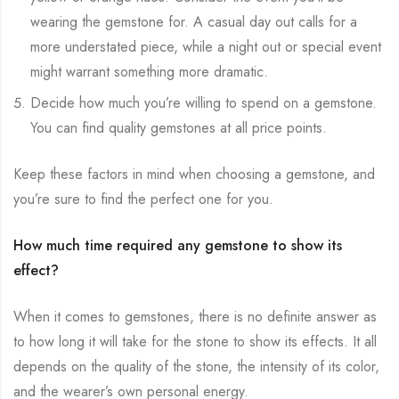
wearing the gemstone for. A casual day out calls for a
more understated piece, while a night out or special event
might warrant something more dramatic.
Decide how much you’re willing to spend on a gemstone.
You can find quality gemstones at all price points.
Keep these factors in mind when choosing a gemstone, and
you’re sure to find the perfect one for you.
How much time required any gemstone to show its
effect?
When it comes to gemstones, there is no definite answer as
to how long it will take for the stone to show its effects. It all
depends on the quality of the stone, the intensity of its color,
and the wearer’s own personal energy.