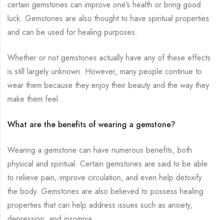
certain gemstones can improve one’s health or bring good
luck. Gemstones are also thought to have spiritual properties
and can be used for healing purposes.
Whether or not gemstones actually have any of these effects
is still largely unknown. However, many people continue to
wear them because they enjoy their beauty and the way they
make them feel.
What are the benefits of wearing a gemstone?
Wearing a gemstone can have numerous benefits, both
physical and spiritual. Certain gemstones are said to be able
to relieve pain, improve circulation, and even help detoxify
the body. Gemstones are also believed to possess healing
properties that can help address issues such as anxiety,
depression, and insomnia.