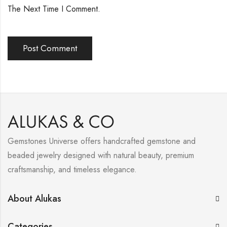
The Next Time I Comment.
Gemstones Universe offers handcrafted gemstone and
beaded jewelry designed with natural beauty, premium
craftsmanship, and timeless elegance.
About Alukas
Categories