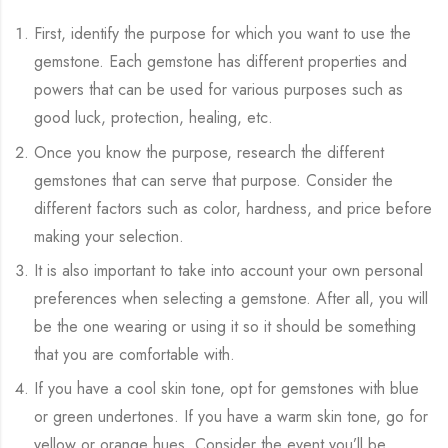
First, identify the purpose for which you want to use the
gemstone. Each gemstone has different properties and
powers that can be used for various purposes such as
good luck, protection, healing, etc.
Once you know the purpose, research the different
gemstones that can serve that purpose. Consider the
different factors such as color, hardness, and price before
making your selection.
It is also important to take into account your own personal
preferences when selecting a gemstone. After all, you will
be the one wearing or using it so it should be something
that you are comfortable with.
If you have a cool skin tone, opt for gemstones with blue
or green undertones. If you have a warm skin tone, go for
yellow or orange hues. Consider the event you’ll be