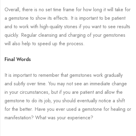
Overall, there is no set time frame for how long it will take for
a gemstone to show its effects. It is important to be patient
and to work with high-quality stones if you want to see results
quickly. Regular cleansing and charging of your gemstones
will also help to speed up the process.
Final Words
It is important to remember that gemstones work gradually
and subtly over time. You may not see an immediate change
in your circumstances, but if you are patient and allow the
gemstone to do its job, you should eventually notice a shift
for the better. Have you ever used a gemstone for healing or
manifestation? What was your experience?