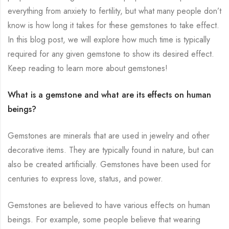
everything from anxiety to fertility, but what many people don’t
know is how long it takes for these gemstones to take effect.
In this blog post, we will explore how much time is typically
required for any given gemstone to show its desired effect.
Keep reading to learn more about gemstones!
What is a gemstone and what are its effects on human
beings?
Gemstones are minerals that are used in jewelry and other
decorative items. They are typically found in nature, but can
also be created artificially. Gemstones have been used for
centuries to express love, status, and power.
Gemstones are believed to have various effects on human
beings. For example, some people believe that wearing