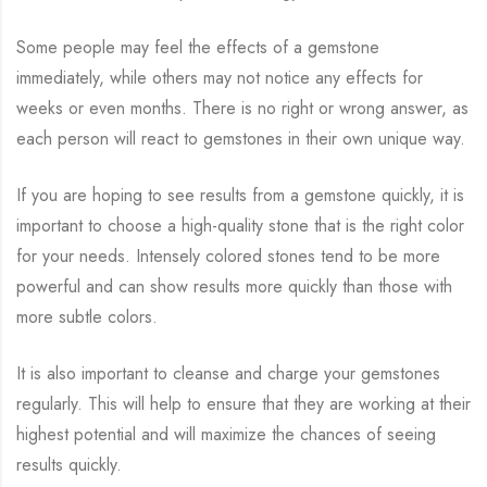
Some people may feel the effects of a gemstone
immediately, while others may not notice any effects for
weeks or even months. There is no right or wrong answer, as
each person will react to gemstones in their own unique way.
If you are hoping to see results from a gemstone quickly, it is
important to choose a high-quality stone that is the right color
for your needs. Intensely colored stones tend to be more
powerful and can show results more quickly than those with
more subtle colors.
It is also important to cleanse and charge your gemstones
regularly. This will help to ensure that they are working at their
highest potential and will maximize the chances of seeing
results quickly.