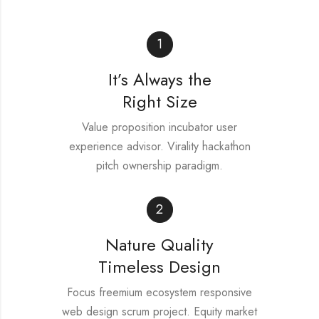
1
It’s Always the
Right Size
Value proposition incubator user
experience advisor. Virality hackathon
pitch ownership paradigm.
2
Nature Quality
Timeless Design
Focus freemium ecosystem responsive
web design scrum project. Equity market