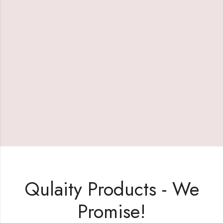
Qulaity Products - We
Promise!