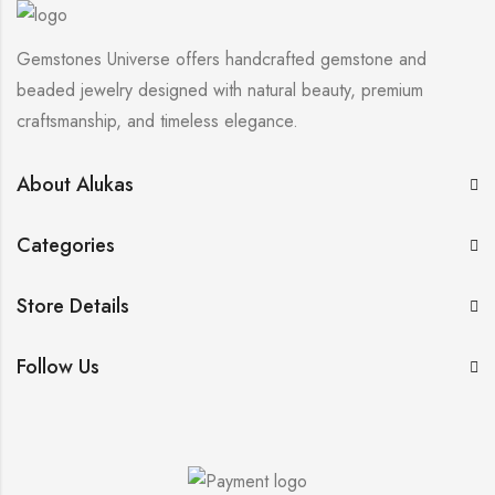
Gemstones Universe offers handcrafted gemstone and
beaded jewelry designed with natural beauty, premium
craftsmanship, and timeless elegance.
About Alukas
Categories
Store Details
Follow Us