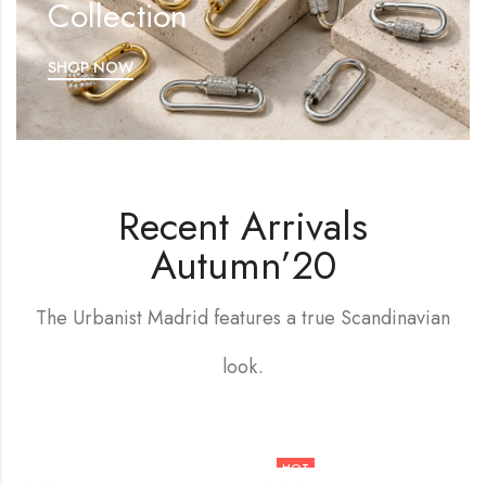
Collection
SHOP NOW
Recent Arrivals
Autumn’20
The Urbanist Madrid features a true Scandinavian
look.
HOT