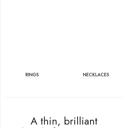
RINGS
NECKLACES
A thin, brilliant