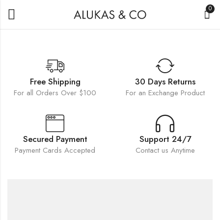
0
Free Shipping
30 Days Returns
For all Orders Over $100
For an Exchange Product
Secured Payment
Support 24/7
Payment Cards Accepted
Contact us Anytime