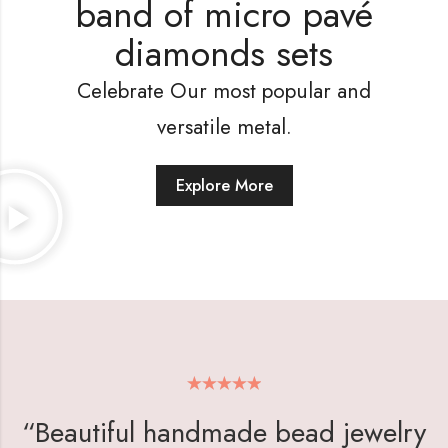
band of micro pavé
diamonds sets
Celebrate Our most popular and
versatile metal.
Explore More
“Beautiful handmade bead jewelry