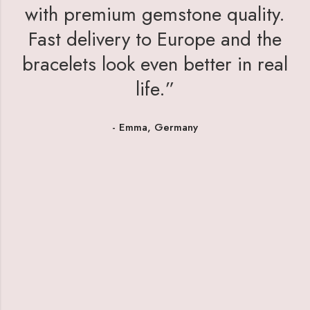
with premium gemstone quality.
Fast delivery to Europe and the
bracelets look even better in real
life.”
- Emma, Germany