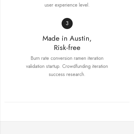
user experience level.
3
Made in Austin,
Risk-free
Burn rate conversion ramen iteration
validation startup. Crowdfunding iteration
success research.