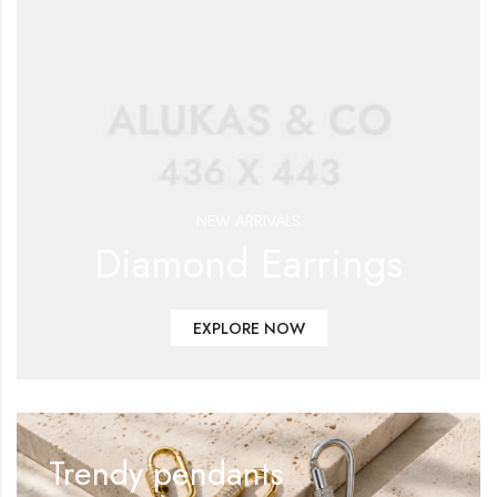
NEW ARRIVALS
Diamond Earrings
EXPLORE NOW
Trendy pendants