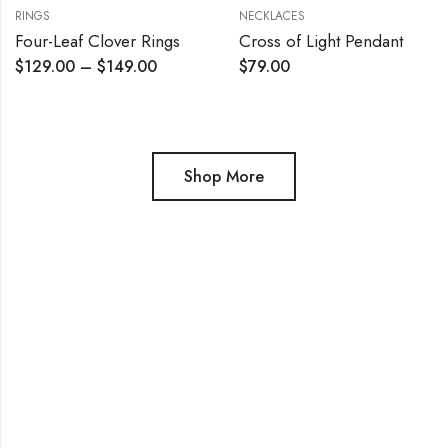
RINGS
NECKLACES
Four-Leaf Clover Rings
Cross of Light Pendant
$
129.00
–
$
149.00
$
79.00
Shop More