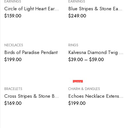
EARNINGS
EARNINGS
Circle of Light Heart Earrings
Blue Stripes & Stone Earrings
$
159.00
$
249.00
NECKLACES
RINGS
Birds of Paradise Pendant
Kalvesna Diamond Twig Ring
$
199.00
$
39.00
–
$
59.00
HOT
BRACELETS
CHARM & DANGLES
Cross Stripes & Stone Bracelet
Echoes Necklace Extension Piece
$
169.00
$
199.00