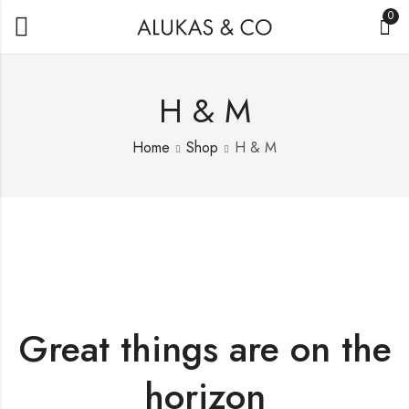
0
H & M
Home
Shop
H & M
Great things are on the
horizon