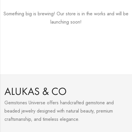
Something big is brewing! Our store is in the works and will be
launching soon!
Gemstones Universe offers handcrafted gemstone and
beaded jewelry designed with natural beauty, premium
craftsmanship, and timeless elegance.