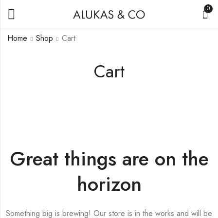
0
Home
Shop
Cart
Cart
Great things are on the
horizon
Something big is brewing! Our store is in the works and will be