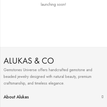
launching soon!
Gemstones Universe offers handcrafted gemstone and
beaded jewelry designed with natural beauty, premium
craftsmanship, and timeless elegance.
About Alukas