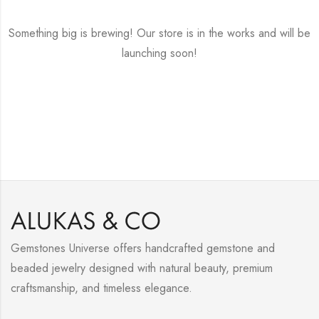
Something big is brewing! Our store is in the works and will be
launching soon!
Gemstones Universe offers handcrafted gemstone and
beaded jewelry designed with natural beauty, premium
craftsmanship, and timeless elegance.