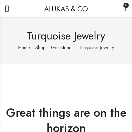
0
Turquoise Jewelry
Home
Shop
Gemstones
Turquoise Jewelry
Great things are on the
horizon