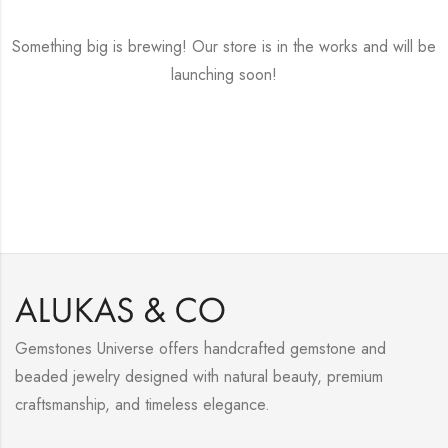
Something big is brewing! Our store is in the works and will be
launching soon!
Gemstones Universe offers handcrafted gemstone and
beaded jewelry designed with natural beauty, premium
craftsmanship, and timeless elegance.