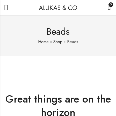
0
Beads
Home
Shop
Beads
Great things are on the
horizon