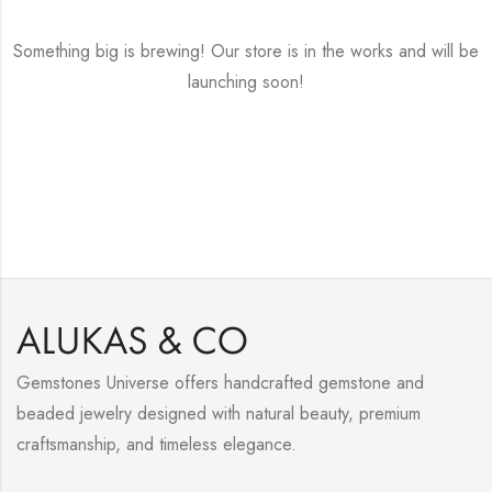
Something big is brewing! Our store is in the works and will be
launching soon!
Gemstones Universe offers handcrafted gemstone and
beaded jewelry designed with natural beauty, premium
craftsmanship, and timeless elegance.