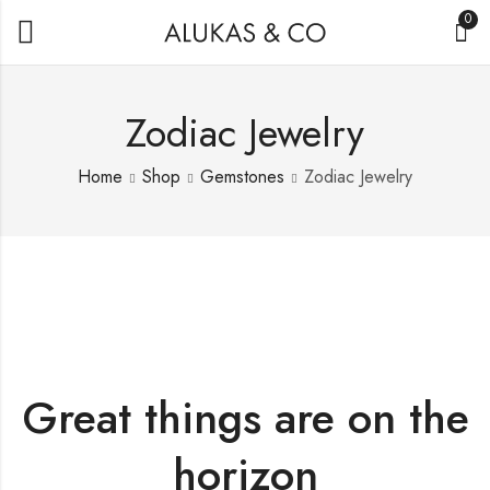
0
Zodiac Jewelry
Home
Shop
Gemstones
Zodiac Jewelry
Great things are on the
horizon