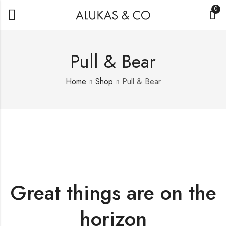
0
Pull & Bear
Home
Shop
Pull & Bear
Great things are on the
horizon