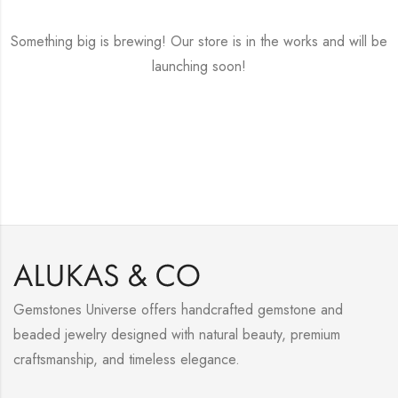
Something big is brewing! Our store is in the works and will be
launching soon!
Gemstones Universe offers handcrafted gemstone and
beaded jewelry designed with natural beauty, premium
craftsmanship, and timeless elegance.