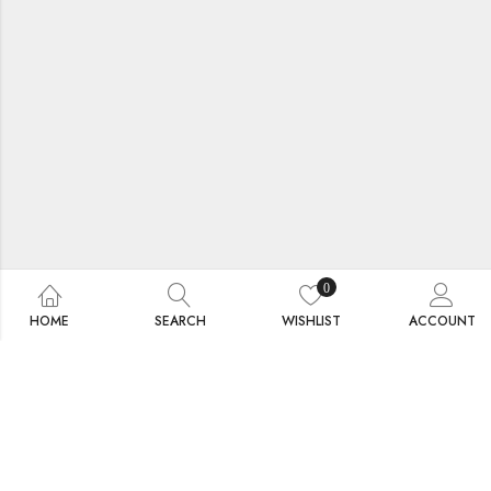
0
HOME
SEARCH
WISHLIST
ACCOUNT
Collection Designed