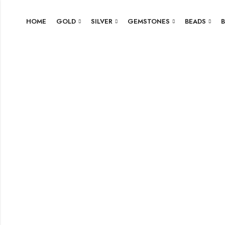
HOME
GOLD
SILVER
GEMSTONES
BEADS