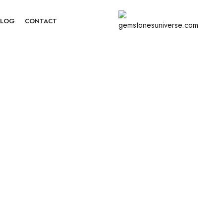
BLOG
CONTACT