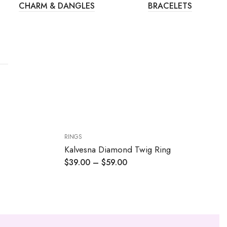
CHARM & DANGLES
BRACELETS
RINGS
Kalvesna Diamond Twig Ring
$
39.00
–
$
59.00
Price
range:
$39.00
through
$59.00