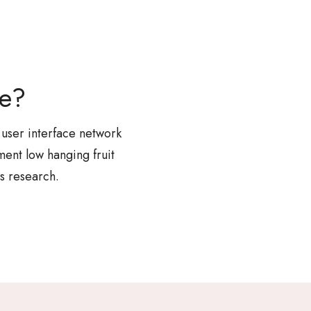
re?
 user interface network
ent low hanging fruit
s research.