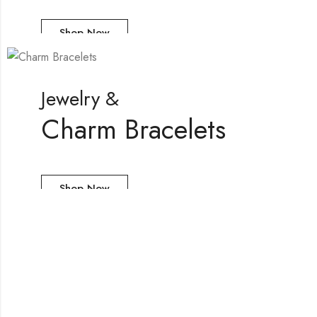
Shop Now
Jewelry &
Charm Bracelets
Shop Now