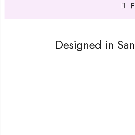
F
Designed in San 