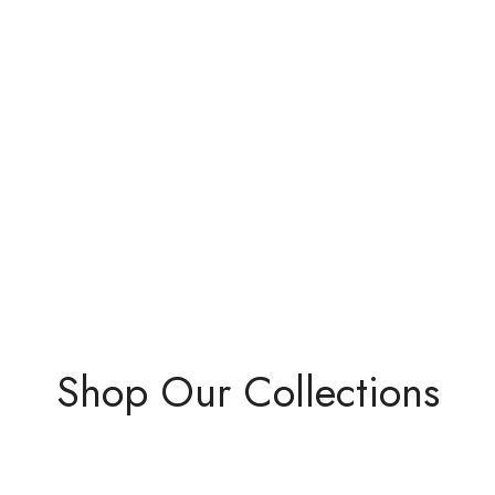
Shop Our Collections