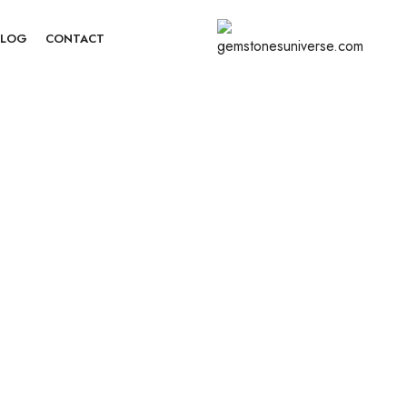
BLOG
CONTACT