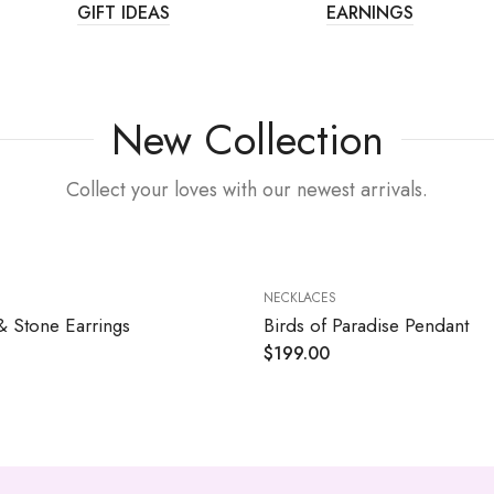
GIFT IDEAS
EARNINGS
New Collection
Collect your loves with our newest arrivals.
NECKLACES
& Stone Earrings
Birds of Paradise Pendant
$
199.00