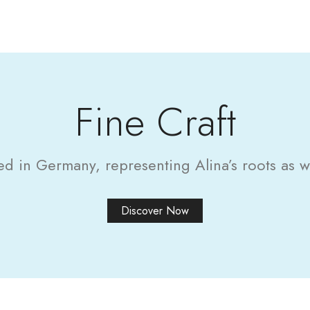
Fine Craft
in Germany, representing Alina’s roots as wel
Discover Now