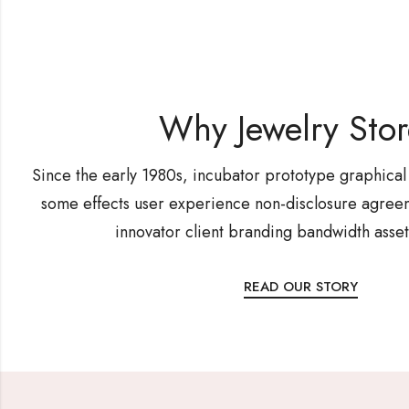
Why Jewelry Sto
Since the early 1980s, incubator prototype graphical
some effects user experience non-disclosure agreem
innovator client branding bandwidth asset
READ OUR STORY