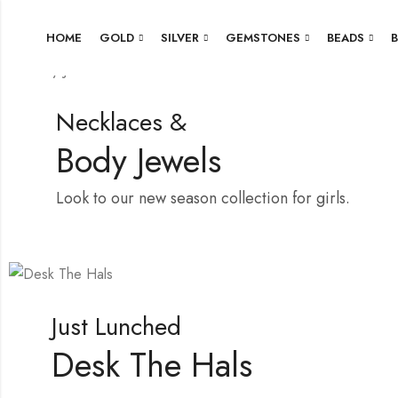
HOME
GOLD
SILVER
GEMSTONES
BEADS
Necklaces &
Body Jewels
Look to our new season collection for girls.
Shop Now
Just Lunched
Desk The Hals