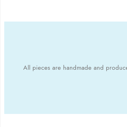
All pieces are handmade and produced 