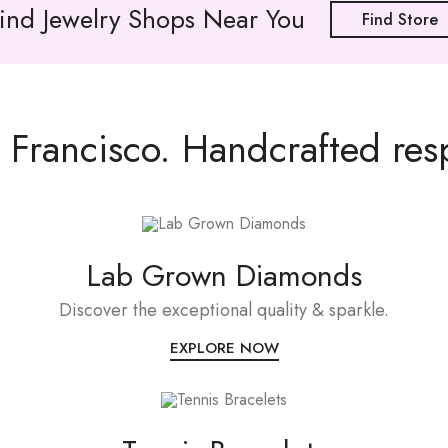
ind Jewelry Shops Near You
Find Store
Francisco. Handcrafted resp
Lab Grown Diamonds
Discover the exceptional quality & sparkle.
EXPLORE NOW