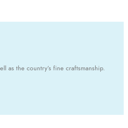
l as the country’s fine craftsmanship.