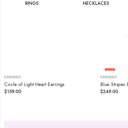
RINGS
NECKLACES
HOT
EARNINGS
EARNINGS
Circle of Light Heart Earrings
Blue Stripes 
$
159.00
$
249.00