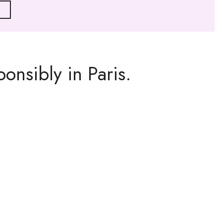
onsibly in Paris.