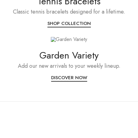
Tennis Bracelets
Classic tennis bracelets designed for a lifetime.
SHOP COLLECTION
Garden Variety
Add our new arrivals to your weekly lineup.
DISCOVER NOW