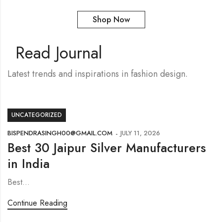
Shop Now
Read Journal
Latest trends and inspirations in fashion design.
UNCATEGORIZED
BISPENDRASINGH00@GMAIL.COM
JULY 11, 2026
Best 30 Jaipur Silver Manufacturers
in India
Best…
Continue Reading