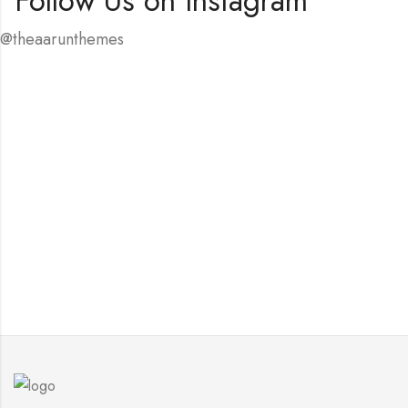
Follow Us on Instagram
@theaarunthemes