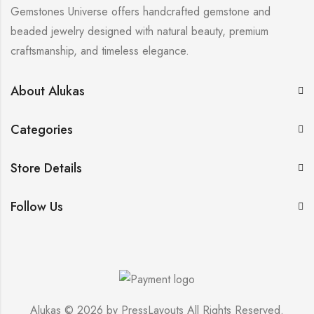
Gemstones Universe offers handcrafted gemstone and
beaded jewelry designed with natural beauty, premium
craftsmanship, and timeless elegance.
About Alukas
Categories
Store Details
Follow Us
Alukas © 2026 by
PressLayouts
All Rights Reserved.