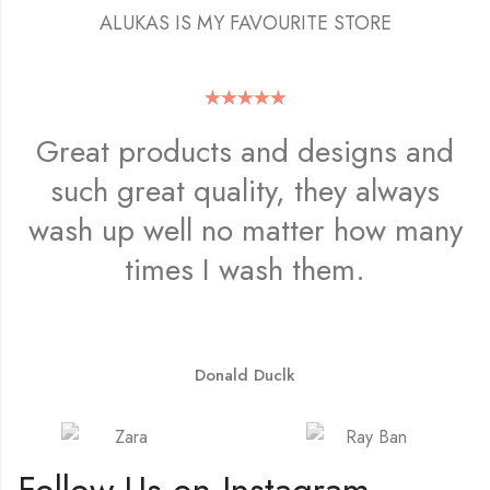
ALUKAS IS MY FAVOURITE STORE
Great products and designs and
such great quality, they always
wash up well no matter how many
times I wash them.
Donald Duclk