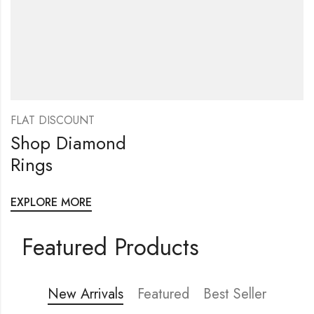
FLAT DISCOUNT
Shop Diamond
Rings
EXPLORE MORE
Featured Products
New Arrivals
Featured
Best Seller