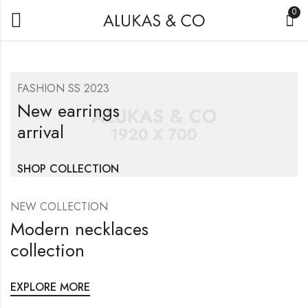
0
FASHION SS 2023
New earrings
arrival
SHOP COLLECTION
NEW COLLECTION
Modern necklaces
collection
EXPLORE MORE