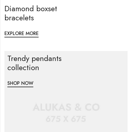
Diamond boxset
bracelets
EXPLORE MORE
Trendy pendants
collection
SHOP NOW