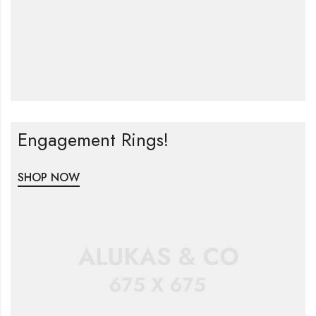
Engagement Rings!
SHOP NOW