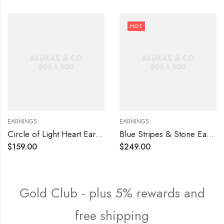
HOT
EARNINGS
EARNINGS
Circle of Light Heart Earrings
Blue Stripes & Stone Earrings
$
159.00
$
249.00
Gold Club - plus 5% rewards and
free shipping