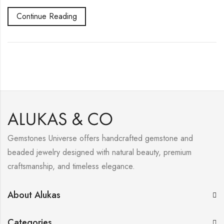
Continue Reading
Gemstones Universe offers handcrafted gemstone and
beaded jewelry designed with natural beauty, premium
craftsmanship, and timeless elegance.
About Alukas
Categories