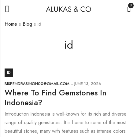
0
Home
Blog
id
id
ID
BISPENDRASINGH00@GMAIL.COM
JUNE 13, 2026
Where To Find Gemstones In
Indonesia?
Introduction Indonesia is well-known for its rich and diverse
range of quality gemstones. It is home to some of the most
beautiful stones, many with features such as intense colors