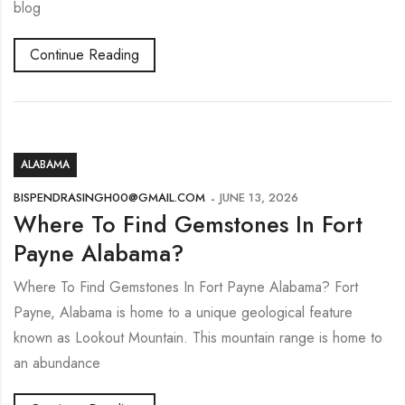
blog
Continue Reading
ALABAMA
BISPENDRASINGH00@GMAIL.COM
JUNE 13, 2026
Where To Find Gemstones In Fort
Payne Alabama?
Where To Find Gemstones In Fort Payne Alabama? Fort
Payne, Alabama is home to a unique geological feature
known as Lookout Mountain. This mountain range is home to
an abundance