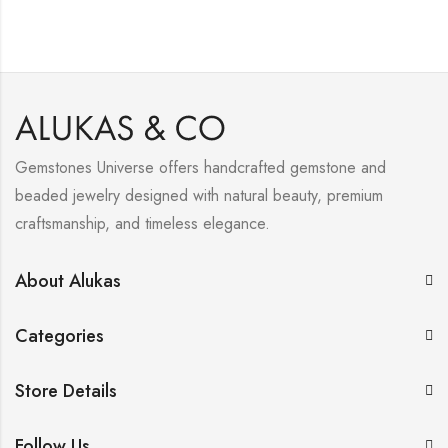
Gemstones Universe offers handcrafted gemstone and
beaded jewelry designed with natural beauty, premium
craftsmanship, and timeless elegance.
About Alukas
Categories
Store Details
Follow Us