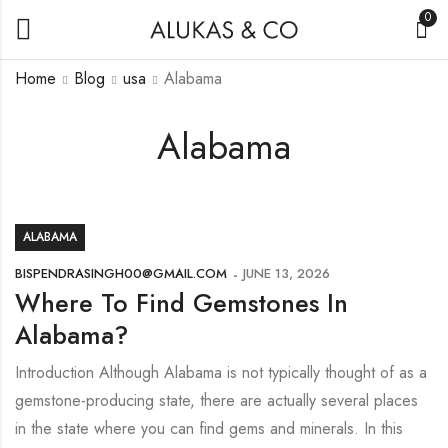
0
Home
Blog
usa
Alabama
Alabama
ALABAMA
BISPENDRASINGH00@GMAIL.COM
JUNE 13, 2026
Where To Find Gemstones In
Alabama?
Introduction Although Alabama is not typically thought of as a
gemstone-producing state, there are actually several places
in the state where you can find gems and minerals. In this