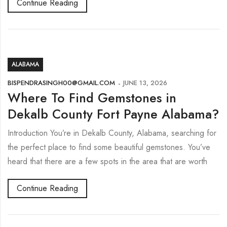
Continue Reading
ALABAMA
BISPENDRASINGH00@GMAIL.COM
JUNE 13, 2026
Where To Find Gemstones in
Dekalb County Fort Payne Alabama?
Introduction You’re in Dekalb County, Alabama, searching for
the perfect place to find some beautiful gemstones. You’ve
heard that there are a few spots in the area that are worth
Continue Reading