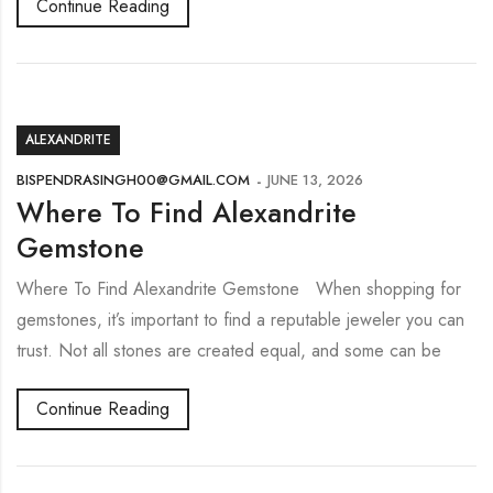
Continue Reading
ALEXANDRITE
BISPENDRASINGH00@GMAIL.COM
JUNE 13, 2026
Where To Find Alexandrite
Gemstone
Where To Find Alexandrite Gemstone When shopping for
gemstones, it’s important to find a reputable jeweler you can
trust. Not all stones are created equal, and some can be
Continue Reading