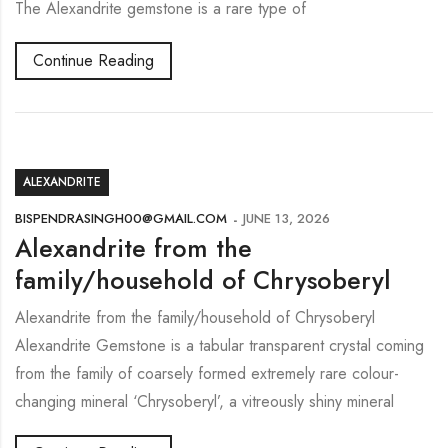
The Alexandrite gemstone is a rare type of
Continue Reading
ALEXANDRITE
BISPENDRASINGH00@GMAIL.COM
JUNE 13, 2026
Alexandrite from the
family/household of Chrysoberyl
Alexandrite from the family/household of Chrysoberyl
Alexandrite Gemstone is a tabular transparent crystal coming
from the family of coarsely formed extremely rare colour-
changing mineral ‘Chrysoberyl’, a vitreously shiny mineral