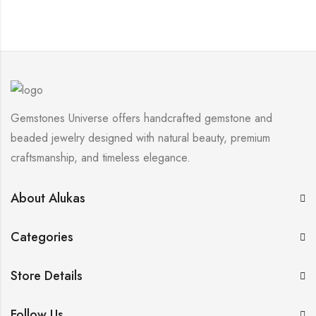
Gemstones Universe offers handcrafted gemstone and
beaded jewelry designed with natural beauty, premium
craftsmanship, and timeless elegance.
About Alukas
Categories
Store Details
Follow Us