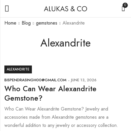
0
Home
Blog
gemstones
Alexandrite
Alexandrite
ALEXANDRITE
BISPENDRASINGH00@GMAIL.COM
JUNE 13, 2026
Who Can Wear Alexandrite
Gemstone?
Who Can Wear Alexandrite Gemstone? Jewelry and
accessories made from Alexandrite gemstones are a
wonderful addition to any jewelry or accessory collection.