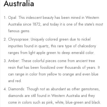
Australia
Opal: This iridescent beauty has been mined in Western
Australia since 1872, and today it is one of the state’s most
famous gems.
Chrysoprase: Uniquely colored green due to nickel
impurities found in quartz, this rare type of chalcedony
ranges from light apple green to deep emerald color.
Amber: These colorful pieces come from ancient tree
resin that has been fossilized over thousands of years. It
can range in color from yellow to orange and even blue
and red.
Diamonds: Though not as abundant as other gemstones,
diamonds are still found in Western Australia and they
come in colors such as pink, white, blue-green and black.