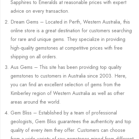
Sapphires to Emeralds at reasonable prices with expert
advice on every transaction.
Dream Gems – Located in Perth, Western Australia, this
online store is a great destination for customers searching
for rare and unique gems. They specialize in providing
high-quality gemstones at competitive prices with free
shipping on all orders.
Aus Gems – This site has been providing top quality
gemstones to customers in Australia since 2003. Here,
you can find an excellent selection of gems from the
Kimberley region of Western Australia as well as other
areas around the world.
Gem Bliss – Established by a team of professional
geologists, Gem Bliss guarantees the authenticity and top
quality of every item they offer. Customers can choose
from a wide variety of raw gemstones mined from different