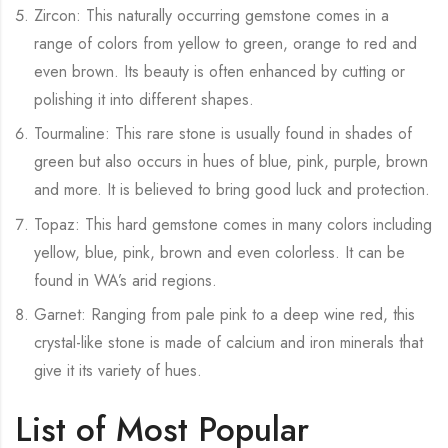
Zircon: This naturally occurring gemstone comes in a
range of colors from yellow to green, orange to red and
even brown. Its beauty is often enhanced by cutting or
polishing it into different shapes.
Tourmaline: This rare stone is usually found in shades of
green but also occurs in hues of blue, pink, purple, brown
and more. It is believed to bring good luck and protection.
Topaz: This hard gemstone comes in many colors including
yellow, blue, pink, brown and even colorless. It can be
found in WA’s arid regions.
Garnet: Ranging from pale pink to a deep wine red, this
crystal-like stone is made of calcium and iron minerals that
give it its variety of hues.
List of Most Popular