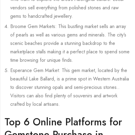
vendors sell everything from polished stones and raw
gems to handcrafted jewellery.
Broome Gem Markets: This bustling market sells an array
of pearls as well as various gems and minerals. The city’s
scenic beaches provide a stunning backdrop to the
marketplace stalls making it a perfect place to spend some
time browsing for unique finds.
Esperance Gem Market: This gem market, located by the
beautiful Lake Ballard, is a prime spot in Western Australia
to discover stunning opals and semi-precious stones..
Visitors can also find plenty of souvenirs and artwork
crafted by local artisans.
Top 6 Online Platforms for
Gemstone Purchase in