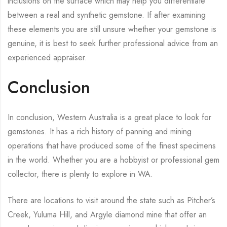
inclusions on the surface which may help you differentiate
between a real and synthetic gemstone. If after examining
these elements you are still unsure whether your gemstone is
genuine, it is best to seek further professional advice from an
experienced appraiser.
Conclusion
In conclusion, Western Australia is a great place to look for
gemstones. It has a rich history of panning and mining
operations that have produced some of the finest specimens
in the world. Whether you are a hobbyist or professional gem
collector, there is plenty to explore in WA.
There are locations to visit around the state such as Pitcher’s
Creek, Yuluma Hill, and Argyle diamond mine that offer an