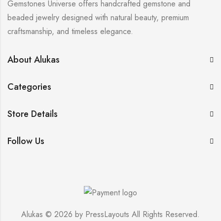
Gemstones Universe offers handcrafted gemstone and
beaded jewelry designed with natural beauty, premium
craftsmanship, and timeless elegance.
About Alukas
Categories
Store Details
Follow Us
Alukas © 2026 by
PressLayouts
All Rights Reserved.