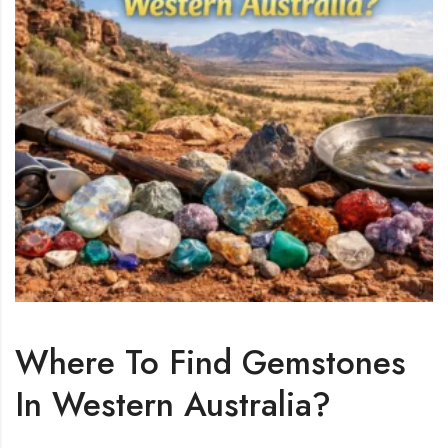
Where To Find Gemstones
In Western Australia?