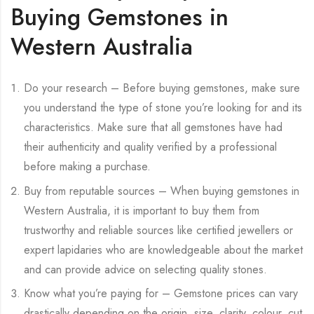
Buying Gemstones in
Western Australia
Do your research – Before buying gemstones, make sure
you understand the type of stone you’re looking for and its
characteristics. Make sure that all gemstones have had
their authenticity and quality verified by a professional
before making a purchase.
Buy from reputable sources – When buying gemstones in
Western Australia, it is important to buy them from
trustworthy and reliable sources like certified jewellers or
expert lapidaries who are knowledgeable about the market
and can provide advice on selecting quality stones.
Know what you’re paying for – Gemstone prices can vary
drastically depending on the origin, size, clarity, colour, cut