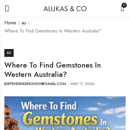
0
Home
au
Where To Find Gemstones In Western Australia?
AU
Where To Find Gemstones In
Western Australia?
BISPENDRASINGH00@GMAIL.COM
MAY 17, 2026