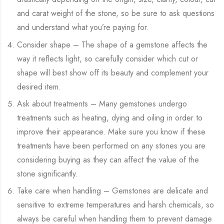
and carat weight of the stone, so be sure to ask questions
and understand what you’re paying for.
Consider shape – The shape of a gemstone affects the
way it reflects light, so carefully consider which cut or
shape will best show off its beauty and complement your
desired item.
Ask about treatments – Many gemstones undergo
treatments such as heating, dying and oiling in order to
improve their appearance. Make sure you know if these
treatments have been performed on any stones you are
considering buying as they can affect the value of the
stone significantly.
Take care when handling – Gemstones are delicate and
sensitive to extreme temperatures and harsh chemicals, so
always be careful when handling them to prevent damage