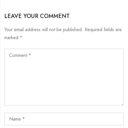
LEAVE YOUR COMMENT
Your email address will not be published.
Required fields are
marked
*