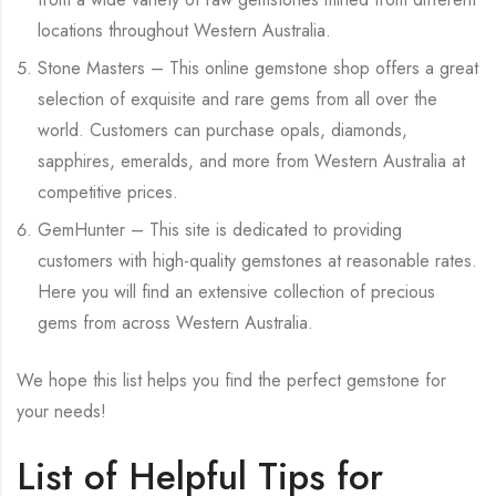
locations throughout Western Australia.
Stone Masters – This online gemstone shop offers a great
selection of exquisite and rare gems from all over the
world. Customers can purchase opals, diamonds,
sapphires, emeralds, and more from Western Australia at
competitive prices.
GemHunter – This site is dedicated to providing
customers with high-quality gemstones at reasonable rates.
Here you will find an extensive collection of precious
gems from across Western Australia.
We hope this list helps you find the perfect gemstone for
your needs!
List of Helpful Tips for