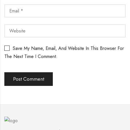
Save My Name, Email, And Website In This Browser For
The Next Time I Comment.