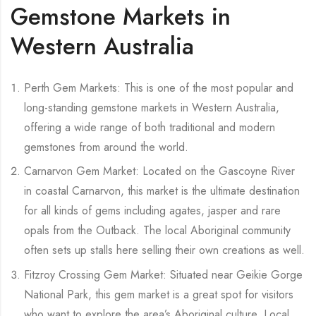
Gemstone Markets in
Western Australia
Perth Gem Markets: This is one of the most popular and
long-standing gemstone markets in Western Australia,
offering a wide range of both traditional and modern
gemstones from around the world.
Carnarvon Gem Market: Located on the Gascoyne River
in coastal Carnarvon, this market is the ultimate destination
for all kinds of gems including agates, jasper and rare
opals from the Outback. The local Aboriginal community
often sets up stalls here selling their own creations as well.
Fitzroy Crossing Gem Market: Situated near Geikie Gorge
National Park, this gem market is a great spot for visitors
who want to explore the area’s Aboriginal culture. Local