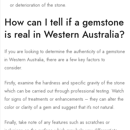
or deterioration of the stone.
How can I tell if a gemstone
is real in Western Australia?
If you are looking to determine the authenticity of a gemstone
in Western Australia, there are a few key factors to
consider.
Firstly, examine the hardness and specific gravity of the stone
which can be carried out through professional testing. Watch
for signs of treatments or enhancements – they can alter the
color or clarity of a gem and suggest that it’s not natural.
Finally, take note of any features such as scratches or