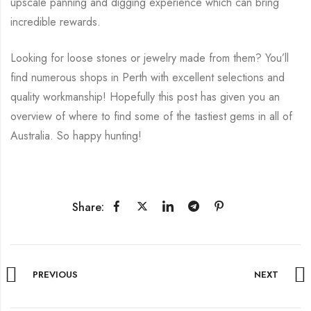
upscale panning and digging experience which can bring
incredible rewards.
Looking for loose stones or jewelry made from them? You’ll
find numerous shops in Perth with excellent selections and
quality workmanship! Hopefully this post has given you an
overview of where to find some of the tastiest gems in all of
Australia. So happy hunting!
Share:
PREVIOUS
NEXT