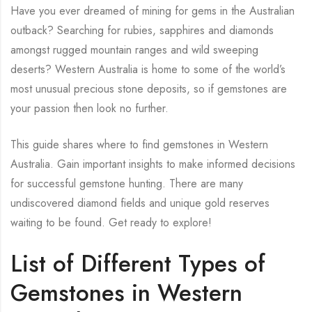
Have you ever dreamed of mining for gems in the Australian
outback? Searching for rubies, sapphires and diamonds
amongst rugged mountain ranges and wild sweeping
deserts? Western Australia is home to some of the world’s
most unusual precious stone deposits, so if gemstones are
your passion then look no further.
This guide shares where to find gemstones in Western
Australia. Gain important insights to make informed decisions
for successful gemstone hunting. There are many
undiscovered diamond fields and unique gold reserves
waiting to be found. Get ready to explore!
List of Different Types of
Gemstones in Western