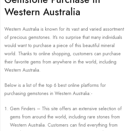
Western Australia
Western Australia is known for its vast and varied assortment
of precious gemstones. It’s no surprise that many individuals
would want to purchase a piece of this beautiful mineral
world. Thanks to online shopping, customers can purchase
their favorite gems from anywhere in the world, including
Western Australia.
Below is a list of the top 6 best online platforms for
purchasing gemstones in Western Australia:-
Gem Finders – This site offers an extensive selection of
gems from around the world, including rare stones from
Western Australia. Customers can find everything from