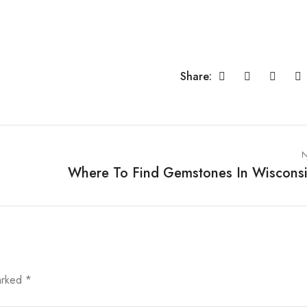
Share:
N
Where To Find Gemstones In Wiscons
marked
*