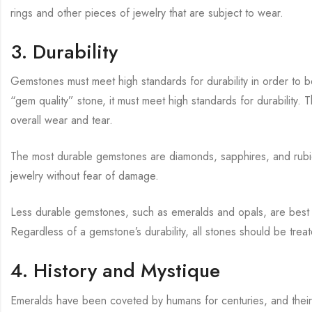
rings and other pieces of jewelry that are subject to wear.
3. Durability
Gemstones must meet high standards for durability in order to be
“gem quality” stone, it must meet high standards for durability. 
overall wear and tear.
The most durable gemstones are diamonds, sapphires, and rubie
jewelry without fear of damage.
Less durable gemstones, such as emeralds and opals, are best su
Regardless of a gemstone’s durability, all stones should be trea
4. History and Mystique
Emeralds have been coveted by humans for centuries, and their