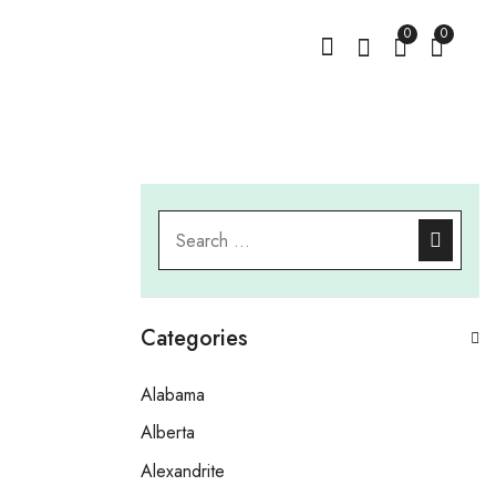
0
0
Categories
Alabama
Alberta
Alexandrite