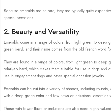
Because emeralds are so rare, they are typically quite expensi
special occasions.
2. Beauty and Versatility
Emeralds come in a range of colors, from light green to deep g
green beryl, and their name comes from the old French word fo
They are found in a range of colors, from light green to deep 
relatively hard, which makes them suitable for use in rings and o
use in engagement rings and other special occasion jewelry.
Emeralds can be cut into a variety of shapes, including rounds
with a deep green color and few flaws or inclusions. emeralds 
Those with fewer flaws or inclusions are also more highly value