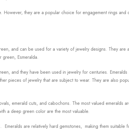
ve. However, they are a popular choice for engagement rings and 
reen, and can be used for a variety of jewelry designs. They are a
r green, Esmeralda.
green, and they have been used in jewelry for centuries. Emeralds
ther pieces of jewelry that are subject to wear. They are also popu
, ovals, emerald cuts, and cabochons. The most valued emeralds a
with a deep green color are the most valuable.
d. Emeralds are relatively hard gemstones, making them suitable f