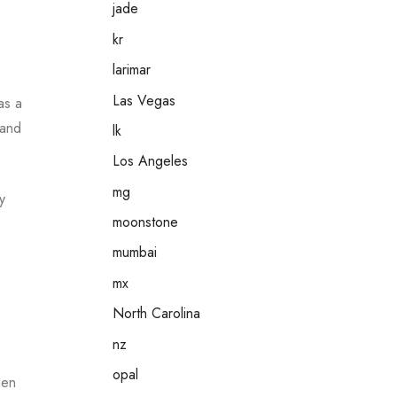
jade
kr
larimar
Las Vegas
as a
 and
lk
Los Angeles
mg
y
moonstone
mumbai
mx
North Carolina
nz
opal
een