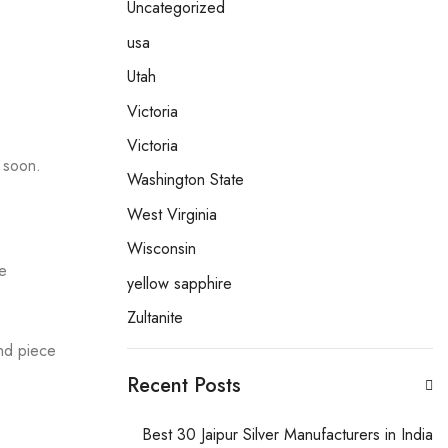
Uncategorized
usa
Utah
Victoria
Victoria
e soon.
Washington State
West Virginia
Wisconsin
he
yellow sapphire
Zultanite
ind piece
Recent Posts
Best 30 Jaipur Silver Manufacturers in India