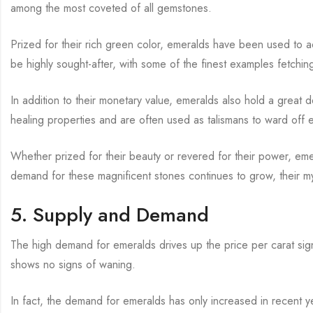
among the most coveted of all gemstones.
Prized for their rich green color, emeralds have been used to 
be highly sought-after, with some of the finest examples fetching 
In addition to their monetary value, emeralds also hold a great 
healing properties and are often used as talismans to ward off e
Whether prized for their beauty or revered for their power, e
demand for these magnificent stones continues to grow, their 
5. Supply and Demand
The high demand for emeralds drives up the price per carat signi
shows no signs of waning.
In fact, the demand for emeralds has only increased in recent ye