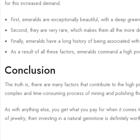
for this increased demand.
First, emeralds are exceptionally beautiful, with a deep gree
Second, they are very rare, which makes them all the more de
Finally, emeralds have a long history of being associated wit
As a result of all these factors, emeralds command a high pri
Conclusion
The truth is, there are many factors that contribute to the high 
complex and time-consuming process of mining and polishing the
As with anything else, you get what you pay for when it comes to
of jewelry, then investing in a natural gemstone is definitely wor