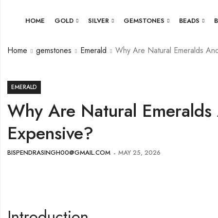
HOME
GOLD
SILVER
GEMSTONES
BEADS
Home
gemstones
Emerald
Why Are Natural Emeralds An
EMERALD
Why Are Natural Emeralds
Expensive?
BISPENDRASINGH00@GMAIL.COM
MAY 25, 2026
Introduction