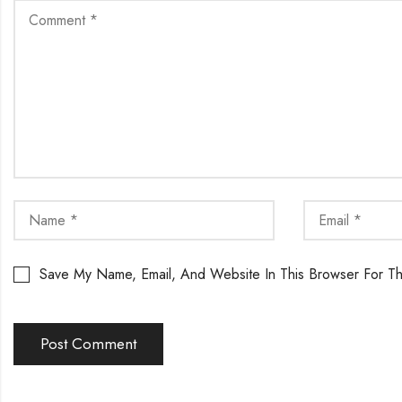
Save My Name, Email, And Website In This Browser For T