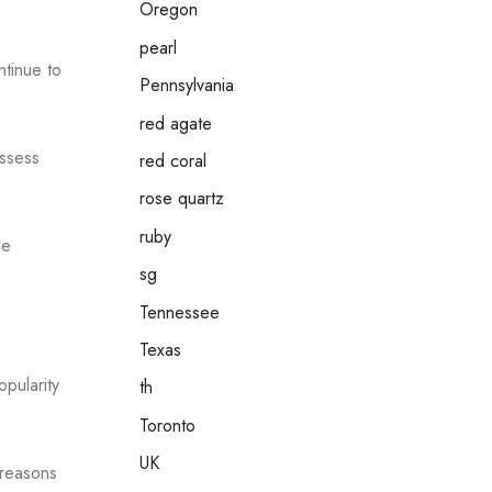
Oregon
pearl
ntinue to
Pennsylvania
red agate
ossess
red coral
rose quartz
ruby
he
sg
Tennessee
Texas
opularity
th
Toronto
UK
 reasons