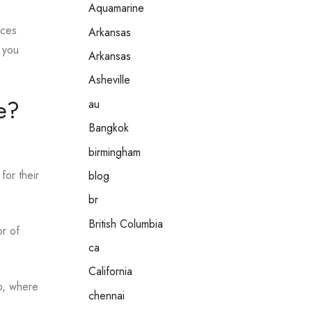
Aquamarine
eces
Arkansas
f you
Arkansas
Asheville
e?
au
Bangkok
birmingham
for their
blog
br
British Columbia
or of
ca
California
io, where
chennai