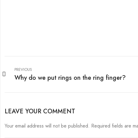
PREVIOUS
Why do we put rings on the ring finger?
LEAVE YOUR COMMENT
Your email address will not be published.
Required fields are 