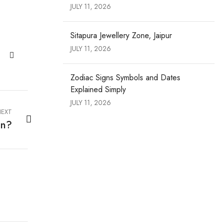
JULY 11, 2026
Sitapura Jewellery Zone, Jaipur
JULY 11, 2026
Zodiac Signs Symbols and Dates
Explained Simply
JULY 11, 2026
EXT
in?