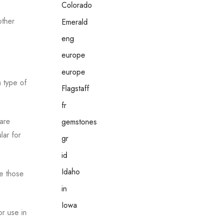
Colorado
other
Emerald
eng
europe
europe
 type of
Flagstaff
fr
 are
gemstones
lar for
gr
id
Idaho
re those
in
Iowa
or use in