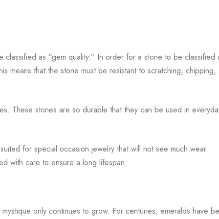
 classified as “gem quality.” In order for a stone to be classified 
This means that the stone must be resistant to scratching, chipping,
s. These stones are so durable that they can be used in everyda
ited for special occasion jewelry that will not see much wear.
ted with care to ensure a long lifespan.
 mystique only continues to grow. For centuries, emeralds have b