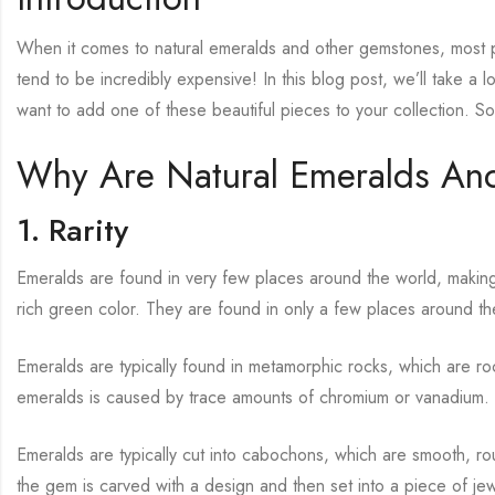
When it comes to natural emeralds and other gemstones, most p
tend to be incredibly expensive! In this blog post, we’ll take a
want to add one of these beautiful pieces to your collection. S
Why Are Natural Emeralds An
1. Rarity
Emeralds are found in very few places around the world, making 
rich green color. They are found in only a few places around th
Emeralds are typically found in metamorphic rocks, which are 
emeralds is caused by trace amounts of chromium or vanadium.
Emeralds are typically cut into cabochons, which are smooth, ro
the gem is carved with a design and then set into a piece of jew