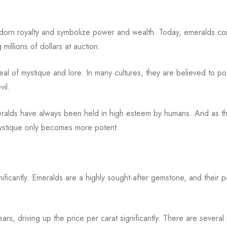
adorn royalty and symbolize power and wealth. Today, emeralds co
millions of dollars at auction.
deal of mystique and lore. In many cultures, they are believed to p
vil.
meralds have always been held in high esteem by humans. And as t
mystique only becomes more potent.
ficantly. Emeralds are a highly sought-after gemstone, and their p
ars, driving up the price per carat significantly. There are several