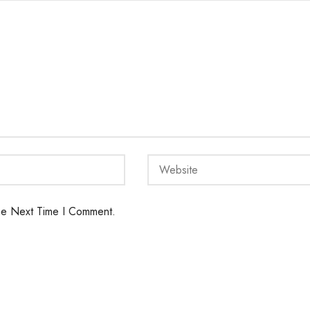
he Next Time I Comment.