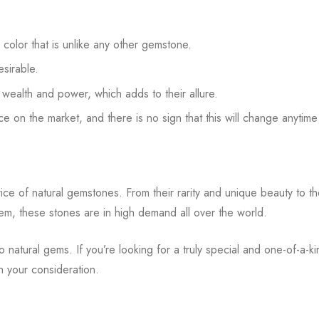
n color that is unlike any other gemstone.
sirable.
h wealth and power, which adds to their allure.
ce on the market, and there is no sign that this will change anytim
price of natural gemstones. From their rarity and unique beauty to t
m, these stones are in high demand all over the world.
 natural gems. If you’re looking for a truly special and one-of-a-k
th your consideration.