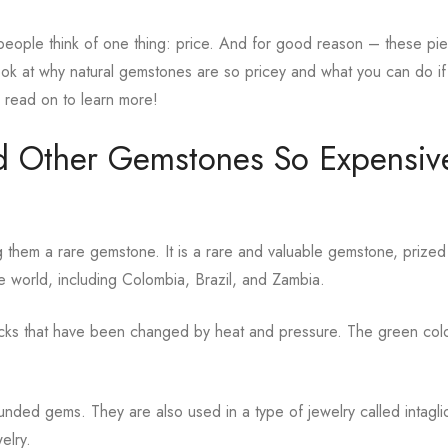
eople think of one thing: price. And for good reason – these pi
 look at why natural gemstones are so pricey and what you can do i
o read on to learn more!
d Other Gemstones So Expensiv
them a rare gemstone. It is a rare and valuable gemstone, prized 
e world, including Colombia, Brazil, and Zambia.
rocks that have been changed by heat and pressure. The green col
unded gems. They are also used in a type of jewelry called intagl
elry.