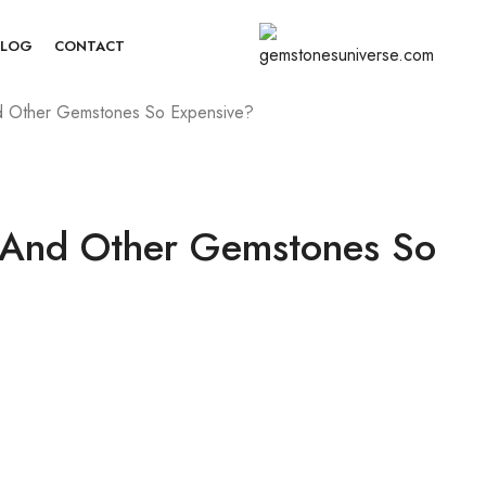
BLOG
CONTACT
d Other Gemstones So Expensive?
 And Other Gemstones So