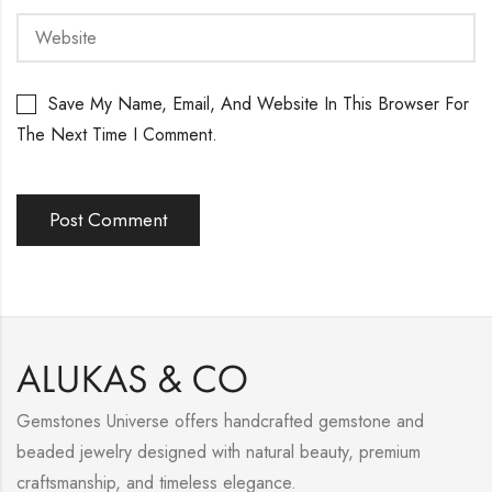
Save My Name, Email, And Website In This Browser For
The Next Time I Comment.
Gemstones Universe offers handcrafted gemstone and
beaded jewelry designed with natural beauty, premium
craftsmanship, and timeless elegance.