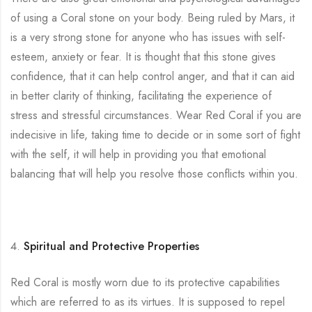
of using a Coral stone on your body. Being ruled by Mars, it
is a very strong stone for anyone who has issues with self-
esteem, anxiety or fear. It is thought that this stone gives
confidence, that it can help control anger, and that it can aid
in better clarity of thinking, facilitating the experience of
stress and stressful circumstances. Wear Red Coral if you are
indecisive in life, taking time to decide or in some sort of fight
with the self, it will help in providing you that emotional
balancing that will help you resolve those conflicts within you.
Spiritual and Protective Properties
Red Coral is mostly worn due to its protective capabilities
which are referred to as its virtues. It is supposed to repel