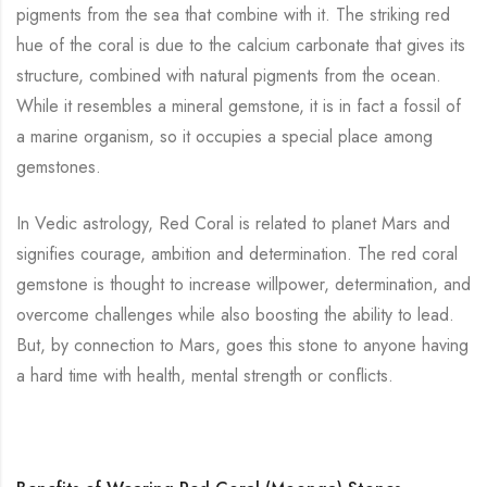
pigments from the sea that combine with it. The striking red
hue of the coral is due to the calcium carbonate that gives its
structure, combined with natural pigments from the ocean.
While it resembles a mineral gemstone, it is in fact a fossil of
a marine organism, so it occupies a special place among
gemstones.
In Vedic astrology, Red Coral is related to planet Mars and
signifies courage, ambition and determination. The red coral
gemstone is thought to increase willpower, determination, and
overcome challenges while also boosting the ability to lead.
But, by connection to Mars, goes this stone to anyone having
a hard time with health, mental strength or conflicts.