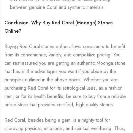
between genuine Coral and synthetic materials.
Conclusion: Why Buy Red Coral (Moonga) Stones
Online?
Buying Red Coral stones online allows consumers to benefit
from its convenience, variety, and competitive pricing. You
can rest assured you are getting an authentic Moonga stone
that has all the advantages you want if you abide by the
principles outlined in the above points. Whether you are
purchasing Red Coral for its astrological uses, as a fashion
item, or for its health benefits, be sure to buy from a reliable
online store that provides certified, high-quality stones.
Red Coral, besides being a gem, is a mighty tool for
improving physical, emotional, and spiritual well-being. Thus,