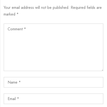
Your email address will not be published.
Required fields are
marked
*