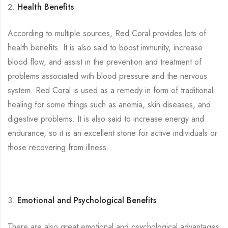
Health Benefits
According to multiple sources, Red Coral provides lots of
health benefits. It is also said to boost immunity, increase
blood flow, and assist in the prevention and treatment of
problems associated with blood pressure and the nervous
system. Red Coral is used as a remedy in form of traditional
healing for some things such as anemia, skin diseases, and
digestive problems. It is also said to increase energy and
endurance, so it is an excellent stone for active individuals or
those recovering from illness.
Emotional and Psychological Benefits
There are also great emotional and psychological advantages