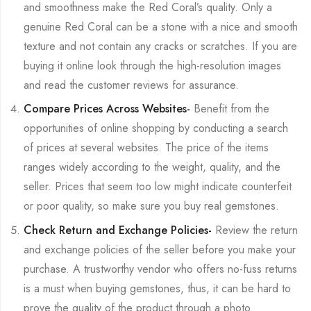
and smoothness make the Red Coral’s quality. Only a
genuine Red Coral can be a stone with a nice and smooth
texture and not contain any cracks or scratches. If you are
buying it online look through the high-resolution images
and read the customer reviews for assurance.
Compare Prices Across Websites-
Benefit from the
opportunities of online shopping by conducting a search
of prices at several websites. The price of the items
ranges widely according to the weight, quality, and the
seller. Prices that seem too low might indicate counterfeit
or poor quality, so make sure you buy real gemstones.
Check Return and Exchange Policies-
Review the return
and exchange policies of the seller before you make your
purchase. A trustworthy vendor who offers no-fuss returns
is a must when buying gemstones, thus, it can be hard to
prove the quality of the product through a photo.