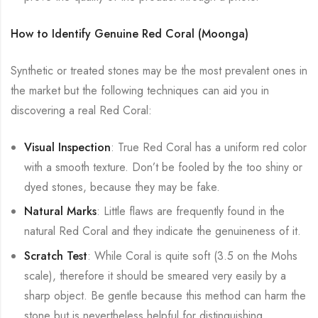
How to Identify Genuine Red Coral (Moonga)
Synthetic or treated stones may be the most prevalent ones in
the market but the following techniques can aid you in
discovering a real Red Coral:
Visual Inspection
: True Red Coral has a uniform red color
with a smooth texture. Don’t be fooled by the too shiny or
dyed stones, because they may be fake.
Natural Marks
: Little flaws are frequently found in the
natural Red Coral and they indicate the genuineness of it.
Scratch Test
: While Coral is quite soft (3.5 on the Mohs
scale), therefore it should be smeared very easily by a
sharp object. Be gentle because this method can harm the
stone but is nevertheless helpful for distinguishing