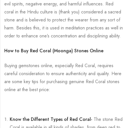
evil spirits, negative energy, and harmful influences. Red
coral in the Hindu culture is (thank you) considered a sacred
stone and is believed to protect the wearer from any sort of
harm. Besides this, it is used in meditation practices as well in
order to enhance one’s concentration and disciplining ability.
How to Buy Red Coral (Moonga) Stones Online
Buying gemstones online, especially Red Coral, requires
careful consideration to ensure authenticity and quality. Here
are some key tips for purchasing genuine Red Coral stones
online at the best price:
Know the Different Types of Red Coral-
The stone Red
Coral is available in all kinds of shades, from deep red to