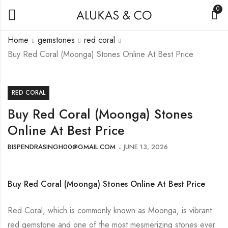
0
Home
gemstones
red coral
Buy Red Coral (Moonga) Stones Online At Best Price
RED CORAL
Buy Red Coral (Moonga) Stones
Online At Best Price
BISPENDRASINGH00@GMAIL.COM
JUNE 13, 2026
Buy Red Coral (Moonga) Stones Online At Best Price
Red Coral, which is commonly known as Moonga, is vibrant
red gemstone and one of the most mesmerizing stones ever