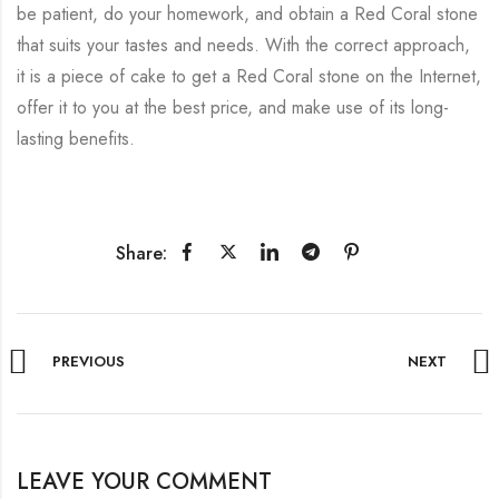
be patient, do your homework, and obtain a Red Coral stone
that suits your tastes and needs. With the correct approach,
it is a piece of cake to get a Red Coral stone on the Internet,
offer it to you at the best price, and make use of its long-
lasting benefits.
Share:
PREVIOUS
NEXT
LEAVE YOUR COMMENT