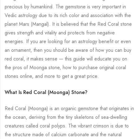
precious by humankind. The gemstone is very important in
Vedic astrology due to its rich color and association with the
planet Mars (Mangal). It is believed that the Red Coral stone
gives strength and vitality and protects from negative
energies. If you are looking for an astrology benefit or even
an ornament, then you should be aware of how you can buy
red coral, it makes sense — this guide will educate you on
the pros of Moonga stone, how to purchase original coral
stones online, and more to get a great price.
What Is Red Coral (Moonga) Stone?
Red Coral (Moonga) is an organic gemstone that originates in
the ocean, deriving from the tiny skeletons of sea-dwelling
creatures called coral polyps. The vibrant crimson is due to
the structure made of calcium carbonate and the natural