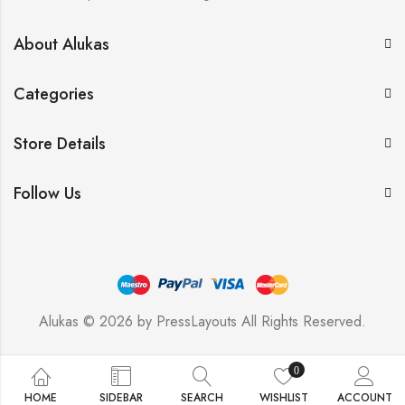
About Alukas
Categories
Store Details
Follow Us
Alukas © 2026 by
PressLayouts
All Rights Reserved.
0
HOME
SIDEBAR
SEARCH
WISHLIST
ACCOUNT