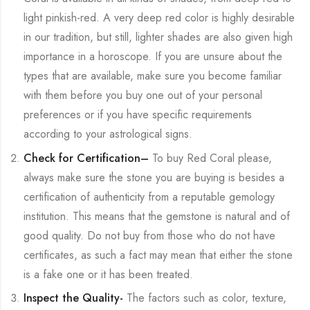
light pinkish-red. A very deep red color is highly desirable
in our tradition, but still, lighter shades are also given high
importance in a horoscope. If you are unsure about the
types that are available, make sure you become familiar
with them before you buy one out of your personal
preferences or if you have specific requirements
according to your astrological signs.
Check for Certification
–
To buy Red Coral please,
always make sure the stone you are buying is besides a
certification of authenticity from a reputable gemology
institution. This means that the gemstone is natural and of
good quality. Do not buy from those who do not have
certificates, as such a fact may mean that either the stone
is a fake one or it has been treated.
Inspect the Quality-
The factors such as color, texture,