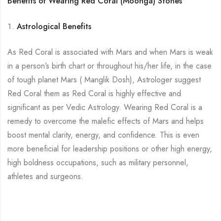
Benefits of Wearing Red Coral (Moonga) Stones
Astrological Benefits
As Red Coral is associated with Mars and when Mars is weak
in a person’s birth chart or throughout his/her life, in the case
of tough planet Mars ( Manglik Dosh), Astrologer suggest
Red Coral them as Red Coral is highly effective and
significant as per Vedic Astrology. Wearing Red Coral is a
remedy to overcome the malefic effects of Mars and helps
boost mental clarity, energy, and confidence. This is even
more beneficial for leadership positions or other high energy,
high boldness occupations, such as military personnel,
athletes and surgeons.