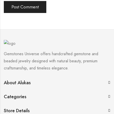
Gemstones Universe offers handcrafted gemstone and
beaded jewelry designed with natural beauty, premium
craftsmanship, and timeless elegance.
About Alukas
Categories
Store Details