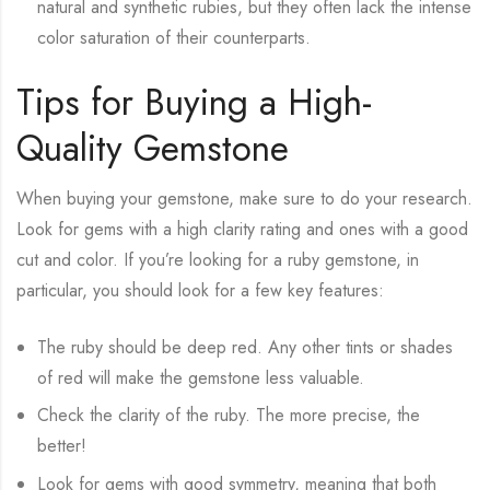
natural and synthetic rubies, but they often lack the intense
color saturation of their counterparts.
Tips for Buying a High-
Quality Gemstone
When buying your gemstone, make sure to do your research.
Look for gems with a high clarity rating and ones with a good
cut and color. If you’re looking for a ruby gemstone, in
particular, you should look for a few key features:
The ruby should be deep red. Any other tints or shades
of red will make the gemstone less valuable.
Check the clarity of the ruby. The more precise, the
better!
Look for gems with good symmetry, meaning that both