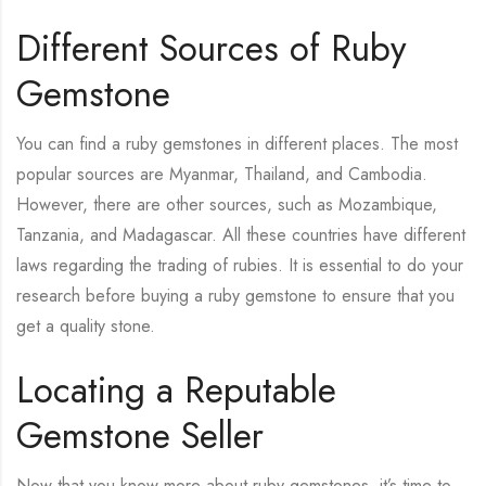
Different Sources of Ruby
Gemstone
You can find a ruby gemstones in different places. The most
popular sources are Myanmar, Thailand, and Cambodia.
However, there are other sources, such as Mozambique,
Tanzania, and Madagascar. All these countries have different
laws regarding the trading of rubies. It is essential to do your
research before buying a ruby gemstone to ensure that you
get a quality stone.
Locating a Reputable
Gemstone Seller
Now that you know more about ruby gemstones, it’s time to