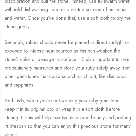
discoloration and dull the stone. Instead, use lukewarm water
with mild dishwashing soap or a diluted solution of ammonia
and water. Once you’ve done that, use a soft cloth to dry the
stone gently.
Secondly, rubies should never be placed in direct sunlight or
exposed to intense heat sources as this can weaken the
stone’s color or damage its surface. It’s also important to take
precautionary measures and store your ruby safely away from
other gemstones that could scratch or chip it, like diamonds
and sapphires.
And lastly, when you’re not wearing your ruby gemstone,
keep it in its original box or wrap it in a soft cloth before
storing it. This will help maintain its unique beauty and prolong
its lifespan so that you can enjoy this precious stone for many
years!