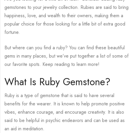
gemstones to your jewelry collection. Rubies are said to bring
happiness, love, and wealth to their owners, making them a
popular choice for those looking for a little bit of extra good
fortune.
But where can you find a ruby? You can find these beautiful
gems in many places, but we’ve put together a list of some of
our favorite spots. Keep reading to learn more!
What Is Ruby Gemstone?
Ruby is a type of gemstone that is said to have several
benefits for the wearer. It is known to help promote positive
vibes, enhance courage, and encourage creativity. It is also
said to be helpful in psychic endeavors and can be used as
an aid in meditation.