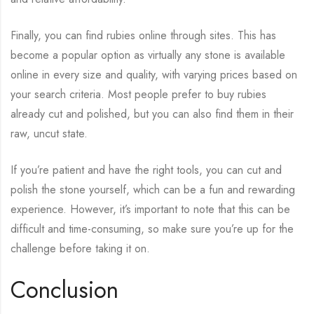
Finally, you can find rubies online through sites. This has
become a popular option as virtually any stone is available
online in every size and quality, with varying prices based on
your search criteria. Most people prefer to buy rubies
already cut and polished, but you can also find them in their
raw, uncut state.
If you’re patient and have the right tools, you can cut and
polish the stone yourself, which can be a fun and rewarding
experience. However, it’s important to note that this can be
difficult and time-consuming, so make sure you’re up for the
challenge before taking it on.
Conclusion