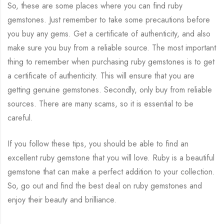
So, these are some places where you can find ruby
gemstones. Just remember to take some precautions before
you buy any gems. Get a certificate of authenticity, and also
make sure you buy from a reliable source. The most important
thing to remember when purchasing ruby gemstones is to get
a certificate of authenticity. This will ensure that you are
getting genuine gemstones. Secondly, only buy from reliable
sources. There are many scams, so it is essential to be
careful.
If you follow these tips, you should be able to find an
excellent ruby gemstone that you will love. Ruby is a beautiful
gemstone that can make a perfect addition to your collection.
So, go out and find the best deal on ruby gemstones and
enjoy their beauty and brilliance.