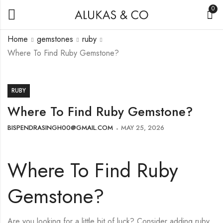
0
Home
gemstones
ruby
Where To Find Ruby Gemstone?
RUBY
Where To Find Ruby Gemstone?
BISPENDRASINGH00@GMAIL.COM
MAY 25, 2026
Where To Find Ruby
Gemstone?
Are you looking for a little bit of luck? Consider adding ruby