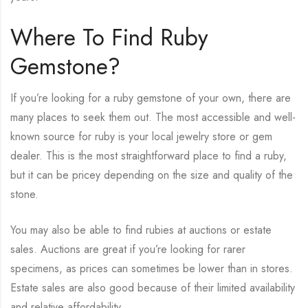
Where To Find Ruby
Gemstone?
If you’re looking for a ruby gemstone of your own, there are
many places to seek them out. The most accessible and well-
known source for ruby is your local jewelry store or gem
dealer. This is the most straightforward place to find a ruby,
but it can be pricey depending on the size and quality of the
stone.
You may also be able to find rubies at auctions or estate
sales. Auctions are great if you’re looking for rarer
specimens, as prices can sometimes be lower than in stores.
Estate sales are also good because of their limited availability
and relative affordability.