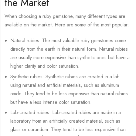
the Market
When choosing a ruby gemstone, many different types are
available on the market. Here are some of the most popular:
Natural rubies: The most valuable ruby gemstones come
directly from the earth in their natural form. Natural rubies
are usually more expensive than synthetic ones but have a
higher clarity and color saturation.
Synthetic rubies: Synthetic rubies are created in a lab
using natural and artificial materials, such as aluminum
oxide. They tend to be less expensive than natural rubies
but have a less intense color saturation.
Lab-created rubies: Lab-created rubies are made in a
laboratory from an artificially created material, such as
glass or corundum. They tend to be less expensive than