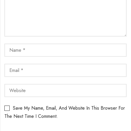
Save My Name, Email, And Website In This Browser For
The Next Time I Comment.