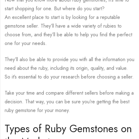
start shopping for one. But where do you start?
An excellent place to start is by looking for a reputable
gemstone seller. They’ll have a wide variety of rubies to
choose from, and they’ll be able to help you find the perfect
one for your needs.
They’ll also be able to provide you with all the information you
need about the ruby, including its origin, quality, and value.
So it’s essential to do your research before choosing a seller.
Take your time and compare different sellers before making a
decision. That way, you can be sure you’re getting the best
ruby gemstone for your money.
Types of Ruby Gemstones on