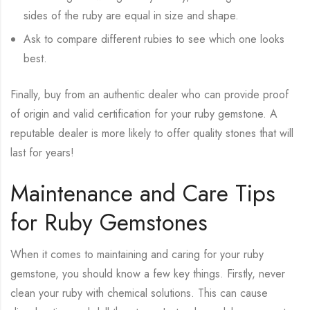
sides of the ruby are equal in size and shape.
Ask to compare different rubies to see which one looks
best.
Finally, buy from an authentic dealer who can provide proof
of origin and valid certification for your ruby gemstone. A
reputable dealer is more likely to offer quality stones that will
last for years!
Maintenance and Care Tips
for Ruby Gemstones
When it comes to maintaining and caring for your ruby
gemstone, you should know a few key things. Firstly, never
clean your ruby with chemical solutions. This can cause