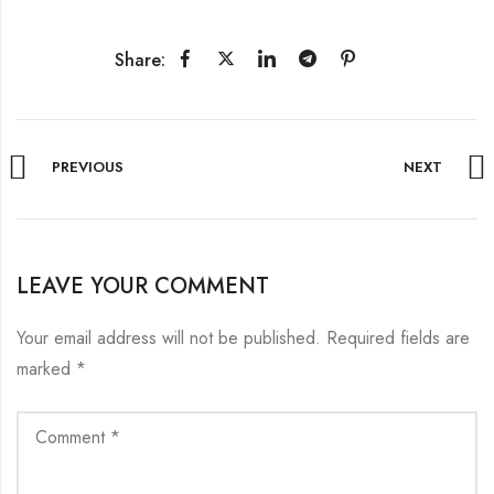
Share:
PREVIOUS
NEXT
LEAVE YOUR COMMENT
Your email address will not be published.
Required fields are
marked
*