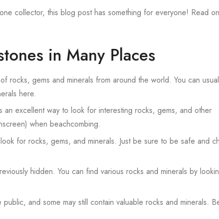
e collector, this blog post has something for everyone! Read on
tones in Many Places
 of rocks, gems and minerals from around the world. You can usuall
erals here.
an excellent way to look for interesting rocks, gems, and other
sunscreen) when beachcombing.
look for rocks, gems, and minerals. Just be sure to be safe and c
viously hidden. You can find various rocks and minerals by lookin
blic, and some may still contain valuable rocks and minerals. B