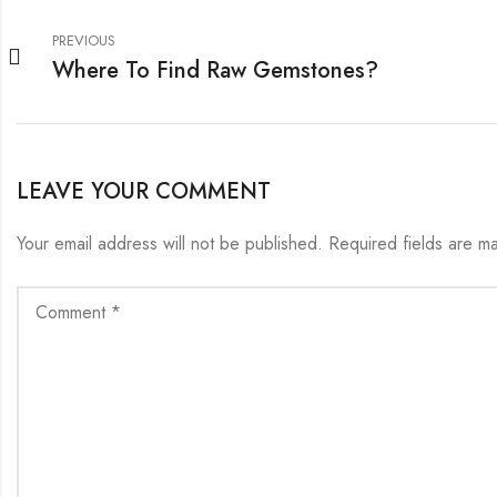
PREVIOUS
Where To Find Raw Gemstones?
LEAVE YOUR COMMENT
Your email address will not be published.
Required fields are 