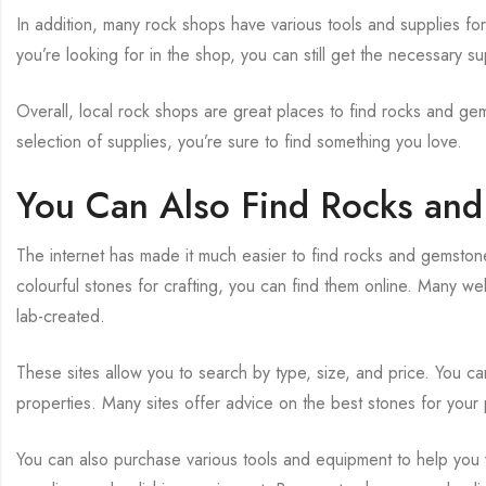
In addition, many rock shops have various tools and supplies for
you’re looking for in the shop, you can still get the necessary sup
Overall, local rock shops are great places to find rocks and ge
selection of supplies, you’re sure to find something you love.
You Can Also Find Rocks an
The internet has made it much easier to find rocks and gemston
colourful stones for crafting, you can find them online. Many we
lab-created.
These sites allow you to search by type, size, and price. You ca
properties. Many sites offer advice on the best stones for your 
You can also purchase various tools and equipment to help you 