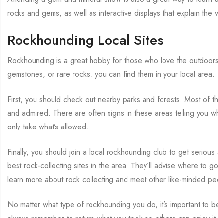
rocks and gems, as well as interactive displays that explain the
Rockhounding Local Sites
Rockhounding is a great hobby for those who love the outdoors a
gemstones, or rare rocks, you can find them in your local area
First, you should check out nearby parks and forests. Most of t
and admired. There are often signs in these areas telling you w
only take what’s allowed.
Finally, you should join a local rockhounding club to get seriou
best rock-collecting sites in the area. They’ll advise where to go
learn more about rock collecting and meet other like-minded pe
No matter what type of rockhounding you do, it’s important to b