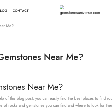
BLOG
CONTACT
ear Me?
 Gemstones Near Me?
mstones Near Me?
 of this blog post, you can easily find the best places to find ro
pes of rocks and gemstones you can find and where to look for the