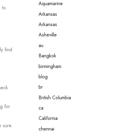
Aquamarine
 to
Arkansas
Arkansas
Asheville
au
y find
Bangkok
birmingham
blog
br
heck
British Columbia
g for
ca
California
e sure
chennai