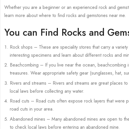
Whether you are a beginner or an experienced rock and gemston
learn more about where to find rocks and gemstones near me.
You can Find Rocks and Gems
Rock shops – These are speciality stores that carry a variety
interesting specimens and learn about different rocks and min
Beachcombing – If you live near the ocean, beachcombing is 
treasures. Wear appropriate safety gear (sunglasses, hat, 
Rivers and streams – Rivers and streams are great places to 
local laws before collecting any water.
Road cuts – Road cuts often expose rock layers that were pre
road cuts in your area.
Abandoned mines – Many abandoned mines are open to the pu
to check local laws before entering an abandoned mine.