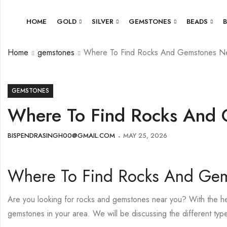
HOME
GOLD
SILVER
GEMSTONES
BEADS
Home
gemstones
Where To Find Rocks And Gemstones N
GEMSTONES
Where To Find Rocks And
BISPENDRASINGH00@GMAIL.COM
MAY 25, 2026
Where To Find Rocks And Ge
Are you looking for rocks and gemstones near you? With the help
gemstones in your area. We will be discussing the different ty