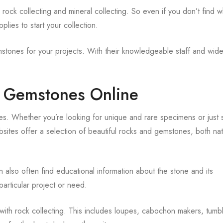
 rock collecting and mineral collecting. So even if you don’t find w
plies to start your collection.
mstones for your projects. With their knowledgeable staff and wid
d Gemstones Online
es. Whether you’re looking for unique and rare specimens or just
bsites offer a selection of beautiful rocks and gemstones, both na
n also often find educational information about the stone and its
particular project or need.
with rock collecting. This includes loupes, cabochon makers, tumb