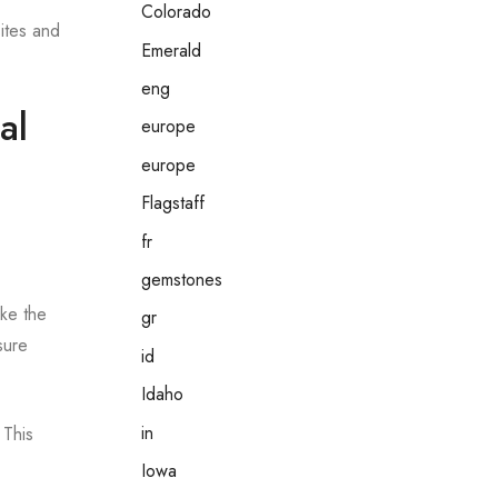
Colorado
sites and
Emerald
eng
al
europe
europe
Flagstaff
fr
gemstones
ake the
gr
sure
id
Idaho
in
 This
Iowa