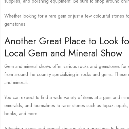
supplies, and polishing equipment. Be sure to shop around onlin
Whether looking for a rare gem or just a few colourful stones fo
gemstones.
Another Great Place to Look f
Local Gem and Mineral Show
Gem and mineral shows offer various rocks and gemstones for col
from around the country specializing in rocks and gems. These s
and minerals.
You can expect to find a wide variety of items at a gem and min
emeralds, and tourmalines to rarer stones such as topaz, opals, 
books, and more.
Attending a gem and mineral show is also a great way to learn