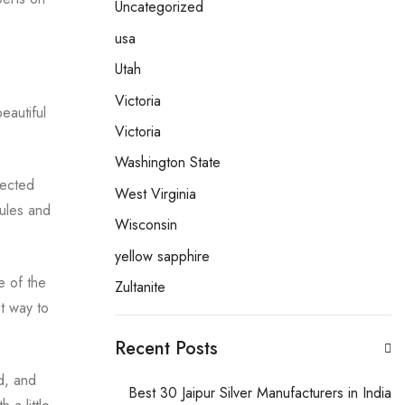
Uncategorized
usa
Utah
Victoria
eautiful
Victoria
.
Washington State
lected
West Virginia
rules and
Wisconsin
yellow sapphire
e of the
Zultanite
at way to
Recent Posts
d, and
Best 30 Jaipur Silver Manufacturers in India