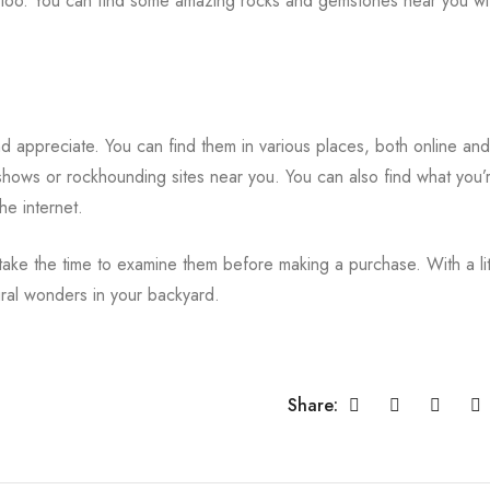
 too. You can find some amazing rocks and gemstones near you with 
d appreciate. You can find them in various places, both online and
shows or rockhounding sites near you. You can also find what you’
he internet.
e the time to examine them before making a purchase. With a lit
ural wonders in your backyard.
Share: