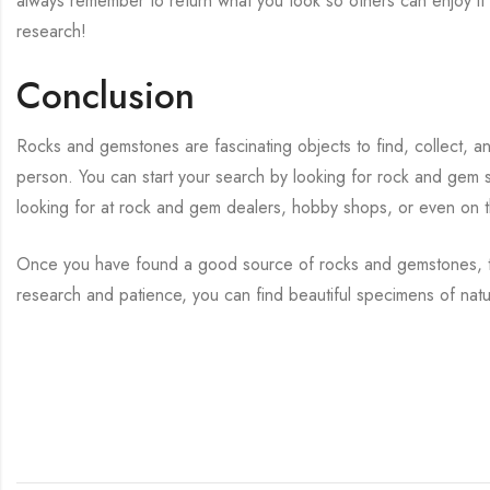
always remember to return what you took so others can enjoy it
research!
Conclusion
Rocks and gemstones are fascinating objects to find, collect, an
person. You can start your search by looking for rock and gem 
looking for at rock and gem dealers, hobby shops, or even on t
Once you have found a good source of rocks and gemstones, tak
research and patience, you can find beautiful specimens of nat