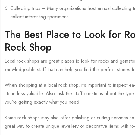
Collecting trips – Many organizations host annual collecting t
collect interesting specimens.
The Best Place to Look for R
Rock Shop
Local rock shops are great places to look for rocks and gemst
knowledgeable staff that can help you find the perfect stones f
When shopping at a local rock shop, it’s important to inspect ea
stone less valuable. Also, ask the staff questions about the typ
you’re getting exactly what you need.
Some rock shops may also offer polishing or cutting services so
great way to create unique jewellery or decorative items with 