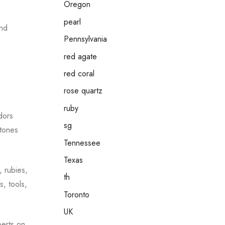
Oregon
pearl
and
Pennsylvania
red agate
red coral
rose quartz
ruby
dors
sg
stones
Tennessee
Texas
, rubies,
th
s, tools,
Toronto
UK
perts on