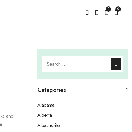
0
0
Categories
Alabama
Alberta
cks and
m.
Alexandrite