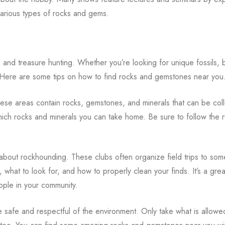
 various types of rocks and gems.
nd treasure hunting. Whether you’re looking for unique fossils, b
. Here are some tips on how to find rocks and gemstones near you
hese areas contain rocks, gemstones, and minerals that can be col
hich rocks and minerals you can take home. Be sure to follow the 
s about rockhounding. These clubs often organize field trips to som
, what to look for, and how to properly clean your finds. It’s a gre
ople in your community.
e safe and respectful of the environment. Only take what is allowe