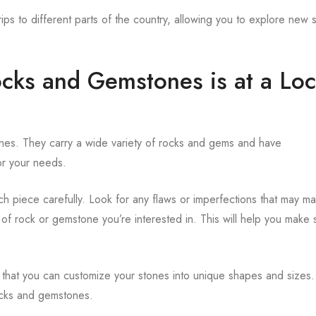
rips to different parts of the country, allowing you to explore new 
ocks and Gemstones is at a Loc
ones. They carry a wide variety of rocks and gems and have
or your needs.
ch piece carefully. Look for any flaws or imperfections that may m
e of rock or gemstone you’re interested in. This will help you make 
 that you can customize your stones into unique shapes and sizes.
rocks and gemstones.