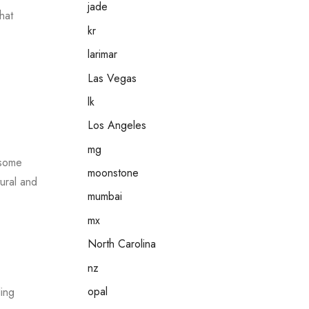
jade
hat
kr
larimar
e
Las Vegas
lk
Los Angeles
mg
 some
moonstone
tural and
mumbai
mx
North Carolina
nz
opal
ling