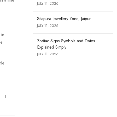
a little
JULY 11, 2026
Sitapura Jewellery Zone, Jaipur
JULY 11, 2026
 in
Zodiac Signs Symbols and Dates
re
Explained Simply
JULY 11, 2026
tle