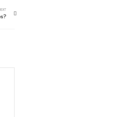
EXT
es?