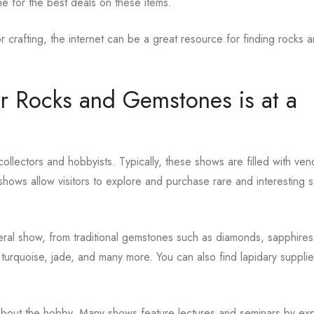
e for the best deals on these items.
r crafting, the internet can be a great resource for finding rocks 
or Rocks and Gemstones is at a
lectors and hobbyists. Typically, these shows are filled with ven
hows allow visitors to explore and purchase rare and interesting 
eral show, from traditional gemstones such as diamonds, sapphires
turquoise, jade, and many more. You can also find lapidary supplie
 about the hobby. Many shows feature lectures and seminars by ex