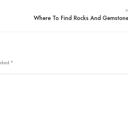
N
Where To Find Rocks And Gemston
marked
*