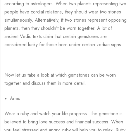
according to astrologers. When two planets representing two
people have cordial relations, they should wear two stones
simultaneously. Alternatively, if two stones represent opposing
planets, then they shouldn’t be worn together. A lot of
ancient Vedic texts claim that certain gemstones are
considered lucky for those born under certain zodiac signs.
Now let us take a look at which gemstones can be worn
together and discuss them in more detail.
Aries
Wear a ruby and watch your life progress. The gemstone is
believed to bring love success and financial success. When
you feel stressed and angry, ruby will help you to relax. Ruby