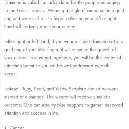
Diamond is called the lucky stone for the people belonging
to the Gemini zodiac. Wearing a single diamond set in a gold
ring and worn in the little finger either on your left or right
hand will certainly boost your career.
Either right or left hand, if you wear a single diamond set in a
gold ring of your little finger, it will enhance the growth of
your career. In most get-togethers, you will be the center of
attraction because you will be well addressed by both
sexes.
Instead, Ruby, Pearl, and Yellow Sapphire should be worn
instead of diamonds. The wearer will receive a malefic
outcome. One can also try blue sapphire to garner deserved
attention and success in life.
Cancer