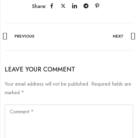
Share:
PREVIOUS
NEXT
LEAVE YOUR COMMENT
Your email address will not be published.
Required fields are
marked
*