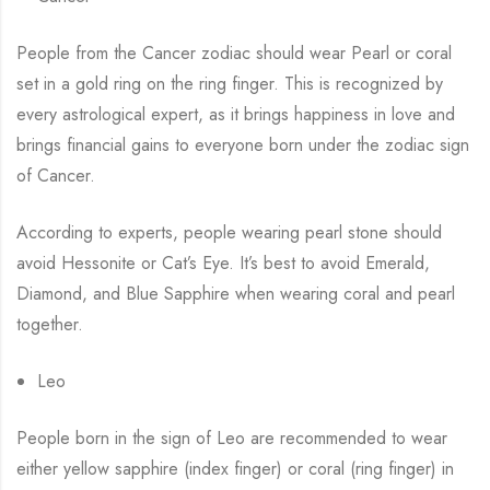
People from the Cancer zodiac should wear Pearl or coral
set in a gold ring on the ring finger. This is recognized by
every astrological expert, as it brings happiness in love and
brings financial gains to everyone born under the zodiac sign
of Cancer.
According to experts, people wearing pearl stone should
avoid Hessonite or Cat’s Eye. It’s best to avoid Emerald,
Diamond, and Blue Sapphire when wearing coral and pearl
together.
Leo
People born in the sign of Leo are recommended to wear
either yellow sapphire (index finger) or coral (ring finger) in