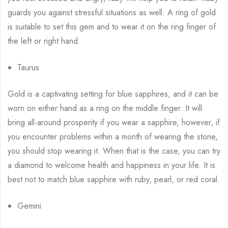
guards you against stressful situations as well. A ring of gold
is suitable to set this gem and to wear it on the ring finger of
the left or right hand.
Taurus
Gold is a captivating setting for blue sapphires, and it can be
worn on either hand as a ring on the middle finger. It will
bring all-around prosperity if you wear a sapphire, however, if
you encounter problems within a month of wearing the stone,
you should stop wearing it. When that is the case, you can try
a diamond to welcome health and happiness in your life. It is
best not to match blue sapphire with ruby, pearl, or red coral.
Gemini