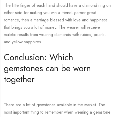
The little finger of each hand should have a diamond ring on
either side for making you win a friend, garner great
romance, then a marriage blessed with love and happiness
that brings you a lot of money. The wearer will receive
malefic results from wearing diamonds with rubies, pearls,
and yellow sapphires.
Conclusion: Which
gemstones can be worn
together
There are a lot of gemstones available in the market.
The
most important thing to remember when wearing a gemstone