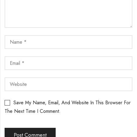
Save My Name, Email, And Website In This Browser For
The Next Time I Comment.