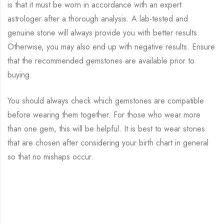
is that it must be worn in accordance with an expert
astrologer after a thorough analysis. A lab-tested and
genuine stone will always provide you with better results.
Otherwise, you may also end up with negative results. Ensure
that the recommended gemstones are available prior to
buying.
You should always check which gemstones are compatible
before wearing them together. For those who wear more
than one gem, this will be helpful. It is best to wear stones
that are chosen after considering your birth chart in general
so that no mishaps occur.