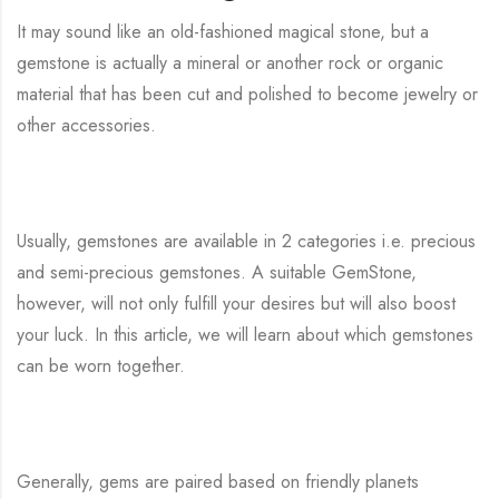
It may sound like an old-fashioned magical stone, but a
gemstone is actually a mineral or another rock or organic
material that has been cut and polished to become jewelry or
other accessories.
Usually, gemstones are available in 2 categories i.e. precious
and semi-precious gemstones. A suitable GemStone,
however, will not only fulfill your desires but will also boost
your luck. In this article, we will learn about which gemstones
can be worn together.
Generally, gems are paired based on friendly planets