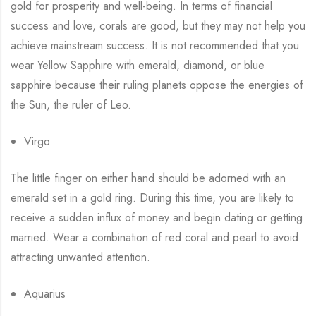
gold for prosperity and well-being. In terms of financial
success and love, corals are good, but they may not help you
achieve mainstream success. It is not recommended that you
wear Yellow Sapphire with emerald, diamond, or blue
sapphire because their ruling planets oppose the energies of
the Sun, the ruler of Leo.
Virgo
The little finger on either hand should be adorned with an
emerald set in a gold ring. During this time, you are likely to
receive a sudden influx of money and begin dating or getting
married. Wear a combination of red coral and pearl to avoid
attracting unwanted attention.
Aquarius