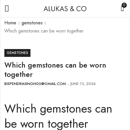
0
Home
gemstones
Which gemstones can be worn together
GEMSTONES
Which gemstones can be worn
together
BISPENDRASINGH00@GMAIL.COM
JUNE 13, 2026
Which gemstones can
be worn together