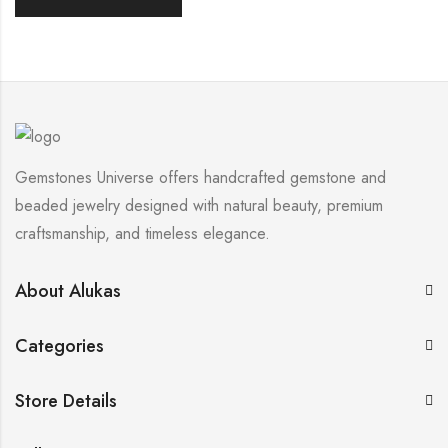
Gemstones Universe offers handcrafted gemstone and
beaded jewelry designed with natural beauty, premium
craftsmanship, and timeless elegance.
About Alukas
Categories
Store Details