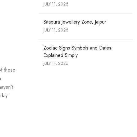
JULY 11, 2026
Sitapura Jewellery Zone, Jaipur
JULY 11, 2026
Zodiac Signs Symbols and Dates
Explained Simply
JULY 11, 2026
of these
m
haven’t
oday