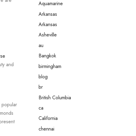
re are
Aquamarine
Arkansas
Arkansas
Asheville
au
Bangkok
rse
uty and
birmingham
blog
br
British Columbia
t popular
ca
iamonds
California
epresent
chennai