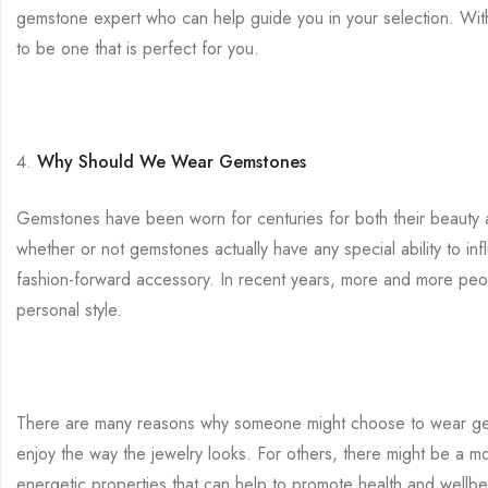
gemstone expert who can help guide you in your selection. Wit
to be one that is perfect for you.
Why Should We Wear Gemstones
Gemstones have been worn for centuries for both their beauty and
whether or not gemstones actually have any special ability to inf
fashion-forward accessory. In recent years, more and more peo
personal style.
There are many reasons why someone might choose to wear gemst
enjoy the way the jewelry looks. For others, there might be a m
energetic properties that can help to promote health and wellb