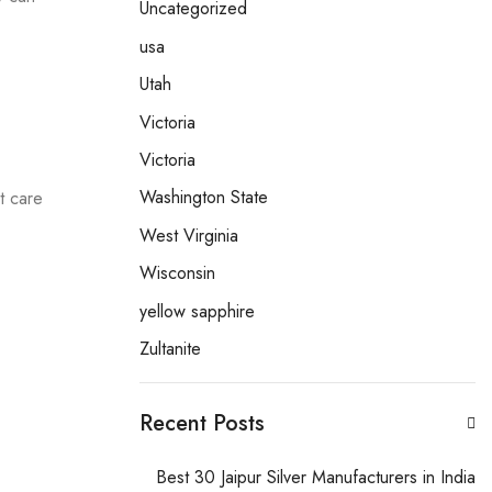
Uncategorized
usa
Utah
Victoria
Victoria
Washington State
t care
West Virginia
Wisconsin
yellow sapphire
.
Zultanite
Recent Posts
Best 30 Jaipur Silver Manufacturers in India