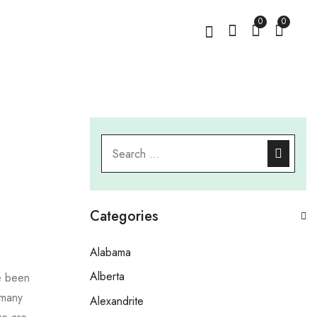
0
0
Categories
Alabama
Alberta
e been
 many
Alexandrite