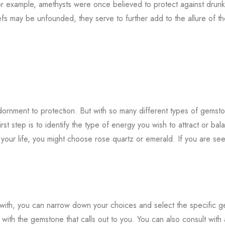
For example, amethysts were once believed to protect against drun
fs may be unfounded, they serve to further add to the allure of t
ornment to protection. But with so many different types of gemst
t step is to identify the type of energy you wish to attract or bal
o your life, you might choose rose quartz or emerald. If you are se
with, you can narrow down your choices and select the specific 
o with the gemstone that calls out to you. You can also consult with 