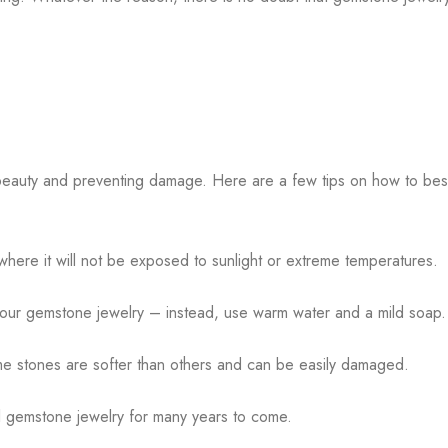
s beauty and preventing damage. Here are a few tips on how to bes
 where it will not be exposed to sunlight or extreme temperatures.
our gemstone jewelry – instead, use warm water and a mild soap
me stones are softer than others and can be easily damaged.
ul gemstone jewelry for many years to come.