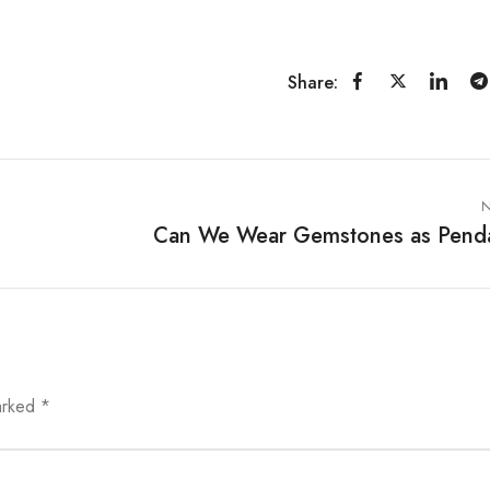
Share:
N
Can We Wear Gemstones as Pend
marked
*