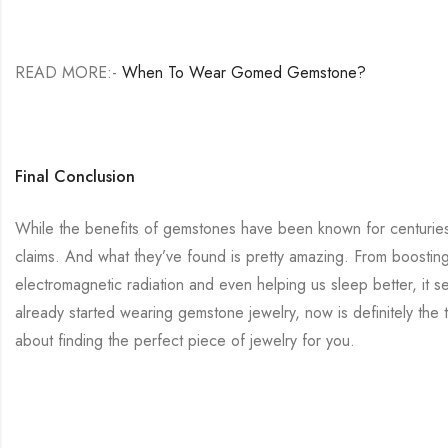
READ MORE:-
When To Wear Gomed Gemstone?
Final Conclusion
While the benefits of gemstones have been known for centuries, 
claims. And what they’ve found is pretty amazing. From boostin
electromagnetic radiation and even helping us sleep better, it s
already started wearing gemstone jewelry, now is definitely the 
about finding the perfect piece of jewelry for you.