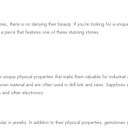
es, there is no denying their beauty. If you’re looking for a uniqu
n a piece that features one of these stunning stones.
 unique physical properties that make them valuable for industrial
nown material and are often used in drill bits and saws. Sapphires 
s and other electronics.
r in jewelry. In addition to their physical properties, gemstones 