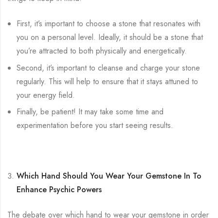
First, it’s important to choose a stone that resonates with
you on a personal level. Ideally, it should be a stone that
you’re attracted to both physically and energetically.
Second, it’s important to cleanse and charge your stone
regularly. This will help to ensure that it stays attuned to
your energy field.
Finally, be patient! It may take some time and
experimentation before you start seeing results.
Which Hand Should You Wear Your Gemstone In To
Enhance Psychic Powers
The debate over which hand to wear your gemstone in order