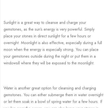
Sunlight is a great way to cleanse and charge your
gemstones, as the sun’s energy is very powerful. Simply
place your stones in direct sunlight for a few hours or
overnight. Moonlight is also effective, especially during a full
moon when the energy is especially strong. You can place
your gemstones outside during the night or put them in a
windowsill where they will be exposed to the moonlight.
Water is another great option for cleansing and charging
gemstones. You can either submerge them in water overnight
or let them soak in a bowl of spring water for a few hours. If