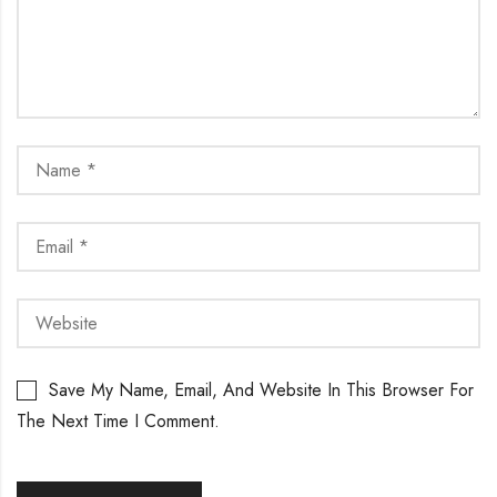
Save My Name, Email, And Website In This Browser For
The Next Time I Comment.