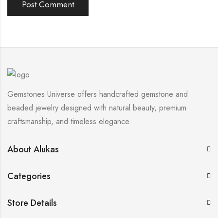
Gemstones Universe offers handcrafted gemstone and
beaded jewelry designed with natural beauty, premium
craftsmanship, and timeless elegance.
About Alukas
Categories
Store Details