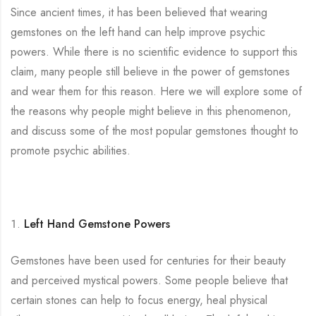
Since ancient times, it has been believed that wearing
gemstones on the left hand can help improve psychic
powers. While there is no scientific evidence to support this
claim, many people still believe in the power of gemstones
and wear them for this reason. Here we will explore some of
the reasons why people might believe in this phenomenon,
and discuss some of the most popular gemstones thought to
promote psychic abilities.
Left Hand Gemstone Powers
Gemstones have been used for centuries for their beauty
and perceived mystical powers. Some people believe that
certain stones can help to focus energy, heal physical