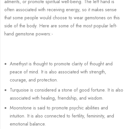
ailments, or promote spiritual well-being. The left hand is
often associated with receiving energy, so it makes sense
that some people would choose to wear gemstones on this
side of the body. Here are some of the most popular left-
hand gemstone powers:-
Amethyst is thought to promote clarity of thought and
peace of mind. It is also associated with strength,
courage, and protection.
Turquoise is considered a stone of good fortune. It is also
associated with healing, friendship, and wisdom.
Moonstone is said to promote psychic abilities and
intuition. It is also connected to fertility, femininity, and
emotional balance.