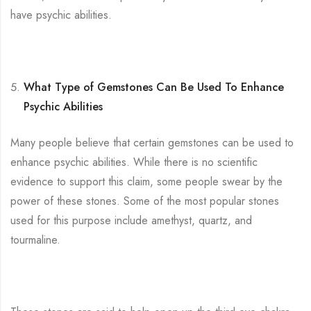
have psychic abilities.
What Type of Gemstones Can Be Used To Enhance
Psychic Abilities
Many people believe that certain gemstones can be used to
enhance psychic abilities. While there is no scientific
evidence to support this claim, some people swear by the
power of these stones. Some of the most popular stones
used for this purpose include amethyst, quartz, and
tourmaline.