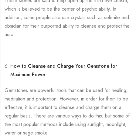
These stones are said to help open up the third eye chakra,
which is believed to be the center of psychic ability. In
addition, some people also use crystals such as selenite and
obsidian for their purported ability to cleanse and protect the
aura.
How to Cleanse and Charge Your Gemstone for
Maximum Power
Gemstones are powerful tools that can be used for healing,
meditation and protection. However, in order for them to be
effective, it is important to cleanse and charge them on a
regular basis. There are various ways to do this, but some of
the most popular methods include using sunlight, moonlight,
water or sage smoke.