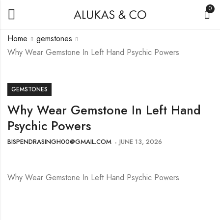
0
Home
gemstones
Why Wear Gemstone In Left Hand Psychic Powers
GEMSTONES
Why Wear Gemstone In Left Hand
Psychic Powers
BISPENDRASINGH00@GMAIL.COM
JUNE 13, 2026
Why Wear Gemstone In Left Hand Psychic Powers