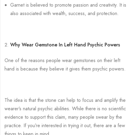
Garnet is believed to promote passion and creativity. It is
also associated with wealth, success, and protection.
Why Wear Gemstone In Left Hand Psychic Powers
One of the reasons people wear gemstones on their left
hand is because they believe it gives them psychic powers.
The idea is that the stone can help to focus and amplify the
wearer’s natural psychic abilities. While there is no scientific
evidence to support this claim, many people swear by the
practice. If you’re interested in trying it out, there are a few
things to keep in mind.