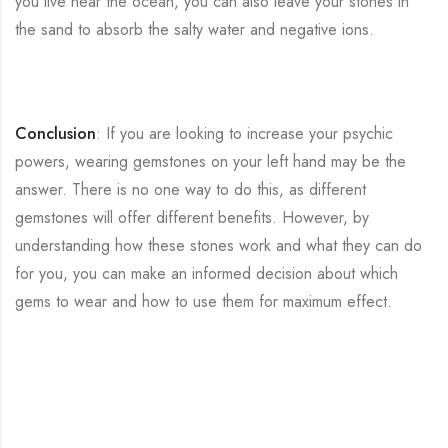
you live near the ocean, you can also leave your stones in
the sand to absorb the salty water and negative ions.
Conclusion
: If you are looking to increase your psychic
powers, wearing gemstones on your left hand may be the
answer. There is no one way to do this, as different
gemstones will offer different benefits. However, by
understanding how these stones work and what they can do
for you, you can make an informed decision about which
gems to wear and how to use them for maximum effect.