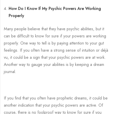
How Do I Know If My Psychic Powers Are Working
Properly
Many people believe that they have psychic abilities, but it
can be difficult to know for sure if your powers are working
properly. One way to tell is by paying attention to your gut
feelings. If you often have a strong sense of intuition or déjà
vu, it could be a sign that your psychic powers are at work.
Another way to gauge your abilities is by keeping a dream
journal.
If you find that you often have prophetic dreams, it could be
another indication that your psychic powers are active. Of
course, there is no foolproof way to know for sure if you