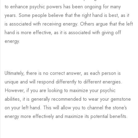
to enhance psychic powers has been ongoing for many
years. Some people believe that the right hand is best, as it
is associated with receiving energy. Others argue that the left
hand is more effective, as it is associated with giving off
energy.
Ultimately, there is no correct answer, as each person is
unique and will respond differently to different energies.
However, if you are looking to maximize your psychic
abilities, it is generally recommended to wear your gemstone
on your left hand. This will allow you to channel the stone’s
energy more effectively and maximize its potential benefits.