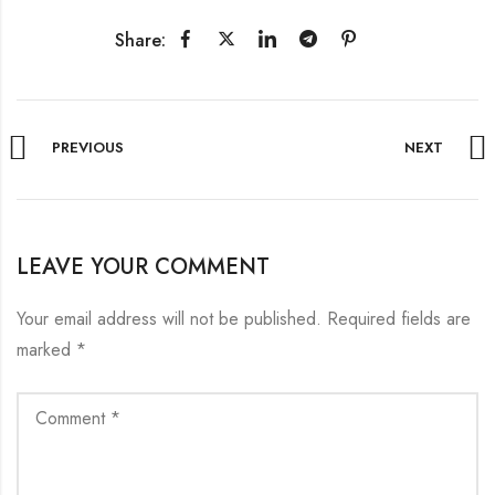
Share:
PREVIOUS
NEXT
LEAVE YOUR COMMENT
Your email address will not be published.
Required fields are
marked
*