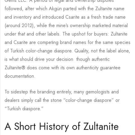
Gems LLC. A period of legal and ownership disputes
followed, after which Akgün parted with the Zultanite name
and inventory and introduced Csarite as a fresh trade name
(around 2012), while the mine’s ownership marketed material
under that and other labels. The upshot for buyers: Zultanite
and Csarite are competing brand names for the same species
of Turkish color-change diaspore. Quality, not the label alone,
is what should drive your decision though authentic
Zultanite® does come with its own authenticity guarantee
documentation.
To sidestep the branding entirely, many gemologists and
dealers simply call the stone “color-change diaspore” or
“Turkish diaspore.”
A Short History of Zultanite