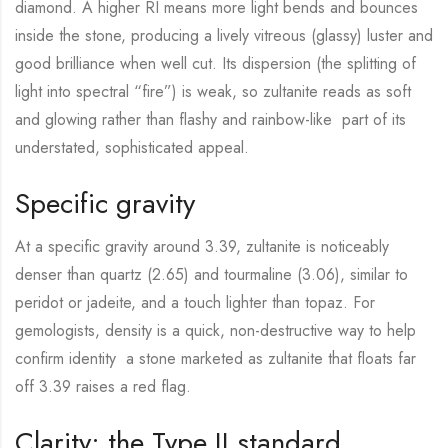
diamond. A higher RI means more light bends and bounces
inside the stone, producing a lively vitreous (glassy) luster and
good brilliance when well cut. Its dispersion (the splitting of
light into spectral “fire”) is weak, so zultanite reads as soft
and glowing rather than flashy and rainbow-like part of its
understated, sophisticated appeal.
Specific gravity
At a specific gravity around 3.39, zultanite is noticeably
denser than quartz (2.65) and tourmaline (3.06), similar to
peridot or jadeite, and a touch lighter than topaz. For
gemologists, density is a quick, non-destructive way to help
confirm identity a stone marketed as zultanite that floats far
off 3.39 raises a red flag.
Clarity: the Type II standard