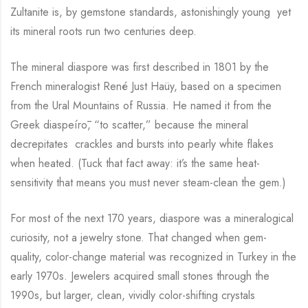
Zultanite is, by gemstone standards, astonishingly young yet
its mineral roots run two centuries deep.
The mineral diaspore was first described in 1801 by the
French mineralogist René Just Haüy, based on a specimen
from the Ural Mountains of Russia. He named it from the
Greek diaspeírō, “to scatter,” because the mineral
decrepitates crackles and bursts into pearly white flakes
when heated. (Tuck that fact away: it’s the same heat-
sensitivity that means you must never steam-clean the gem.)
For most of the next 170 years, diaspore was a mineralogical
curiosity, not a jewelry stone. That changed when gem-
quality, color-change material was recognized in Turkey in the
early 1970s. Jewelers acquired small stones through the
1990s, but larger, clean, vividly color-shifting crystals