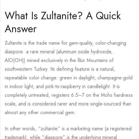
What Is Zultanite? A Quick
Answer
Zultanite is the trade name for gem-quality, color-changing
diaspore a rare mineral (aluminum oxide hydroxide,
AlO(OH)) mined exclusively in the İlbir Mountains of
southwestern Turkey. Its defining feature is a natural,
repeatable color change: green in daylight, champagne-gold
in indoor light, and pink-to-raspberry in candlelight. It is
completely untreated, registers 6.5–7 on the Mohs hardness
scale, and is considered rarer and more single-sourced than
almost any other commercial gem.
In other words, “zultanite” is a marketing name (a registered
trademark), while “diaspore” is the underlying mineral