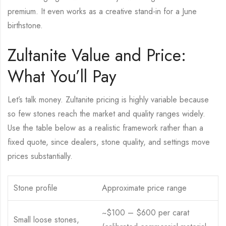
premium. It even works as a creative stand-in for a June
birthstone.
Zultanite Value and Price:
What You’ll Pay
Let’s talk money. Zultanite pricing is highly variable because
so few stones reach the market and quality ranges widely.
Use the table below as a realistic framework rather than a
fixed quote, since dealers, stone quality, and settings move
prices substantially.
Stone profile
Approximate price range
~$100 – $600 per carat
Small loose stones,