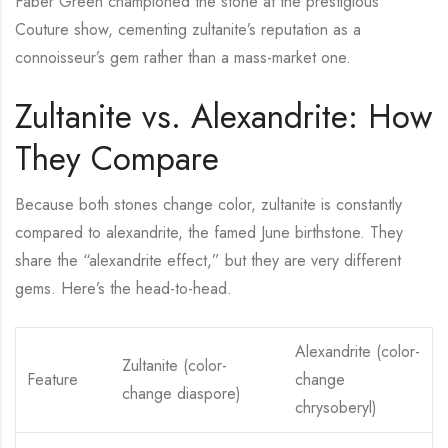
Faber Green championed the stone at the prestigious
Couture show, cementing zultanite’s reputation as a
connoisseur’s gem rather than a mass-market one.
Zultanite vs. Alexandrite: How
They Compare
Because both stones change color, zultanite is constantly
compared to alexandrite, the famed June birthstone. They
share the “alexandrite effect,” but they are very different
gems. Here’s the head-to-head.
Alexandrite (color-
Zultanite (color-
Feature
change
change diaspore)
chrysoberyl)