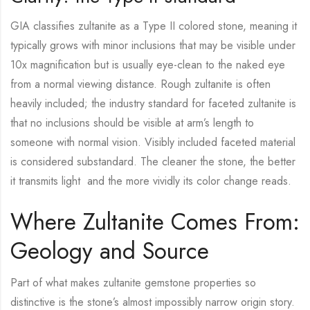
GIA classifies zultanite as a Type II colored stone, meaning it
typically grows with minor inclusions that may be visible under
10x magnification but is usually eye-clean to the naked eye
from a normal viewing distance. Rough zultanite is often
heavily included; the industry standard for faceted zultanite is
that no inclusions should be visible at arm’s length to
someone with normal vision. Visibly included faceted material
is considered substandard. The cleaner the stone, the better
it transmits light and the more vividly its color change reads.
Where Zultanite Comes From:
Geology and Source
Part of what makes zultanite gemstone properties so
distinctive is the stone’s almost impossibly narrow origin story.