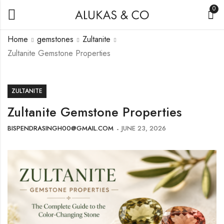
0
Home
gemstones
Zultanite
Zultanite Gemstone Properties
ZULTANITE
Zultanite Gemstone Properties
BISPENDRASINGH00@GMAIL.COM
JUNE 23, 2026