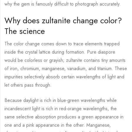
why the gem is famously difficult to photograph accurately.
Why does zultanite change color?
The science
The color change comes down to trace elements trapped
inside the crystal lattice during formation. Pure diaspore
would be colorless or grayish; zultanite contains tiny amounts
of iron, chromium, manganese, vanadium, and titanium. These
impurities selectively absorb certain wavelengths of light and
let others pass through.
Because daylight is rich in blue-green wavelengths while
incandescent light is rich in red-orange wavelengths, the
same selective absorption produces a green appearance in
one and a pink appearance in the other. Manganese,