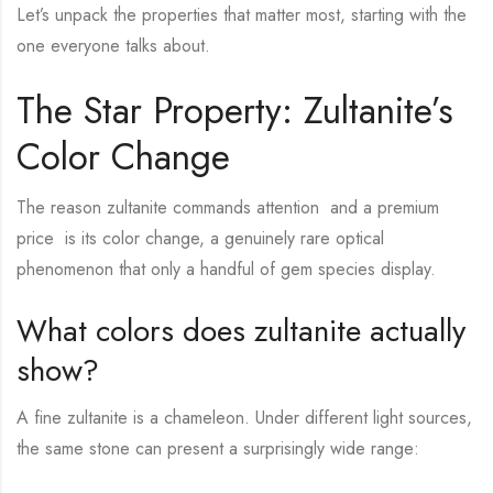
Let’s unpack the properties that matter most, starting with the
one everyone talks about.
The Star Property: Zultanite’s
Color Change
The reason zultanite commands attention and a premium
price is its color change, a genuinely rare optical
phenomenon that only a handful of gem species display.
What colors does zultanite actually
show?
A fine zultanite is a chameleon. Under different light sources,
the same stone can present a surprisingly wide range: