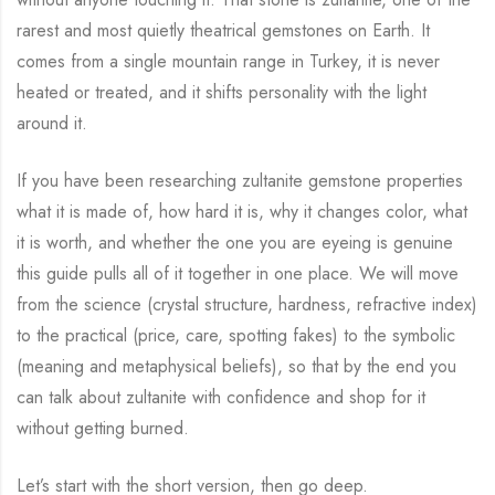
rarest and most quietly theatrical gemstones on Earth. It
comes from a single mountain range in Turkey, it is never
heated or treated, and it shifts personality with the light
around it.
If you have been researching zultanite gemstone properties
what it is made of, how hard it is, why it changes color, what
it is worth, and whether the one you are eyeing is genuine
this guide pulls all of it together in one place. We will move
from the science (crystal structure, hardness, refractive index)
to the practical (price, care, spotting fakes) to the symbolic
(meaning and metaphysical beliefs), so that by the end you
can talk about zultanite with confidence and shop for it
without getting burned.
Let’s start with the short version, then go deep.