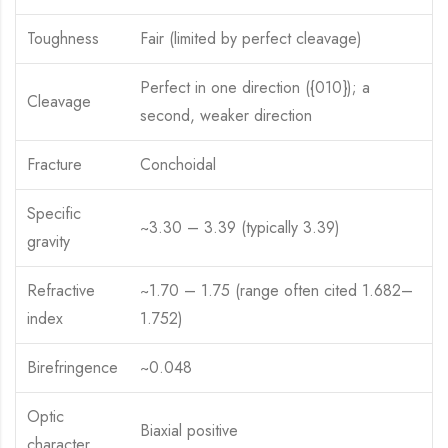
Toughness
Fair (limited by perfect cleavage)
Perfect in one direction ({010}); a
Cleavage
second, weaker direction
Fracture
Conchoidal
Specific
~3.30 – 3.39 (typically 3.39)
gravity
Refractive
~1.70 – 1.75 (range often cited 1.682–
index
1.752)
Birefringence
~0.048
Optic
Biaxial positive
character