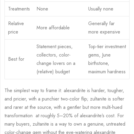
Treatments
None
Usually none
Relative
Generally far
More affordable
price
more expensive
Statement pieces,
Top-tier investment
collectors, color-
gems, June
Best for
change lovers on a
birthstone,
(relative) budget
maximum hardness
The simplest way to frame it: alexandrite is harder, tougher,
and pricier, with a punchier two-color flip; zultanite is softer
and rarer at the source, with a gentler but more multi-hued
transformation at roughly 5–20% of alexandrite’s cost. For
many buyers, zultanite is a way to own a genuine, untreated
color-change gem without the eye-watering alexandrite