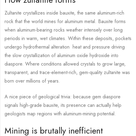
Zultanite crystallizes inside bauxite, the same aluminum-rich
rock that the world mines for aluminum metal. Bauxite forms
when aluminum-bearing rocks weather intensely over long
periods in warm, wet climates. Within these deposits, pockets
undergo hydrothermal alteration heat and pressure driving
the slow crystallization of aluminum oxide hydroxide into
diaspore. Where conditions allowed crystals to grow large,
transparent, and trace-element-rich, gem-quality zultanite was
born over millions of years.
A nice piece of geological trivia: because gem diaspore
signals high-grade bauxite, its presence can actually help
geologists map regions with aluminum-mining potential.
Mining is brutally inefficient