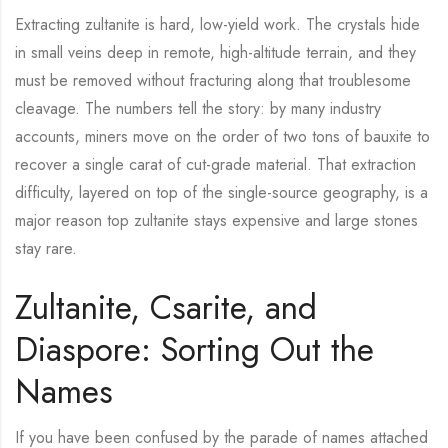
Extracting zultanite is hard, low-yield work. The crystals hide
in small veins deep in remote, high-altitude terrain, and they
must be removed without fracturing along that troublesome
cleavage. The numbers tell the story: by many industry
accounts, miners move on the order of two tons of bauxite to
recover a single carat of cut-grade material. That extraction
difficulty, layered on top of the single-source geography, is a
major reason top zultanite stays expensive and large stones
stay rare.
Zultanite, Csarite, and
Diaspore: Sorting Out the
Names
If you have been confused by the parade of names attached