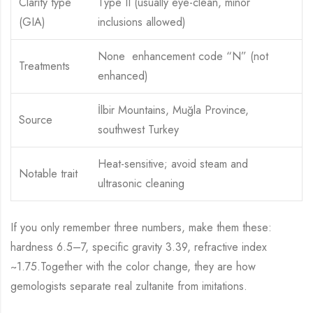
Clarity type
Type II (usually eye-clean, minor
(GIA)
inclusions allowed)
None enhancement code “N” (not
Treatments
enhanced)
İlbir Mountains, Muğla Province,
Source
southwest Turkey
Heat-sensitive; avoid steam and
Notable trait
ultrasonic cleaning
If you only remember three numbers, make them these:
hardness 6.5–7, specific gravity 3.39, refractive index
~1.75.Together with the color change, they are how
gemologists separate real zultanite from imitations.