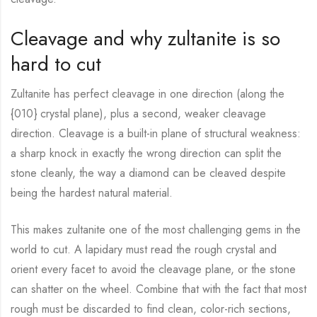
Cleavage and why zultanite is so
hard to cut
Zultanite has perfect cleavage in one direction (along the
{010} crystal plane), plus a second, weaker cleavage
direction. Cleavage is a built-in plane of structural weakness:
a sharp knock in exactly the wrong direction can split the
stone cleanly, the way a diamond can be cleaved despite
being the hardest natural material.
This makes zultanite one of the most challenging gems in the
world to cut. A lapidary must read the rough crystal and
orient every facet to avoid the cleavage plane, or the stone
can shatter on the wheel. Combine that with the fact that most
rough must be discarded to find clean, color-rich sections,