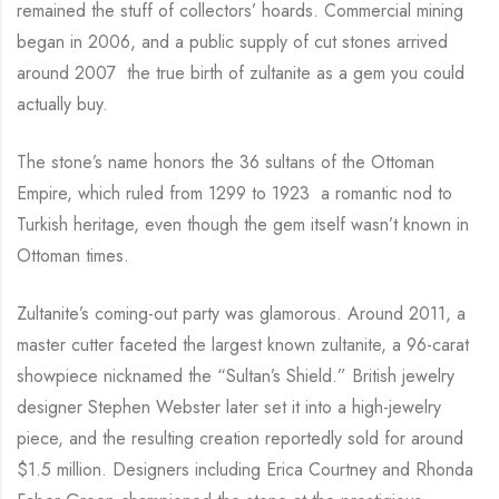
remained the stuff of collectors’ hoards. Commercial mining
began in 2006, and a public supply of cut stones arrived
around 2007 the true birth of zultanite as a gem you could
actually buy.
The stone’s name honors the 36 sultans of the Ottoman
Empire, which ruled from 1299 to 1923 a romantic nod to
Turkish heritage, even though the gem itself wasn’t known in
Ottoman times.
Zultanite’s coming-out party was glamorous. Around 2011, a
master cutter faceted the largest known zultanite, a 96-carat
showpiece nicknamed the “Sultan’s Shield.” British jewelry
designer Stephen Webster later set it into a high-jewelry
piece, and the resulting creation reportedly sold for around
$1.5 million. Designers including Erica Courtney and Rhonda