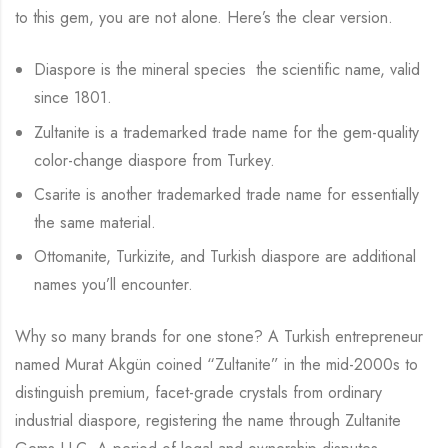
to this gem, you are not alone. Here’s the clear version.
Diaspore is the mineral species the scientific name, valid
since 1801.
Zultanite is a trademarked trade name for the gem-quality
color-change diaspore from Turkey.
Csarite is another trademarked trade name for essentially
the same material.
Ottomanite, Turkizite, and Turkish diaspore are additional
names you’ll encounter.
Why so many brands for one stone? A Turkish entrepreneur
named Murat Akgün coined “Zultanite” in the mid-2000s to
distinguish premium, facet-grade crystals from ordinary
industrial diaspore, registering the name through Zultanite