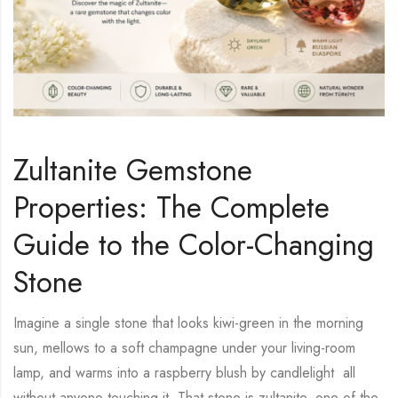
Zultanite Gemstone
Properties: The Complete
Guide to the Color-Changing
Stone
Imagine a single stone that looks kiwi-green in the morning
sun, mellows to a soft champagne under your living-room
lamp, and warms into a raspberry blush by candlelight all
without anyone touching it. That stone is zultanite, one of the