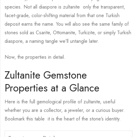
species. Not all diaspore is zultanite only the transparent,
facet-grade, color-shifting material from that one Turkish
deposit earns the name. You will also see the same family of
stones sold as Csarite, Ottomanite, Turkizite, or simply Turkish
diaspore, a naming tangle we’ll untangle later.
Now, the properties in detail.
Zultanite Gemstone
Properties at a Glance
Here is the full gemological profile of zultanite, useful
whether you are a collector, a jeweler, or a curious buyer.
Bookmark this table it is the heart of the stone’s identity.