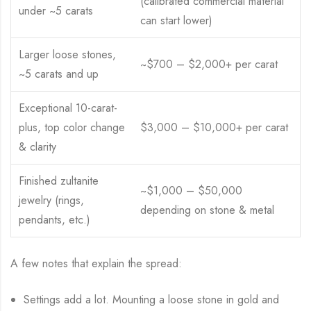
(calibrated commercial material
under ~5 carats
can start lower)
Larger loose stones,
~$700 – $2,000+ per carat
~5 carats and up
Exceptional 10-carat-
plus, top color change
$3,000 – $10,000+ per carat
& clarity
Finished zultanite
~$1,000 – $50,000
jewelry (rings,
depending on stone & metal
pendants, etc.)
A few notes that explain the spread:
Settings add a lot. Mounting a loose stone in gold and