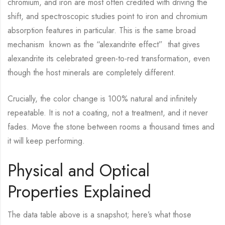
chromium, and iron are most often credited with driving the
shift, and spectroscopic studies point to iron and chromium
absorption features in particular. This is the same broad
mechanism known as the “alexandrite effect” that gives
alexandrite its celebrated green-to-red transformation, even
though the host minerals are completely different.
Crucially, the color change is 100% natural and infinitely
repeatable. It is not a coating, not a treatment, and it never
fades. Move the stone between rooms a thousand times and
it will keep performing.
Physical and Optical
Properties Explained
The data table above is a snapshot; here’s what those