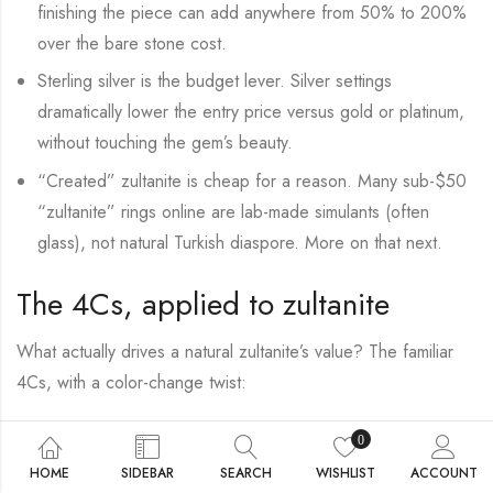
finishing the piece can add anywhere from 50% to 200%
over the bare stone cost.
Sterling silver is the budget lever. Silver settings
dramatically lower the entry price versus gold or platinum,
without touching the gem’s beauty.
“Created” zultanite is cheap for a reason. Many sub-$50
“zultanite” rings online are lab-made simulants (often
glass), not natural Turkish diaspore. More on that next.
The 4Cs, applied to zultanite
What actually drives a natural zultanite’s value? The familiar
4Cs, with a color-change twist:
Color & color change The single biggest factor. A strong,
0
distinct shift from green to pink beats a stone that merely
HOME
SIDEBAR
SEARCH
WISHLIST
ACCOUNT