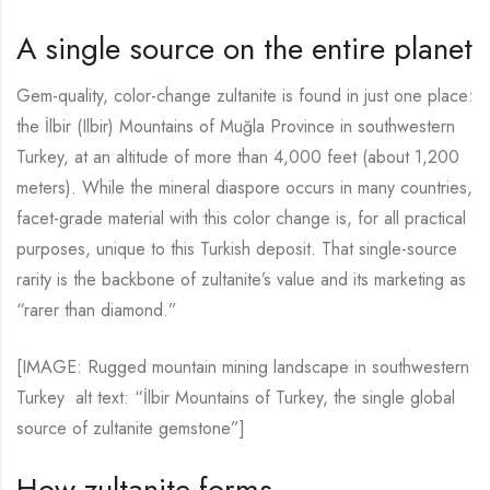
A single source on the entire planet
Gem-quality, color-change zultanite is found in just one place:
the İlbir (Ilbir) Mountains of Muğla Province in southwestern
Turkey, at an altitude of more than 4,000 feet (about 1,200
meters). While the mineral diaspore occurs in many countries,
facet-grade material with this color change is, for all practical
purposes, unique to this Turkish deposit. That single-source
rarity is the backbone of zultanite’s value and its marketing as
“rarer than diamond.”
[IMAGE: Rugged mountain mining landscape in southwestern
Turkey alt text: “İlbir Mountains of Turkey, the single global
source of zultanite gemstone”]
How zultanite forms