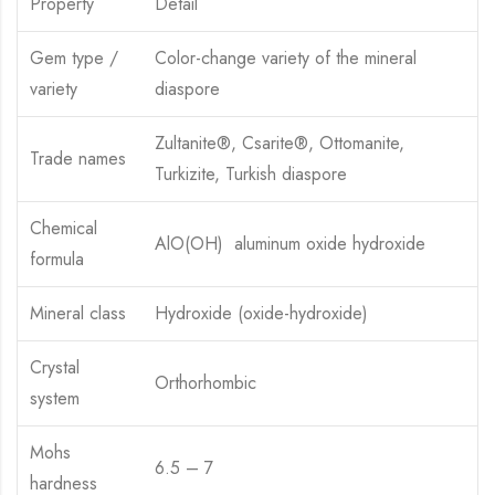
Property
Detail
Gem type /
Color-change variety of the mineral
variety
diaspore
Zultanite®, Csarite®, Ottomanite,
Trade names
Turkizite, Turkish diaspore
Chemical
AlO(OH) aluminum oxide hydroxide
formula
Mineral class
Hydroxide (oxide-hydroxide)
Crystal
Orthorhombic
system
Mohs
6.5 – 7
hardness