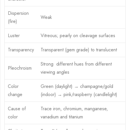
Dispersion
Weak
(fire)
Luster
Vitreous; pearly on cleavage surfaces
Transparency
Transparent (gem grade) to translucent
Strong different hues from different
Pleochroism
viewing angles
Color
Green (daylight) → champagne/gold
change
(indoor) → pink/raspberry (candlelight)
Cause of
Trace iron, chromium, manganese,
color
vanadium and titanium