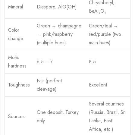
Chrysoberyl,
Mineral
Diaspore, AlO(OH)
BeAl₂O₄
Green → champagne
Green/teal →
Color
→ pink/raspberry
red/purple (two
change
(multiple hues)
main hues)
Mohs
6.5 – 7
8.5
hardness
Fair (perfect
Toughness
Excellent
cleavage)
Several countries
One deposit, Turkey
(Russia, Brazil, Sri
Sources
only
Lanka, East
Africa, etc.)