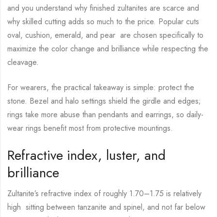
and you understand why finished zultanites are scarce and
why skilled cutting adds so much to the price. Popular cuts
oval, cushion, emerald, and pear are chosen specifically to
maximize the color change and brilliance while respecting the
cleavage.
For wearers, the practical takeaway is simple: protect the
stone. Bezel and halo settings shield the girdle and edges;
rings take more abuse than pendants and earrings, so daily-
wear rings benefit most from protective mountings.
Refractive index, luster, and
brilliance
Zultanite’s refractive index of roughly 1.70–1.75 is relatively
high sitting between tanzanite and spinel, and not far below