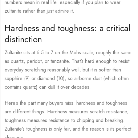
numbers mean in real life especially if you plan to wear
zultanite rather than just admire it.
Hardness and toughness: a critical
distinction
Zultanite sits at 6.5 to 7 on the Mohs scale, roughly the same
as quartz, peridot, or tanzanite. That’s hard enough to resist
everyday scratching reasonably well, but it is softer than
sapphire (9) or diamond (10), so airborne dust (which often
contains quartz) can dull it over decades.
Here’s the part many buyers miss: hardness and toughness
are different things. Hardness measures scratch resistance;
toughness measures resistance to chipping and breaking.
Zultanite’s toughness is only fair, and the reason is its perfect
cleavage.