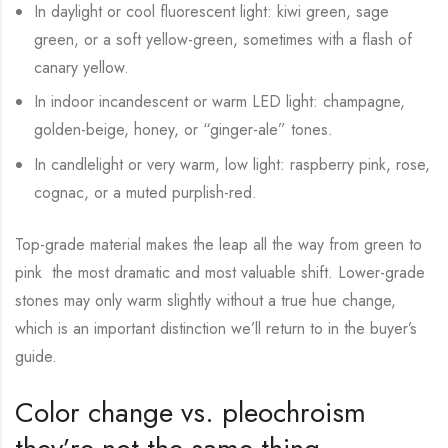
In daylight or cool fluorescent light: kiwi green, sage
green, or a soft yellow-green, sometimes with a flash of
canary yellow.
In indoor incandescent or warm LED light: champagne,
golden-beige, honey, or “ginger-ale” tones.
In candlelight or very warm, low light: raspberry pink, rose,
cognac, or a muted purplish-red.
Top-grade material makes the leap all the way from green to
pink the most dramatic and most valuable shift. Lower-grade
stones may only warm slightly without a true hue change,
which is an important distinction we’ll return to in the buyer’s
guide.
Color change vs. pleochroism