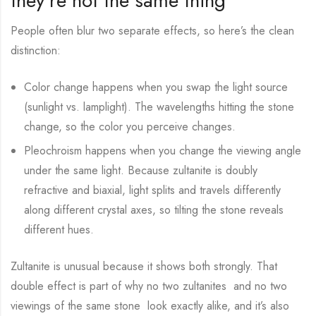
they’re not the same thing
People often blur two separate effects, so here’s the clean
distinction:
Color change happens when you swap the light source
(sunlight vs. lamplight). The wavelengths hitting the stone
change, so the color you perceive changes.
Pleochroism happens when you change the viewing angle
under the same light. Because zultanite is doubly
refractive and biaxial, light splits and travels differently
along different crystal axes, so tilting the stone reveals
different hues.
Zultanite is unusual because it shows both strongly. That
double effect is part of why no two zultanites and no two
viewings of the same stone look exactly alike, and it’s also