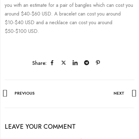
you with an estimate for a pair of bangles which can cost you
around $40-$60 USD. A bracelet can cost you around
$10-$40 USD and a necklace can cost you around
$50-$100 USD.
Share:
PREVIOUS
NEXT
LEAVE YOUR COMMENT