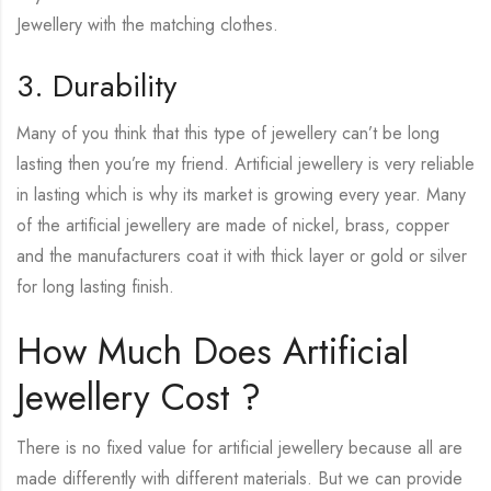
Jewellery with the matching clothes.
3. Durability
Many of you think that this type of jewellery can’t be long
lasting then you’re my friend. Artificial jewellery is very reliable
in lasting which is why its market is growing every year. Many
of the artificial jewellery are made of nickel, brass, copper
and the manufacturers coat it with thick layer or gold or silver
for long lasting finish.
How Much Does Artificial
Jewellery Cost ?
There is no fixed value for artificial jewellery because all are
made differently with different materials. But we can provide