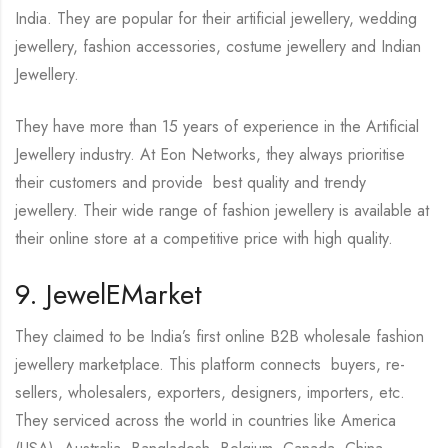
India. They are popular for their artificial jewellery, wedding
jewellery, fashion accessories, costume jewellery and Indian
Jewellery.
They have more than 15 years of experience in the Artificial
Jewellery industry. At Eon Networks, they always prioritise
their customers and provide best quality and trendy
jewellery. Their wide range of fashion jewellery is available at
their online store at a competitive price with high quality.
9. JewelEMarket
They claimed to be India’s first online B2B wholesale fashion
jewellery marketplace. This platform connects buyers, re-
sellers, wholesalers, exporters, designers, importers, etc.
They serviced across the world in countries like America