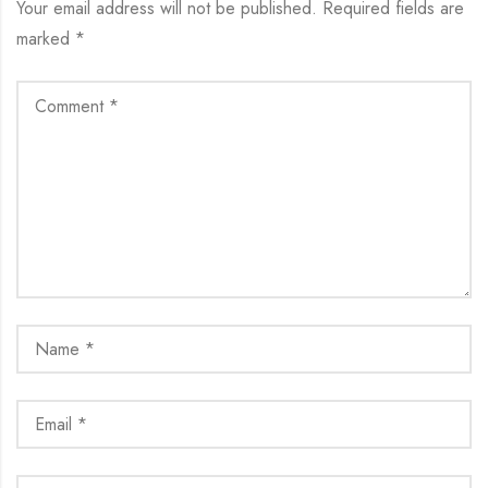
Your email address will not be published.
Required fields are
marked
*