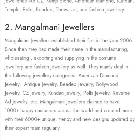
jewelleries like CZ, Kemp Stone, American diamond, Kundan,
Temple, Polki, Beaded, Thewa art, and fashion jewellery.
2. Mangalmani Jewellers
Mangalmani Jewellers established their firm in the year 2006.
Since then they had made their name in the manufacturing,
wholesaling , exporting and supplying in the costume
jewellery and fashion jewellery as well. They mainly deal in
the following jewellery categories: American Diamond
Jewelry, Antique Jewelry, Beaded Jewelry, Bollywood
Jewelry, CZ Jewelry, Kundan Jewelry, Polki Jewelry, Reverse
Ad Jewelry, etc. Mangalmani Jewellers claimed to have
1000+ happy customers across the world and created more
with their 6000+ unique, trendy and new designs updated by
their expert team regularly.