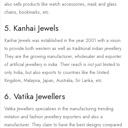
also sells products like watch accessories, mask and glass
chains, bookmarks, etc.
5. Kanhai Jewels
Kanhai Jewels was established in the year 2001 with a vision
to provide both western as well as traditional indian jewellery.
They are the growing manufacturer, wholesaler and exporter
of artificial jewellery in india. Their reach is not just limited to
only India, but also exports to countries like the United
Kingdom, Malaysia, Japan, Australia, Sri Lanka, etc.
6. Vatika Jewellers
Vatika Jewellers specialises in the manufacturing trending
imitation and fashion jewellery exporters and also a
manufacturer. They claim to have the best designs compared