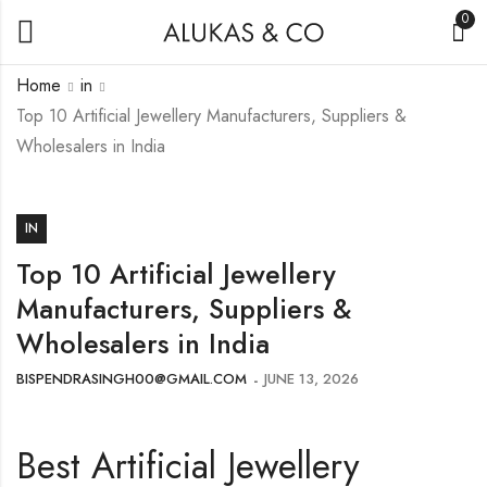
0
Home
in
Top 10 Artificial Jewellery Manufacturers, Suppliers &
Wholesalers in India
IN
Top 10 Artificial Jewellery
Manufacturers, Suppliers &
Wholesalers in India
BISPENDRASINGH00@GMAIL.COM
JUNE 13, 2026
Best Artificial Jewellery