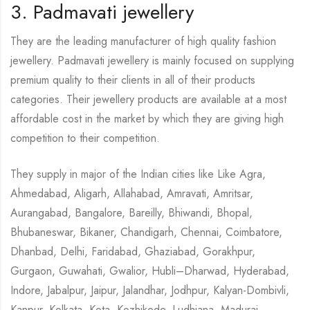
3. Padmavati jewellery
They are the leading manufacturer of high quality fashion
jewellery. Padmavati jewellery is mainly focused on supplying
premium quality to their clients in all of their products
categories. Their jewellery products are available at a most
affordable cost in the market by which they are giving high
competition to their competition.
They supply in major of the Indian cities like Like Agra,
Ahmedabad, Aligarh, Allahabad, Amravati, Amritsar,
Aurangabad, Bangalore, Bareilly, Bhiwandi, Bhopal,
Bhubaneswar, Bikaner, Chandigarh, Chennai, Coimbatore,
Dhanbad, Delhi, Faridabad, Ghaziabad, Gorakhpur,
Gurgaon, Guwahati, Gwalior, Hubli–Dharwad, Hyderabad,
Indore, Jabalpur, Jaipur, Jalandhar, Jodhpur, Kalyan-Dombivli,
Kanpur, Kolkata, Kota, Kozhikode, Ludhiana, Madurai,