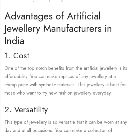
Advantages of Artificial
Jewellery Manufacturers in
India
1. Cost
One of the top notch benefits from the artificial jewellery is its
affordability. You can make replicas of any jewellery at a
cheap price with synthetic materials. This jewellery is best for
those who want to try new fashion jewellery everyday.
2. Versatility
This type of jewellery is so versatile that it can be worn at any
day and at all occasions. You can make a collection of