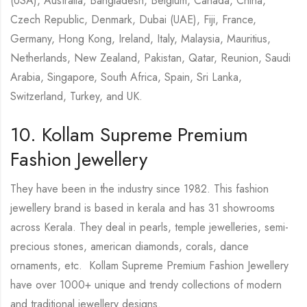
(USA), Australia, Bangladesh, Belgium, Canada, China,
Czech Republic, Denmark, Dubai (UAE), Fiji, France,
Germany, Hong Kong, Ireland, Italy, Malaysia, Mauritius,
Netherlands, New Zealand, Pakistan, Qatar, Reunion, Saudi
Arabia, Singapore, South Africa, Spain, Sri Lanka,
Switzerland, Turkey, and UK.
10. Kollam Supreme Premium
Fashion Jewellery
They have been in the industry since 1982. This fashion
jewellery brand is based in kerala and has 31 showrooms
across Kerala. They deal in pearls, temple jewelleries, semi-
precious stones, american diamonds, corals, dance
ornaments, etc. Kollam Supreme Premium Fashion Jewellery
have over 1000+ unique and trendy collections of modern
and traditional jewellery designs.