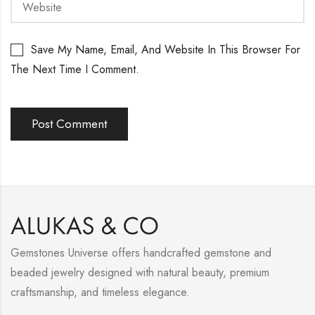
Save My Name, Email, And Website In This Browser For
The Next Time I Comment.
Gemstones Universe offers handcrafted gemstone and
beaded jewelry designed with natural beauty, premium
craftsmanship, and timeless elegance.