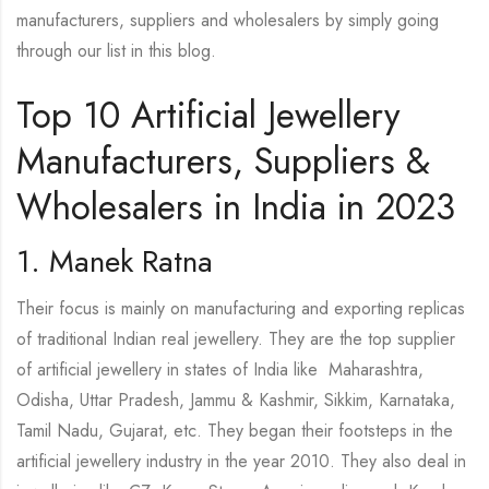
manufacturers, suppliers and wholesalers by simply going
through our list in this blog.
Top 10 Artificial Jewellery
Manufacturers, Suppliers &
Wholesalers in India in 2023
1. Manek Ratna
Their focus is mainly on manufacturing and exporting replicas
of traditional Indian real jewellery. They are the top supplier
of artificial jewellery in states of India like Maharashtra,
Odisha, Uttar Pradesh, Jammu & Kashmir, Sikkim, Karnataka,
Tamil Nadu, Gujarat, etc. They began their footsteps in the
artificial jewellery industry in the year 2010. They also deal in