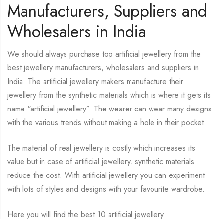
Manufacturers, Suppliers and
Wholesalers in India
We should always purchase top artificial jewellery from the
best jewellery manufacturers, wholesalers and suppliers in
India. The artificial jewellery makers manufacture their
jewellery from the synthetic materials which is where it gets its
name “artificial jewellery”. The wearer can wear many designs
with the various trends without making a hole in their pocket.
The material of real jewellery is costly which increases its
value but in case of artificial jewellery, synthetic materials
reduce the cost. With artificial jewellery you can experiment
with lots of styles and designs with your favourite wardrobe.
Here you will find the best 10 artificial jewellery