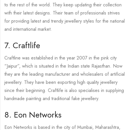
to the rest of the world. They keep updating their collection
with their latest designs. Their team of professionals strives
for providing latest and trendy jewellery styles for the national
and international market.
7. Craftlife
Craftline was established in the year 2007 in the pink city
“Jaipur”, which is situated in the Indian state Rajasthan. Now
they are the leading manufacturer and wholesalers of artificial
jewellery. They have been exporting high quality jewellery
since their beginning. Craftlife is also specialises in supplying
handmade painting and traditional fake jewellery.
8. Eon Networks
Eon Networks is based in the city of Mumbai, Maharashtra,