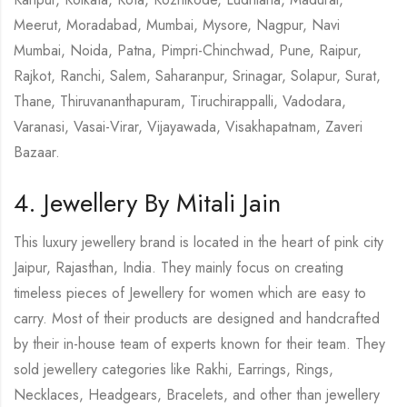
Meerut, Moradabad, Mumbai, Mysore, Nagpur, Navi
Mumbai, Noida, Patna, Pimpri-Chinchwad, Pune, Raipur,
Rajkot, Ranchi, Salem, Saharanpur, Srinagar, Solapur, Surat,
Thane, Thiruvananthapuram, Tiruchirappalli, Vadodara,
Varanasi, Vasai-Virar, Vijayawada, Visakhapatnam, Zaveri
Bazaar.
4. Jewellery By Mitali Jain
This luxury jewellery brand is located in the heart of pink city
Jaipur, Rajasthan, India. They mainly focus on creating
timeless pieces of Jewellery for women which are easy to
carry. Most of their products are designed and handcrafted
by their in-house team of experts known for their team. They
sold jewellery categories like Rakhi, Earrings, Rings,
Necklaces, Headgears, Bracelets, and other than jewellery