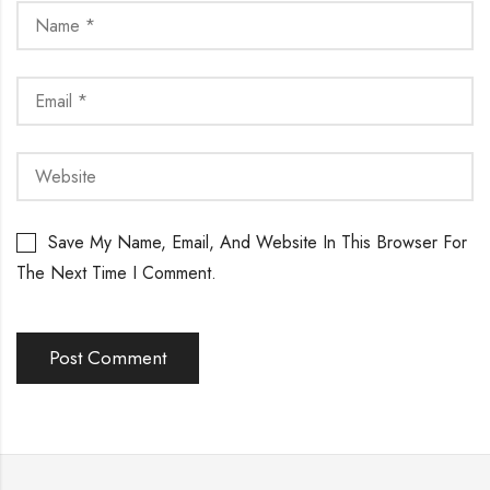
Save My Name, Email, And Website In This Browser For
The Next Time I Comment.