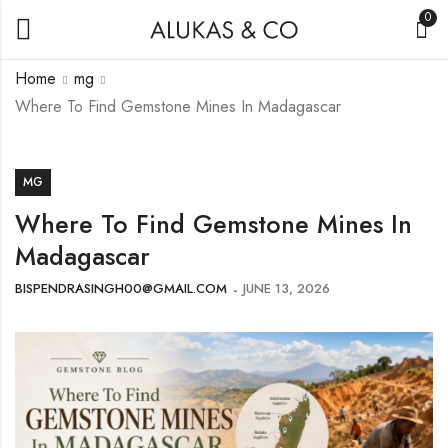
0
Home
mg
Where To Find Gemstone Mines In Madagascar
MG
Where To Find Gemstone Mines In
Madagascar
BISPENDRASINGH00@GMAIL.COM
JUNE 13, 2026