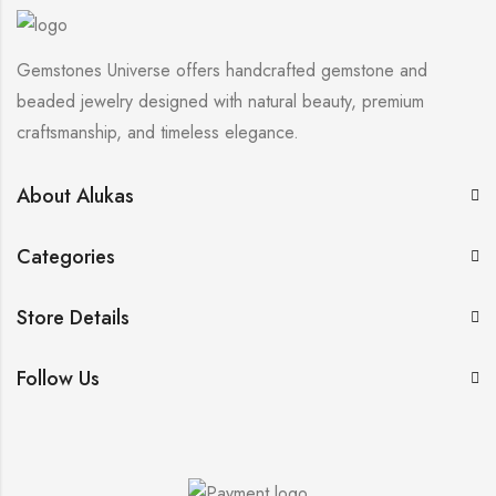
Gemstones Universe offers handcrafted gemstone and
beaded jewelry designed with natural beauty, premium
craftsmanship, and timeless elegance.
About Alukas
Categories
Store Details
Follow Us