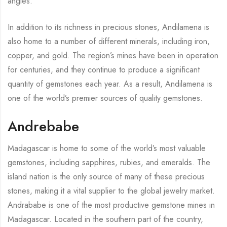
angles.
In addition to its richness in precious stones, Andilamena is
also home to a number of different minerals, including iron,
copper, and gold. The region’s mines have been in operation
for centuries, and they continue to produce a significant
quantity of gemstones each year. As a result, Andilamena is
one of the world’s premier sources of quality gemstones.
Andrebabe
Madagascar is home to some of the world’s most valuable
gemstones, including sapphires, rubies, and emeralds. The
island nation is the only source of many of these precious
stones, making it a vital supplier to the global jewelry market.
Andrababe is one of the most productive gemstone mines in
Madagascar. Located in the southern part of the country,