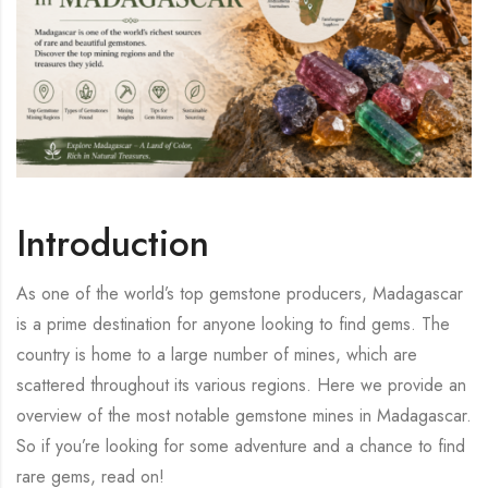
Introduction
As one of the world’s top gemstone producers, Madagascar
is a prime destination for anyone looking to find gems. The
country is home to a large number of mines, which are
scattered throughout its various regions. Here we provide an
overview of the most notable gemstone mines in Madagascar.
So if you’re looking for some adventure and a chance to find
rare gems, read on!