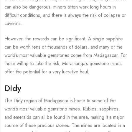
can also be dangerous. miners often work long hours in
difficult conditions, and there is always the risk of collapse or
cave-ins.
However, the rewards can be significant. A single sapphire
can be worth tens of thousands of dollars, and many of the
world’s most valuable gemstones come from Madagascar. For
those willing to take the risk, Moramanga’s gemstone mines
offer the potential for a very lucrative haul.
Didy
The Didy region of Madagascar is home to some of the
world’s most valuable gemstone mines. Rubies, sapphires,
and emeralds can all be found in the area, making it a major
source of these precious stones. The mines are located in a