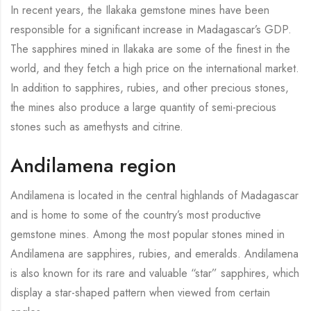
In recent years, the Ilakaka gemstone mines have been
responsible for a significant increase in Madagascar’s GDP.
The sapphires mined in Ilakaka are some of the finest in the
world, and they fetch a high price on the international market.
In addition to sapphires, rubies, and other precious stones,
the mines also produce a large quantity of semi-precious
stones such as amethysts and citrine.
Andilamena region
Andilamena is located in the central highlands of Madagascar
and is home to some of the country’s most productive
gemstone mines. Among the most popular stones mined in
Andilamena are sapphires, rubies, and emeralds. Andilamena
is also known for its rare and valuable “star” sapphires, which
display a star-shaped pattern when viewed from certain