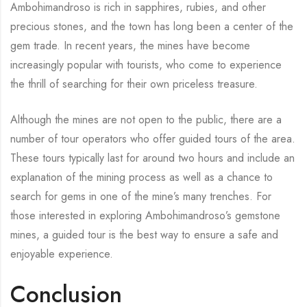
Ambohimandroso is rich in sapphires, rubies, and other
precious stones, and the town has long been a center of the
gem trade. In recent years, the mines have become
increasingly popular with tourists, who come to experience
the thrill of searching for their own priceless treasure.
Although the mines are not open to the public, there are a
number of tour operators who offer guided tours of the area.
These tours typically last for around two hours and include an
explanation of the mining process as well as a chance to
search for gems in one of the mine’s many trenches. For
those interested in exploring Ambohimandroso’s gemstone
mines, a guided tour is the best way to ensure a safe and
enjoyable experience.
Conclusion