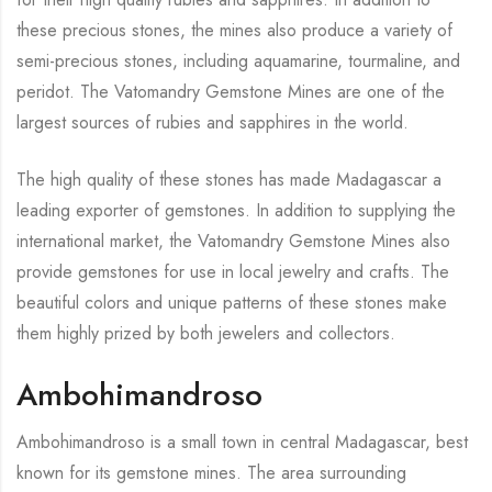
these precious stones, the mines also produce a variety of
semi-precious stones, including aquamarine, tourmaline, and
peridot. The Vatomandry Gemstone Mines are one of the
largest sources of rubies and sapphires in the world.
The high quality of these stones has made Madagascar a
leading exporter of gemstones. In addition to supplying the
international market, the Vatomandry Gemstone Mines also
provide gemstones for use in local jewelry and crafts. The
beautiful colors and unique patterns of these stones make
them highly prized by both jewelers and collectors.
Ambohimandroso
Ambohimandroso is a small town in central Madagascar, best
known for its gemstone mines. The area surrounding