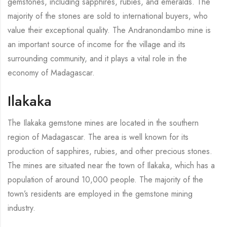
gemstones, including sapphires, rubies, and emeralds. The
majority of the stones are sold to international buyers, who
value their exceptional quality. The Andranondambo mine is
an important source of income for the village and its
surrounding community, and it plays a vital role in the
economy of Madagascar.
Ilakaka
The Ilakaka gemstone mines are located in the southern
region of Madagascar. The area is well known for its
production of sapphires, rubies, and other precious stones.
The mines are situated near the town of Ilakaka, which has a
population of around 10,000 people. The majority of the
town’s residents are employed in the gemstone mining
industry.