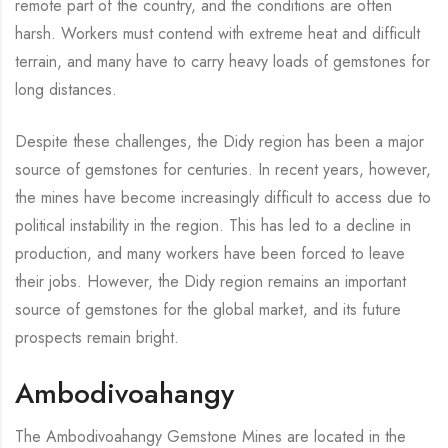
remote part of the country, and the conditions are often
harsh. Workers must contend with extreme heat and difficult
terrain, and many have to carry heavy loads of gemstones for
long distances.
Despite these challenges, the Didy region has been a major
source of gemstones for centuries. In recent years, however,
the mines have become increasingly difficult to access due to
political instability in the region. This has led to a decline in
production, and many workers have been forced to leave
their jobs. However, the Didy region remains an important
source of gemstones for the global market, and its future
prospects remain bright.
Ambodivoahangy
The Ambodivoahangy Gemstone Mines are located in the