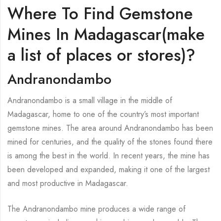
Where To Find Gemstone
Mines In Madagascar(make
a list of places or stores)?
Andranondambo
Andranondambo is a small village in the middle of
Madagascar, home to one of the country’s most important
gemstone mines. The area around Andranondambo has been
mined for centuries, and the quality of the stones found there
is among the best in the world. In recent years, the mine has
been developed and expanded, making it one of the largest
and most productive in Madagascar.
The Andranondambo mine produces a wide range of