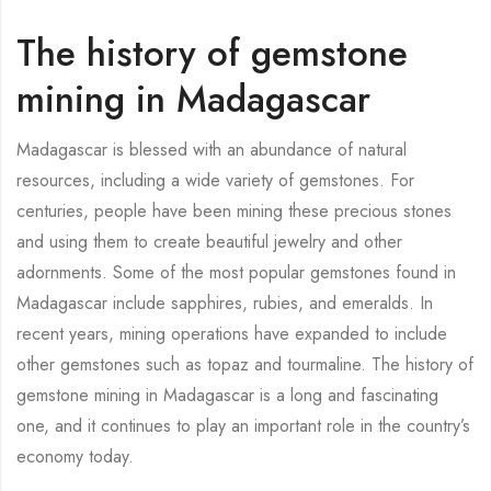
The history of gemstone
mining in Madagascar
Madagascar is blessed with an abundance of natural
resources, including a wide variety of gemstones. For
centuries, people have been mining these precious stones
and using them to create beautiful jewelry and other
adornments. Some of the most popular gemstones found in
Madagascar include sapphires, rubies, and emeralds. In
recent years, mining operations have expanded to include
other gemstones such as topaz and tourmaline. The history of
gemstone mining in Madagascar is a long and fascinating
one, and it continues to play an important role in the country’s
economy today.