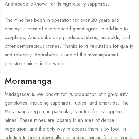
Andrababe is known for its high-quality sapphires.
The mine has been in operation for over 20 years and
employs a team of experienced gemologists. In addition to
sapphires, Andrababe also produces rubies, emeralds, and
other semiprecious stones. Thanks to its reputation for quality
and reliability, Andrababe is one of the most important
gemstone mines in the world.
Moramanga
Madagascar is well known for its production of high-quality
gemstones, including sapphires, rubies, and emeralds. The
Moramanga region, in particular, is noted for its sapphire
mines. These mines are located in an area of dense
vegetation, and the only way to access them is by foot. In
addition to being physically demanding, mining for gemstones