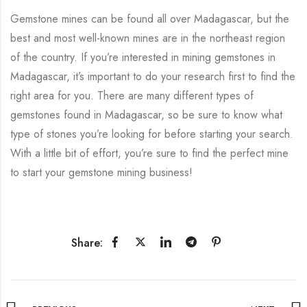
Gemstone mines can be found all over Madagascar, but the
best and most well-known mines are in the northeast region
of the country. If you’re interested in mining gemstones in
Madagascar, it’s important to do your research first to find the
right area for you. There are many different types of
gemstones found in Madagascar, so be sure to know what
type of stones you’re looking for before starting your search.
With a little bit of effort, you’re sure to find the perfect mine
to start your gemstone mining business!
Share: