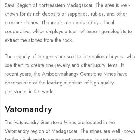
Sava Region of northeastern Madagascar. The area is well-
known for its rich deposits of sapphires, rubies, and other
precious stones. The mines are operated by a local
cooperative, which employs a team of expert gemologists to
extract the stones from the rock.
The majority of the gems are sold to international buyers, who
use them to create fine jewelry and other luxury items. In
recent years, the Ambodivoahangy Gemstone Mines have
become one of the leading suppliers of high-quality
gemstones in the world.
Vatomandry
The Vatomandry Gemstone Mines are located in the
Vatomandry region of Madagascar. The mines are well known
for their high quality rubies and sapphires. In addition to