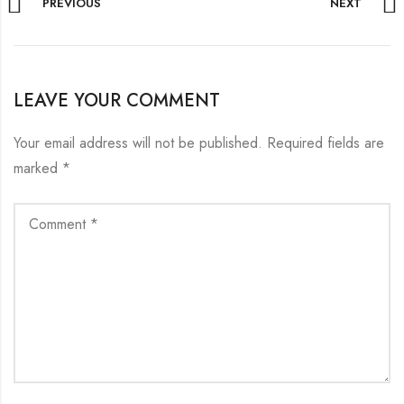
PREVIOUS
NEXT
LEAVE YOUR COMMENT
Your email address will not be published.
Required fields are
marked
*