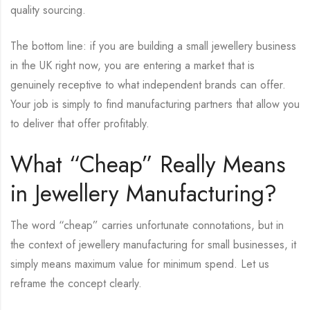
quality sourcing.
The bottom line: if you are building a small jewellery business
in the UK right now, you are entering a market that is
genuinely receptive to what independent brands can offer.
Your job is simply to find manufacturing partners that allow you
to deliver that offer profitably.
What “Cheap” Really Means
in Jewellery Manufacturing?
The word “cheap” carries unfortunate connotations, but in
the context of jewellery manufacturing for small businesses, it
simply means maximum value for minimum spend. Let us
reframe the concept clearly.