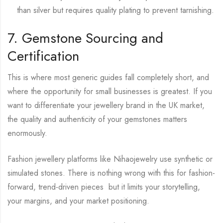
than silver but requires quality plating to prevent tarnishing.
7. Gemstone Sourcing and
Certification
This is where most generic guides fall completely short, and
where the opportunity for small businesses is greatest. If you
want to differentiate your jewellery brand in the UK market,
the quality and authenticity of your gemstones matters
enormously.
Fashion jewellery platforms like Nihaojewelry use synthetic or
simulated stones. There is nothing wrong with this for fashion-
forward, trend-driven pieces but it limits your storytelling,
your margins, and your market positioning.