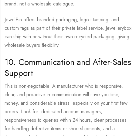
brand, not a wholesale catalogue.
JewelPin offers branded packaging, logo stamping, and
custom tags as part of their private label service. Jewellerybox
can ship with or without their own recycled packaging, giving
wholesale buyers flexibility.
10. Communication and After-Sales
Support
This is non-negotiable. A manufacturer who is responsive,
clear, and proactive in communication will save you time,
money, and considerable stress especially on your first few
orders. Look for: dedicated account managers,
responsiveness to queries within 24 hours, clear processes
for handling defective items or short shipments, and a