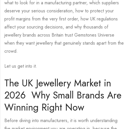
what to look for in a manufacturing partner, which suppliers
deserve your serious consideration, how to protect your
profit margins from the very first order, how UK regulations
affect your sourcing decisions, and why thousands of
jewellery brands across Britain trust Gemstones Universe
when they want jewellery that genuinely stands apart from the
crowd.
Let us get into it.
The UK Jewellery Market in
2026 Why Small Brands Are
Winning Right Now
Before diving into manufacturers, it is worth understanding
the market environment you are operating in because the