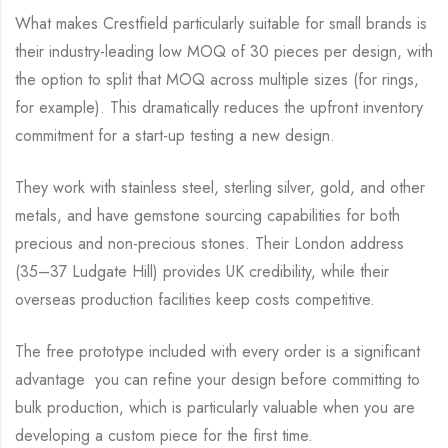
What makes Crestfield particularly suitable for small brands is
their industry-leading low MOQ of 30 pieces per design, with
the option to split that MOQ across multiple sizes (for rings,
for example). This dramatically reduces the upfront inventory
commitment for a start-up testing a new design.
They work with stainless steel, sterling silver, gold, and other
metals, and have gemstone sourcing capabilities for both
precious and non-precious stones. Their London address
(35–37 Ludgate Hill) provides UK credibility, while their
overseas production facilities keep costs competitive.
The free prototype included with every order is a significant
advantage you can refine your design before committing to
bulk production, which is particularly valuable when you are
developing a custom piece for the first time.