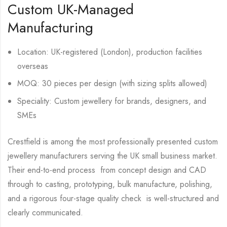
Custom UK-Managed
Manufacturing
Location: UK-registered (London), production facilities
overseas
MOQ: 30 pieces per design (with sizing splits allowed)
Speciality: Custom jewellery for brands, designers, and
SMEs
Crestfield is among the most professionally presented custom
jewellery manufacturers serving the UK small business market.
Their end-to-end process from concept design and CAD
through to casting, prototyping, bulk manufacture, polishing,
and a rigorous four-stage quality check is well-structured and
clearly communicated.