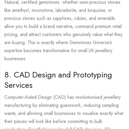
Natural, certified gemstones whether semi-precious stones
like amethyst, moonstone, labradorite, and turquoise, or
precious stones such as sapphires, rubies, and emeralds
allow you to build a brand narrative, command premium retail
pricing, and attract customers who genuinely value what they
are buying. This is exactly where Gemstones Universe’s
expertise becomes transformative for small UK jewellery
businesses.
8. CAD Design and Prototyping
Services
Computer-Aided Design (CAD) has revolutionised jewellery
manufacturing by eliminating guesswork, reducing sampling
waste, and allowing small businesses to visualise exactly what
their pieces will look like before committing to bulk