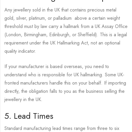
Any jewellery sold in the UK that contains precious metal
gold, silver, platinum, or palladium above a certain weight
threshold must by law carry a hallmark from a UK Assay Office
(London, Birmingham, Edinburgh, or Sheffield). This is a legal
requirement under the UK Hallmarking Act, not an optional
quality indicator.
If your manufacturer is based overseas, you need to
understand who is responsible for UK hallmarking. Some UK-
fronted manufacturers handle this on your behalf. If importing
directly, the obligation falls to you as the business selling the
jewellery in the UK.
5. Lead Times
Standard manufacturing lead times range from three to six