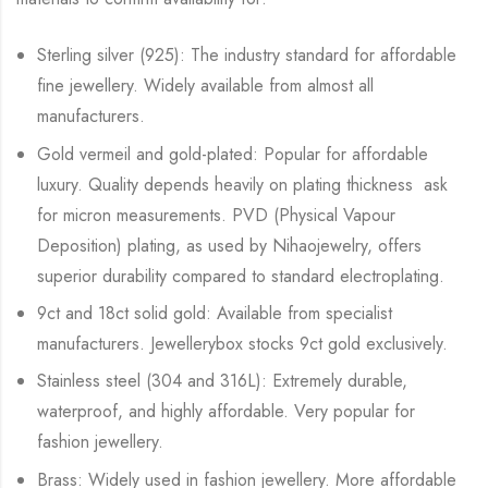
Sterling silver (925): The industry standard for affordable
fine jewellery. Widely available from almost all
manufacturers.
Gold vermeil and gold-plated: Popular for affordable
luxury. Quality depends heavily on plating thickness ask
for micron measurements. PVD (Physical Vapour
Deposition) plating, as used by Nihaojewelry, offers
superior durability compared to standard electroplating.
9ct and 18ct solid gold: Available from specialist
manufacturers. Jewellerybox stocks 9ct gold exclusively.
Stainless steel (304 and 316L): Extremely durable,
waterproof, and highly affordable. Very popular for
fashion jewellery.
Brass: Widely used in fashion jewellery. More affordable