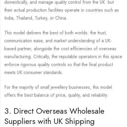
domestically, and manage quality control from the UK but
their actual production facilities operate in countries such as
India, Thailand, Turkey, or China.
This model delivers the best of both worlds: the trust,
communication ease, and market understanding of a UK-
based partner, alongside the cost efficiencies of overseas
manufacturing. Critically, the reputable operators in this space
enforce rigorous quality controls so that the final product
meets UK consumer standards.
For the majority of small jewellery businesses, this model
offers the best balance of price, quality, and reliability.
3. Direct Overseas Wholesale
Suppliers with UK Shipping