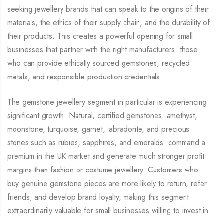
seeking jewellery brands that can speak to the origins of their
materials, the ethics of their supply chain, and the durability of
their products. This creates a powerful opening for small
businesses that partner with the right manufacturers those
who can provide ethically sourced gemstones, recycled
metals, and responsible production credentials.
The gemstone jewellery segment in particular is experiencing
significant growth. Natural, certified gemstones amethyst,
moonstone, turquoise, garnet, labradorite, and precious
stones such as rubies, sapphires, and emeralds command a
premium in the UK market and generate much stronger profit
margins than fashion or costume jewellery. Customers who
buy genuine gemstone pieces are more likely to return, refer
friends, and develop brand loyalty, making this segment
extraordinarily valuable for small businesses willing to invest in