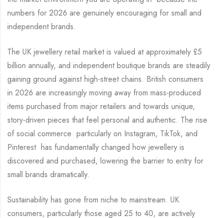
numbers for 2026 are genuinely encouraging for small and
independent brands.
The UK jewellery retail market is valued at approximately £5
billion annually, and independent boutique brands are steadily
gaining ground against high-street chains. British consumers
in 2026 are increasingly moving away from mass-produced
items purchased from major retailers and towards unique,
story-driven pieces that feel personal and authentic. The rise
of social commerce particularly on Instagram, TikTok, and
Pinterest has fundamentally changed how jewellery is
discovered and purchased, lowering the barrier to entry for
small brands dramatically.
Sustainability has gone from niche to mainstream. UK
consumers, particularly those aged 25 to 40, are actively