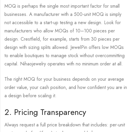
MOQ is perhaps the single most important factor for small
businesses. A manufacturer with a 500-unit MOQ is simply
not accessible to a start-up testing a new design. Look for
manufacturers who allow MOQs of 10–100 pieces per
design. Crestfield, for example, starts from 30 pieces per
design with sizing splits allowed. JewelPin offers low MOQs
to enable boutiques to manage stock without overcommitting
capital. Nihaojewelry operates with no minimum order at all.
The right MOQ for your business depends on your average
order value, your cash position, and how confident you are in
a design before scaling it.
2. Pricing Transparency
Always request a full price breakdown that includes: per-unit