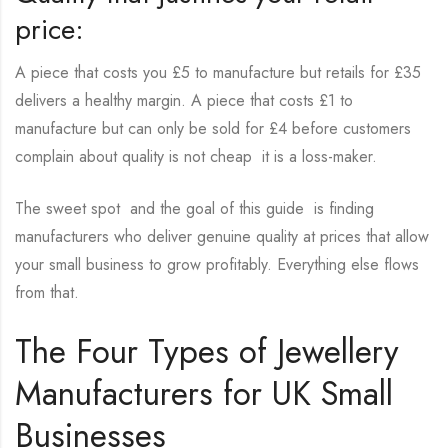
price:
A piece that costs you £5 to manufacture but retails for £35
delivers a healthy margin. A piece that costs £1 to
manufacture but can only be sold for £4 before customers
complain about quality is not cheap it is a loss-maker.
The sweet spot and the goal of this guide is finding
manufacturers who deliver genuine quality at prices that allow
your small business to grow profitably. Everything else flows
from that.
The Four Types of Jewellery
Manufacturers for UK Small
Businesses