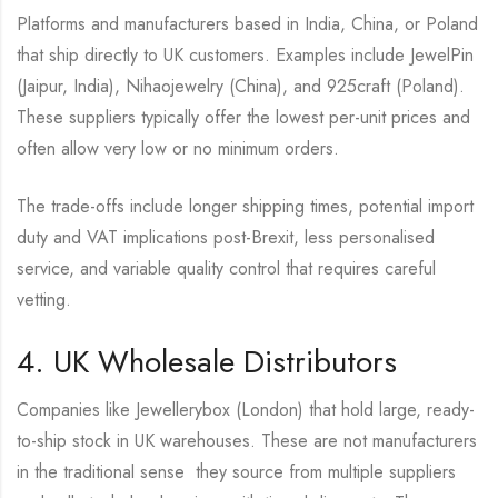
Platforms and manufacturers based in India, China, or Poland
that ship directly to UK customers. Examples include JewelPin
(Jaipur, India), Nihaojewelry (China), and 925craft (Poland).
These suppliers typically offer the lowest per-unit prices and
often allow very low or no minimum orders.
The trade-offs include longer shipping times, potential import
duty and VAT implications post-Brexit, less personalised
service, and variable quality control that requires careful
vetting.
4. UK Wholesale Distributors
Companies like Jewellerybox (London) that hold large, ready-
to-ship stock in UK warehouses. These are not manufacturers
in the traditional sense they source from multiple suppliers