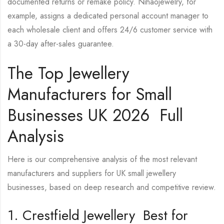
documented returns or remake policy. Nihaojewelry, for
example, assigns a dedicated personal account manager to
each wholesale client and offers 24/6 customer service with
a 30-day after-sales guarantee.
The Top Jewellery
Manufacturers for Small
Businesses UK 2026 Full
Analysis
Here is our comprehensive analysis of the most relevant
manufacturers and suppliers for UK small jewellery
businesses, based on deep research and competitive review.
1. Crestfield Jewellery Best for