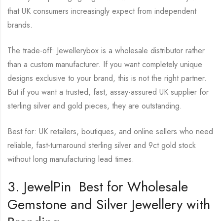
that UK consumers increasingly expect from independent
brands.
The trade-off: Jewellerybox is a wholesale distributor rather
than a custom manufacturer. If you want completely unique
designs exclusive to your brand, this is not the right partner.
But if you want a trusted, fast, assay-assured UK supplier for
sterling silver and gold pieces, they are outstanding.
Best for: UK retailers, boutiques, and online sellers who need
reliable, fast-turnaround sterling silver and 9ct gold stock
without long manufacturing lead times.
3. JewelPin Best for Wholesale
Gemstone and Silver Jewellery with