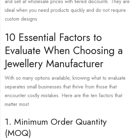
and sell at wholesale prices with tiered discounts. They are
ideal when you need products quickly and do not require
custom designs.
10 Essential Factors to
Evaluate When Choosing a
Jewellery Manufacturer
With so many options available, knowing what to evaluate
separates small businesses that thrive from those that
encounter costly mistakes. Here are the ten factors that
matter most.
1. Minimum Order Quantity
(MOQ)