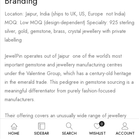
Branding
Location: Jaipur, India (ships to UK, US, Europe not India)
MOQ: Low MOQ (design-dependent) Speciality: 925 sterling
silver, gold, gemstone, brass, crystal jewellery with private
labelling
JewelPin operates out of Jaipur one of the world’s most
important gemstone and jewellery manufacturing centres
under the Valentine Group, which has a century-old heritage
in the emerald trade. This pedigree in gemstone sourcing is a
meaningful differentiator from purely fashion-focused
manufacturers.
Their offering covers an unusually wide range of jewellery
types: rings, earrings, necklaces, bracelets, birthstone
0
jewellery, zodiac collections, personalised engravings,
HOME
SIDEBAR
SEARCH
WISHLIST
ACCOUNT