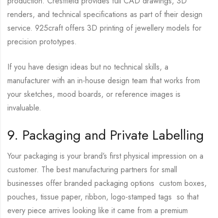
production. Crestfield provides full CAD drawings, 3D
renders, and technical specifications as part of their design
service. 925craft offers 3D printing of jewellery models for
precision prototypes.
If you have design ideas but no technical skills, a
manufacturer with an in-house design team that works from
your sketches, mood boards, or reference images is
invaluable.
9. Packaging and Private Labelling
Your packaging is your brand’s first physical impression on a
customer. The best manufacturing partners for small
businesses offer branded packaging options custom boxes,
pouches, tissue paper, ribbon, logo-stamped tags so that
every piece arrives looking like it came from a premium