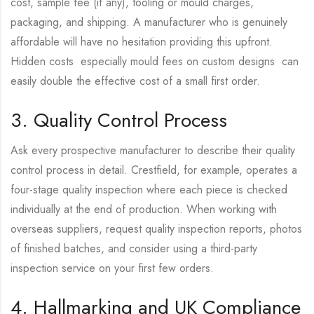
cost, sample fee (if any), tooling or mould charges,
packaging, and shipping. A manufacturer who is genuinely
affordable will have no hesitation providing this upfront.
Hidden costs especially mould fees on custom designs can
easily double the effective cost of a small first order.
3. Quality Control Process
Ask every prospective manufacturer to describe their quality
control process in detail. Crestfield, for example, operates a
four-stage quality inspection where each piece is checked
individually at the end of production. When working with
overseas suppliers, request quality inspection reports, photos
of finished batches, and consider using a third-party
inspection service on your first few orders.
4. Hallmarking and UK Compliance