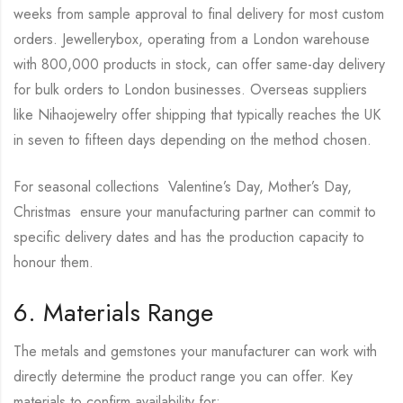
weeks from sample approval to final delivery for most custom
orders. Jewellerybox, operating from a London warehouse
with 800,000 products in stock, can offer same-day delivery
for bulk orders to London businesses. Overseas suppliers
like Nihaojewelry offer shipping that typically reaches the UK
in seven to fifteen days depending on the method chosen.
For seasonal collections Valentine’s Day, Mother’s Day,
Christmas ensure your manufacturing partner can commit to
specific delivery dates and has the production capacity to
honour them.
6. Materials Range
The metals and gemstones your manufacturer can work with
directly determine the product range you can offer. Key
materials to confirm availability for: