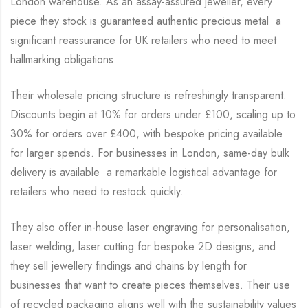
London warehouse. As an assay-assured jeweller, every
piece they stock is guaranteed authentic precious metal a
significant reassurance for UK retailers who need to meet
hallmarking obligations.
Their wholesale pricing structure is refreshingly transparent.
Discounts begin at 10% for orders under £100, scaling up to
30% for orders over £400, with bespoke pricing available
for larger spends. For businesses in London, same-day bulk
delivery is available a remarkable logistical advantage for
retailers who need to restock quickly.
They also offer in-house laser engraving for personalisation,
laser welding, laser cutting for bespoke 2D designs, and
they sell jewellery findings and chains by length for
businesses that want to create pieces themselves. Their use
of recycled packaging aligns well with the sustainability values