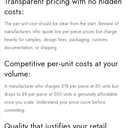
Transparent pricing with no hidden
costs:
The per-unit cost should be clear from the start. Beware of
manufacturers who quote low per-piece prices but charge
heavily for samples, design fees, packaging, customs
documentation, or shipping.
Competitive per-unit costs at your
volume:
A manufacturer who charges £18 per piece at 50 units but
drops to £9 per piece at 500 units is genuinely affordable
once you scale. Understand your price curve before
committing.
Quality that justifies your retail