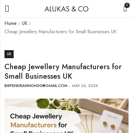
0
Home
UK
Cheap Jewellery Manufacturers for Small Businesses UK
UK
Cheap Jewellery Manufacturers for
Small Businesses UK
BISPENDRASINGH00@GMAIL.COM
MAY 24, 2026