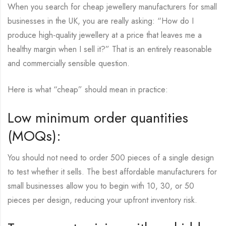
When you search for cheap jewellery manufacturers for small
businesses in the UK, you are really asking: “How do I
produce high-quality jewellery at a price that leaves me a
healthy margin when I sell it?” That is an entirely reasonable
and commercially sensible question.
Here is what “cheap” should mean in practice:
Low minimum order quantities
(MOQs):
You should not need to order 500 pieces of a single design
to test whether it sells. The best affordable manufacturers for
small businesses allow you to begin with 10, 30, or 50
pieces per design, reducing your upfront inventory risk.