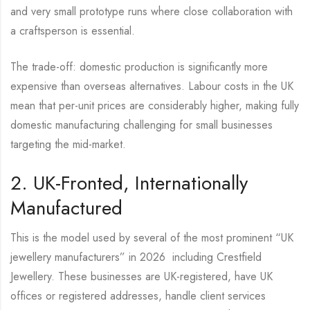
and very small prototype runs where close collaboration with
a craftsperson is essential.
The trade-off: domestic production is significantly more
expensive than overseas alternatives. Labour costs in the UK
mean that per-unit prices are considerably higher, making fully
domestic manufacturing challenging for small businesses
targeting the mid-market.
2. UK-Fronted, Internationally
Manufactured
This is the model used by several of the most prominent “UK
jewellery manufacturers” in 2026 including Crestfield
Jewellery. These businesses are UK-registered, have UK
offices or registered addresses, handle client services