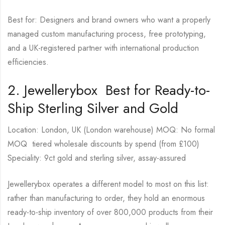
Best for: Designers and brand owners who want a properly
managed custom manufacturing process, free prototyping,
and a UK-registered partner with international production
efficiencies.
2. Jewellerybox Best for Ready-to-
Ship Sterling Silver and Gold
Location: London, UK (London warehouse) MOQ: No formal
MOQ tiered wholesale discounts by spend (from £100)
Speciality: 9ct gold and sterling silver, assay-assured
Jewellerybox operates a different model to most on this list:
rather than manufacturing to order, they hold an enormous
ready-to-ship inventory of over 800,000 products from their