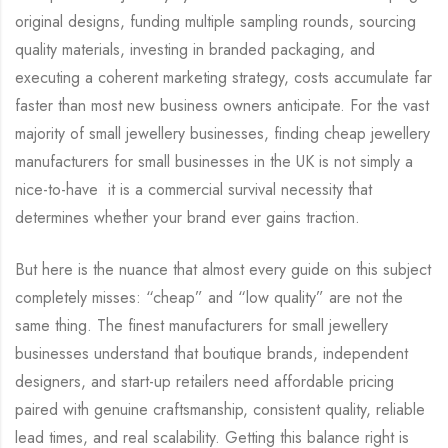
original designs, funding multiple sampling rounds, sourcing
quality materials, investing in branded packaging, and
executing a coherent marketing strategy, costs accumulate far
faster than most new business owners anticipate. For the vast
majority of small jewellery businesses, finding cheap jewellery
manufacturers for small businesses in the UK is not simply a
nice-to-have it is a commercial survival necessity that
determines whether your brand ever gains traction.
But here is the nuance that almost every guide on this subject
completely misses: “cheap” and “low quality” are not the
same thing. The finest manufacturers for small jewellery
businesses understand that boutique brands, independent
designers, and start-up retailers need affordable pricing
paired with genuine craftsmanship, consistent quality, reliable
lead times, and real scalability. Getting this balance right is