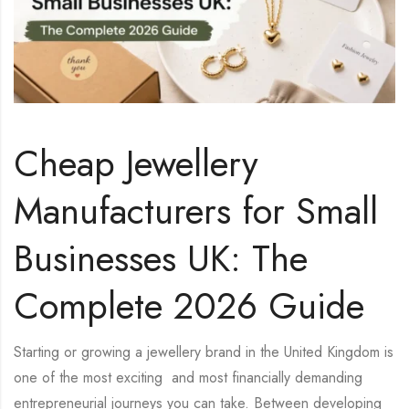
Cheap Jewellery
Manufacturers for Small
Businesses UK: The
Complete 2026 Guide
Starting or growing a jewellery brand in the United Kingdom is
one of the most exciting and most financially demanding
entrepreneurial journeys you can take. Between developing