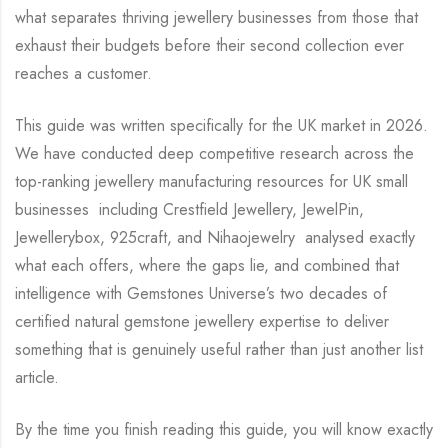
what separates thriving jewellery businesses from those that
exhaust their budgets before their second collection ever
reaches a customer.
This guide was written specifically for the UK market in 2026.
We have conducted deep competitive research across the
top-ranking jewellery manufacturing resources for UK small
businesses including Crestfield Jewellery, JewelPin,
Jewellerybox, 925craft, and Nihaojewelry analysed exactly
what each offers, where the gaps lie, and combined that
intelligence with Gemstones Universe’s two decades of
certified natural gemstone jewellery expertise to deliver
something that is genuinely useful rather than just another list
article.
By the time you finish reading this guide, you will know exactly