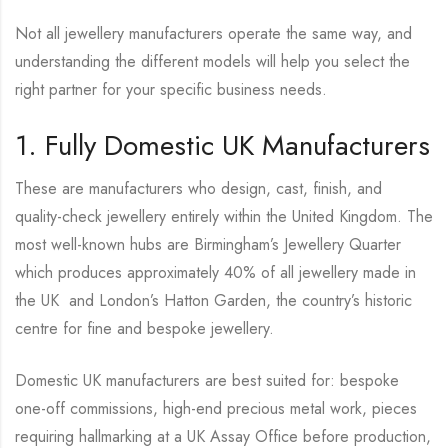
Not all jewellery manufacturers operate the same way, and
understanding the different models will help you select the
right partner for your specific business needs.
1. Fully Domestic UK Manufacturers
These are manufacturers who design, cast, finish, and
quality-check jewellery entirely within the United Kingdom. The
most well-known hubs are Birmingham’s Jewellery Quarter
which produces approximately 40% of all jewellery made in
the UK and London’s Hatton Garden, the country’s historic
centre for fine and bespoke jewellery.
Domestic UK manufacturers are best suited for: bespoke
one-off commissions, high-end precious metal work, pieces
requiring hallmarking at a UK Assay Office before production,