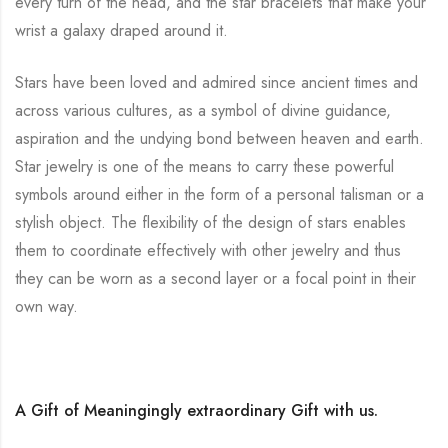
every turn of the head, and the star bracelets that make your
wrist a galaxy draped around it.
Stars have been loved and admired since ancient times and
across various cultures, as a symbol of divine guidance,
aspiration and the undying bond between heaven and earth.
Star jewelry is one of the means to carry these powerful
symbols around either in the form of a personal talisman or a
stylish object. The flexibility of the design of stars enables
them to coordinate effectively with other jewelry and thus
they can be worn as a second layer or a focal point in their
own way.
A Gift of Meaningingly extraordinary Gift with us.