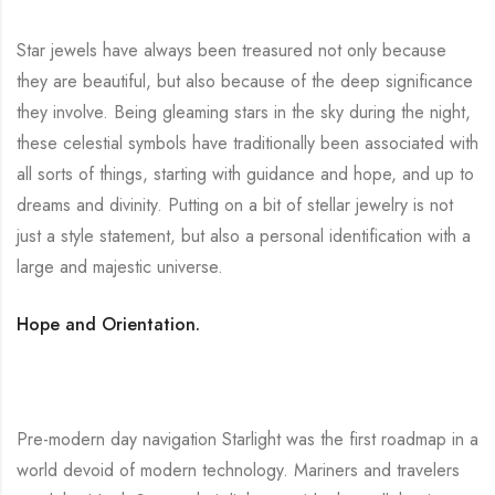
Star jewels have always been treasured not only because
they are beautiful, but also because of the deep significance
they involve. Being gleaming stars in the sky during the night,
these celestial symbols have traditionally been associated with
all sorts of things, starting with guidance and hope, and up to
dreams and divinity. Putting on a bit of stellar jewelry is not
just a style statement, but also a personal identification with a
large and majestic universe.
Hope and Orientation.
Pre-modern day navigation Starlight was the first roadmap in a
world devoid of modern technology. Mariners and travelers