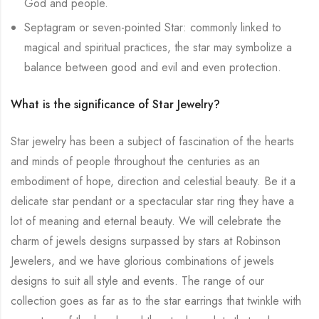
God and people.
Septagram or seven-pointed Star: commonly linked to
magical and spiritual practices, the star may symbolize a
balance between good and evil and even protection.
What is the significance of Star Jewelry?
Star jewelry has been a subject of fascination of the hearts
and minds of people throughout the centuries as an
embodiment of hope, direction and celestial beauty. Be it a
delicate star pendant or a spectacular star ring they have a
lot of meaning and eternal beauty. We will celebrate the
charm of jewels designs surpassed by stars at Robinson
Jewelers, and we have glorious combinations of jewels
designs to suit all style and events. The range of our
collection goes as far as to the star earrings that twinkle with