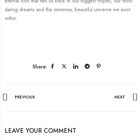
eternal icon that ties us back to our biggest hopes, our most
daring dreams and the immense, beautiful universe we exist
within.
Share:
PREVIOUS
NEXT
LEAVE YOUR COMMENT