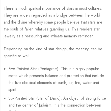
There is much spiritual importance of stars in most cultures.
They are widely regarded as a bridge between the world
and the divine whereby some people believe that stars are
the souls of fallen relatives guarding us. This renders star
jewelry as a reassuring and intimate memory reminder.
Depending on the kind of star design, the meaning can be
specific as well:
Five-Pointed Star (Pentagram): This is a highly popular
motto which presents balance and protection that include
the five classical elements of earth, air, fire, water and
spirit.
Six-Pointed Star (Star of David): An object of strong force
and the center of Judaism, it is the connection between