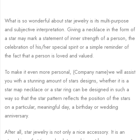
What is so wonderful about star jewelry is its multi-purpose
and subjective interpretation. Giving a necklace in the form of
a star may mark a statement of inner strength of a person, the
celebration of his/her special spirit or a simple reminder of
the fact that a person is loved and valued.
To make it even more personal, (Company name)we will assist
you with a stunning amount of stars designs, whether it is a
star map necklace or a star ring can be designed in such a
way so that the star pattern reflects the position of the stars
on a particular, meaningful day, a birthday or wedding
anniversary.
After all, star jewelry is not only a nice accessory. It is an