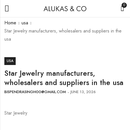
0
Home
usa
Star Jewelry manufacturers, wholesalers and suppliers in the
usa
USA
Star Jewelry manufacturers,
wholesalers and suppliers in the usa
BISPENDRASINGH00@GMAIL.COM
JUNE 13, 2026
Star Jewelry