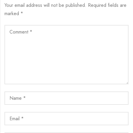
Your email address will not be published.
Required fields are
marked
*