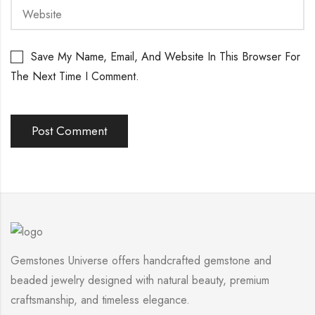
Save My Name, Email, And Website In This Browser For
The Next Time I Comment.
Gemstones Universe offers handcrafted gemstone and
beaded jewelry designed with natural beauty, premium
craftsmanship, and timeless elegance.