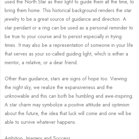
used the North Star as their light to guide them all the time, to
bring them home. This historical background renders the star
jewelry to be a great source of guidance and direction. A
star pendant or a ring can be used as a personal reminder to
be true to your course and to persist especially in trying
times. It may also be a representation of someone in your life
that serves as your so-called guiding light, which is either a
mentor, a relative, or a dear friend.
Other than guidance, stars are signs of hope too. Viewing
the night sky, we realize the expansiveness and the
unknowable and this can both be humbling and awe-inspiring.
A star charm may symbolize a positive attitude and optimism
about the future, the idea that luck will come and one will be
able to survive whatever happens.
Ambition, Imagery and Success.