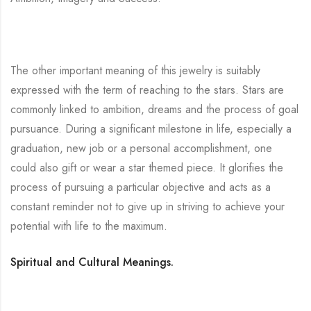
The other important meaning of this jewelry is suitably
expressed with the term of reaching to the stars. Stars are
commonly linked to ambition, dreams and the process of goal
pursuance. During a significant milestone in life, especially a
graduation, new job or a personal accomplishment, one
could also gift or wear a star themed piece. It glorifies the
process of pursuing a particular objective and acts as a
constant reminder not to give up in striving to achieve your
potential with life to the maximum.
Spiritual and Cultural Meanings.