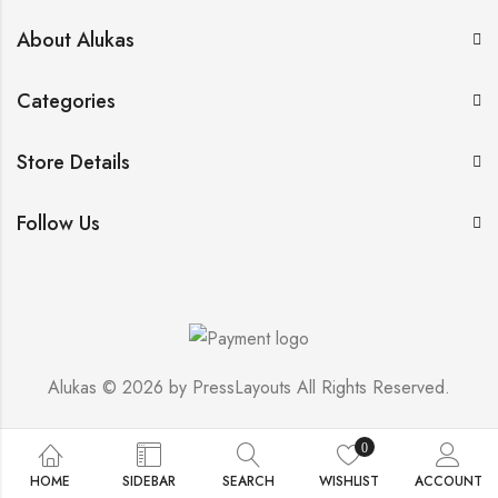
About Alukas
Categories
Store Details
Follow Us
Alukas © 2026 by
PressLayouts
All Rights Reserved.
0
HOME
SIDEBAR
SEARCH
WISHLIST
ACCOUNT