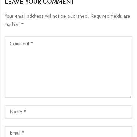
LEAVE YOUR COMMENT
Your email address will not be published.
Required fields are
marked
*