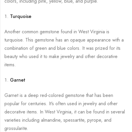
colors, including pink, yellow, blue, and purple.
Turquoise
Another common gemstone found in West Virginia is
turquoise. This gemstone has an opaque appearance with a
combination of green and blue colors. It was prized for its
beauty who used it to make jewelry and other decorative
items.
Garnet
Garnet is a deep red-colored gemstone that has been
popular for centuries. It’s often used in jewelry and other
decorative items. In West Virginia, it can be found in several
varieties including almandine, spessartite, pyrope, and
grossularite.