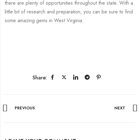
there are plenty of opportunities throughout the state. With a
little bit of research and preparation, you can be sure to find
some amazing gems in West Virginia.
Share:
PREVIOUS
NEXT