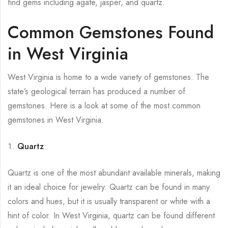
find gems including agate, jasper, and quartz.
Common Gemstones Found
in West Virginia
West Virginia is home to a wide variety of gemstones. The
state’s geological terrain has produced a number of
gemstones. Here is a look at some of the most common
gemstones in West Virginia.
Quartz
Quartz is one of the most abundant available minerals, making
it an ideal choice for jewelry. Quartz can be found in many
colors and hues, but it is usually transparent or white with a
hint of color. In West Virginia, quartz can be found different