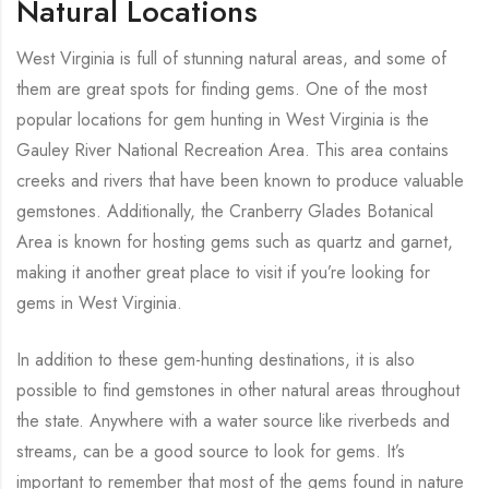
Natural Locations
West Virginia is full of stunning natural areas, and some of
them are great spots for finding gems. One of the most
popular locations for gem hunting in West Virginia is the
Gauley River National Recreation Area. This area contains
creeks and rivers that have been known to produce valuable
gemstones. Additionally, the Cranberry Glades Botanical
Area is known for hosting gems such as quartz and garnet,
making it another great place to visit if you’re looking for
gems in West Virginia.
In addition to these gem-hunting destinations, it is also
possible to find gemstones in other natural areas throughout
the state. Anywhere with a water source like riverbeds and
streams, can be a good source to look for gems. It’s
important to remember that most of the gems found in nature