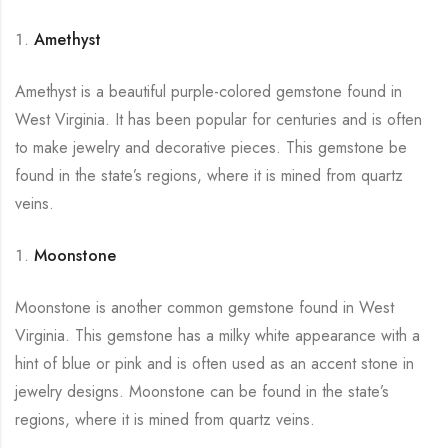
Amethyst
Amethyst is a beautiful purple-colored gemstone found in
West Virginia. It has been popular for centuries and is often
to make jewelry and decorative pieces. This gemstone be
found in the state’s regions, where it is mined from quartz
veins.
Moonstone
Moonstone is another common gemstone found in West
Virginia. This gemstone has a milky white appearance with a
hint of blue or pink and is often used as an accent stone in
jewelry designs. Moonstone can be found in the state’s
regions, where it is mined from quartz veins.