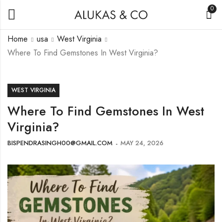
0
Home
usa
West Virginia
Where To Find Gemstones In West Virginia?
WEST VIRGINIA
Where To Find Gemstones In West
Virginia?
BISPENDRASINGH00@GMAIL.COM
MAY 24, 2026