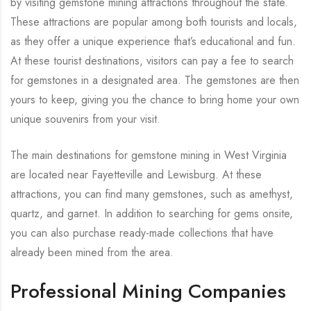
by visiting gemstone mining attractions throughout the state.
These attractions are popular among both tourists and locals,
as they offer a unique experience that’s educational and fun.
At these tourist destinations, visitors can pay a fee to search
for gemstones in a designated area. The gemstones are then
yours to keep, giving you the chance to bring home your own
unique souvenirs from your visit.
The main destinations for gemstone mining in West Virginia
are located near Fayetteville and Lewisburg. At these
attractions, you can find many gemstones, such as amethyst,
quartz, and garnet. In addition to searching for gems onsite,
you can also purchase ready-made collections that have
already been mined from the area.
Professional Mining Companies