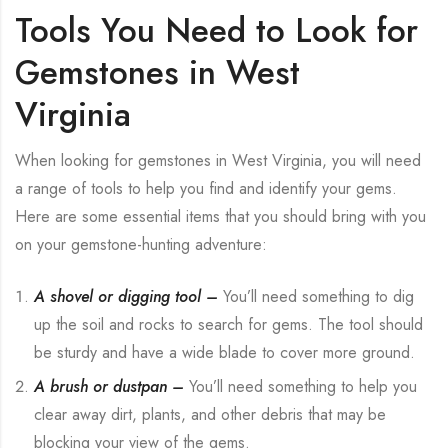
Tools You Need to Look for
Gemstones in West
Virginia
When looking for gemstones in West Virginia, you will need
a range of tools to help you find and identify your gems.
Here are some essential items that you should bring with you
on your gemstone-hunting adventure:
A shovel or digging tool –
You’ll need something to dig
up the soil and rocks to search for gems. The tool should
be sturdy and have a wide blade to cover more ground.
A brush or dustpan –
You’ll need something to help you
clear away dirt, plants, and other debris that may be
blocking your view of the gems.