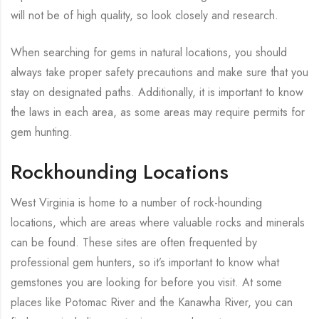
will not be of high quality, so look closely and research.
When searching for gems in natural locations, you should
always take proper safety precautions and make sure that you
stay on designated paths. Additionally, it is important to know
the laws in each area, as some areas may require permits for
gem hunting.
Rockhounding Locations
West Virginia is home to a number of rock-hounding
locations, which are areas where valuable rocks and minerals
can be found. These sites are often frequented by
professional gem hunters, so it’s important to know what
gemstones you are looking for before you visit. At some
places like Potomac River and the Kanawha River, you can