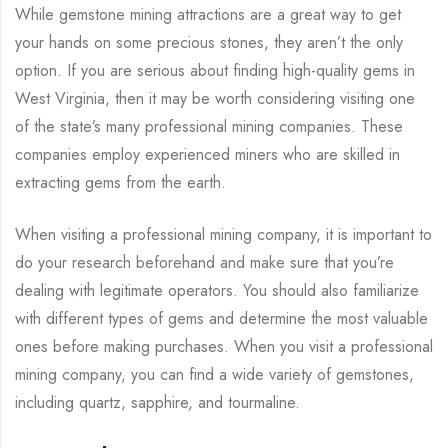
While gemstone mining attractions are a great way to get
your hands on some precious stones, they aren’t the only
option. If you are serious about finding high-quality gems in
West Virginia, then it may be worth considering visiting one
of the state’s many professional mining companies. These
companies employ experienced miners who are skilled in
extracting gems from the earth.
When visiting a professional mining company, it is important to
do your research beforehand and make sure that you’re
dealing with legitimate operators. You should also familiarize
with different types of gems and determine the most valuable
ones before making purchases. When you visit a professional
mining company, you can find a wide variety of gemstones,
including quartz, sapphire, and tourmaline.