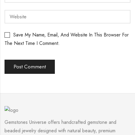
Save My Name, Email, And Website In This Browser For
The Next Time I Comment.
Gemstones Universe offers handcrafted gemstone and
beaded jewelry designed with natural beauty, premium