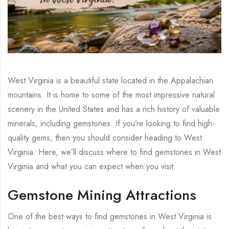
West Virginia is a beautiful state located in the Appalachian
mountains. It is home to some of the most impressive natural
scenery in the United States and has a rich history of valuable
minerals, including gemstones. If you’re looking to find high-
quality gems, then you should consider heading to West
Virginia. Here, we’ll discuss where to find gemstones in West
Virginia and what you can expect when you visit.
Gemstone Mining Attractions
One of the best ways to find gemstones in West Virginia is