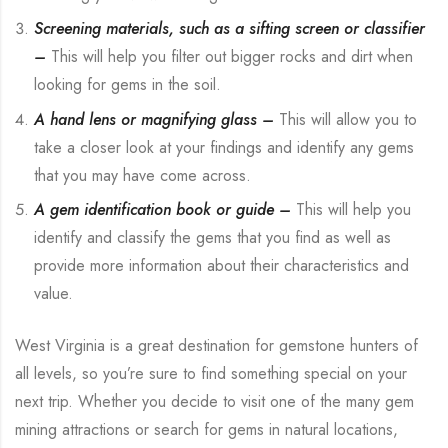
Screening materials, such as a sifting screen or classifier
–
This will help you filter out bigger rocks and dirt when
looking for gems in the soil.
A hand lens or magnifying glass –
This will allow you to
take a closer look at your findings and identify any gems
that you may have come across.
A gem identification book or guide –
This will help you
identify and classify the gems that you find as well as
provide more information about their characteristics and
value.
West Virginia is a great destination for gemstone hunters of
all levels, so you’re sure to find something special on your
next trip. Whether you decide to visit one of the many gem
mining attractions or search for gems in natural locations,