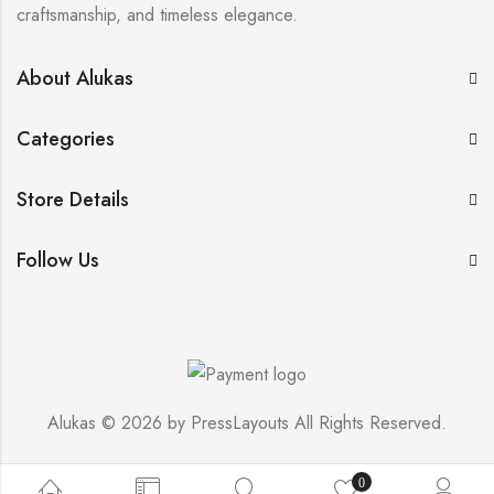
craftsmanship, and timeless elegance.
About Alukas
Categories
Store Details
Follow Us
Alukas © 2026 by
PressLayouts
All Rights Reserved.
0