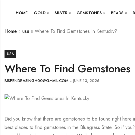
HOME
GOLD
SILVER
GEMSTONES
BEADS
Home
usa
Where To Find Gemstones In Kentucky?
USA
Where To Find Gemstones 
BISPENDRASINGH00@GMAIL.COM
JUNE 13, 2026
Did you know that there are gemstones to be found right here in K
best places to find gemstones in the Bluegrass State. So if you