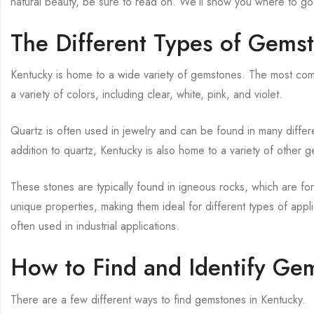
natural beauty, be sure to read on. We’ll show you where to go
The Different Types of Gems
Kentucky is home to a wide variety of gemstones. The most comm
a variety of colors, including clear, white, pink, and violet.
Quartz is often used in jewelry and can be found in many differ
addition to quartz, Kentucky is also home to a variety of other
These stones are typically found in igneous rocks, which are f
unique properties, making them ideal for different types of app
often used in industrial applications.
How to Find and Identify Ge
There are a few different ways to find gemstones in Kentucky.