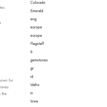
Colorado
tes.
Emerald
eng
s
europe
europe
Flagstaff
fr
gemstones
gr
id
nown for
Idaho
 mines
in
n the
Iowa