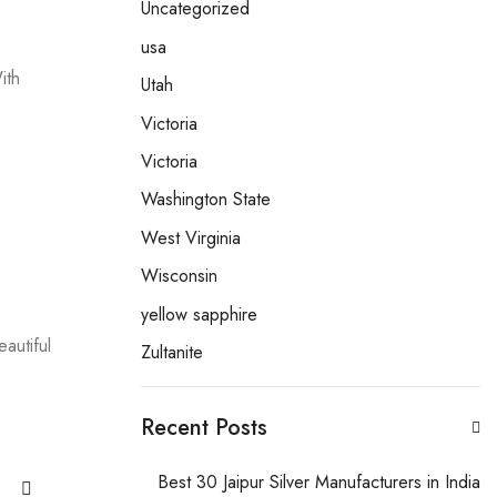
Uncategorized
usa
ith
Utah
Victoria
Victoria
Washington State
West Virginia
Wisconsin
yellow sapphire
autiful
Zultanite
Recent Posts
Best 30 Jaipur Silver Manufacturers in India