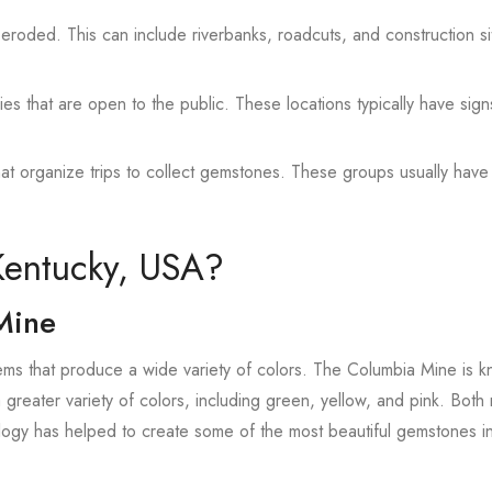
 eroded. This can include riverbanks, roadcuts, and construction si
es that are open to the public. These locations typically have sign
hat organize trips to collect gemstones. These groups usually have
Kentucky, USA?
Mine
s that produce a wide variety of colors. The Columbia Mine is k
 greater variety of colors, including green, yellow, and pink. Both
logy has helped to create some of the most beautiful gemstones i