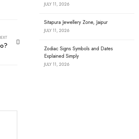
JULY 11, 2026
Sitapura Jewellery Zone, Jaipur
JULY 11, 2026
EXT
co?
Zodiac Signs Symbols and Dates
Explained Simply
JULY 11, 2026