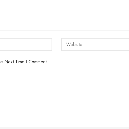
he Next Time I Comment.