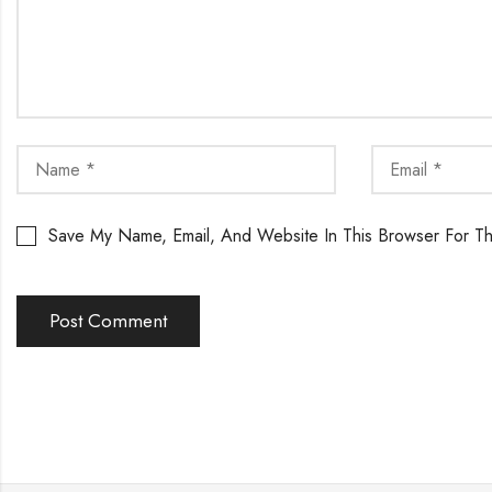
Save My Name, Email, And Website In This Browser For T