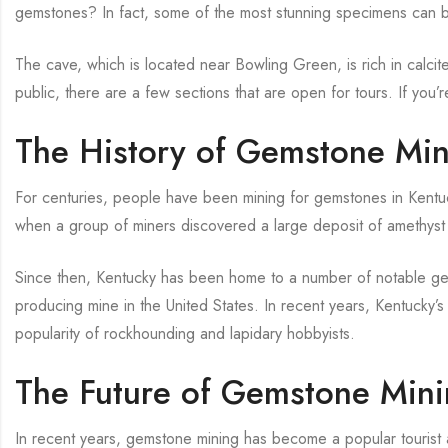
gemstones? In fact, some of the most stunning specimens can b
The cave, which is located near Bowling Green, is rich in calcite,
public, there are a few sections that are open for tours. If you’
The History of Gemstone Min
For centuries, people have been mining for gemstones in Kentuck
when a group of miners discovered a large deposit of amethyst 
Since then, Kentucky has been home to a number of notable ge
producing mine in the United States. In recent years, Kentucky’
popularity of rockhounding and lapidary hobbyists.
The Future of Gemstone Mini
In recent years, gemstone mining has become a popular tourist act