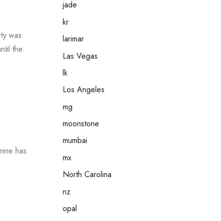
jade
kr
rty was
larimar
til the
Las Vegas
lk
Los Angeles
mg
moonstone
mumbai
mine has
mx
North Carolina
nz
opal