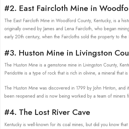
#2. East Faircloth Mine in Woodf
The East Faircloth Mine in Woodford County, Kentucky, is a histo
originally owned by James and Lena Faircloth, who began mining o
early 20th century, when the Faircloths sold the property to th
#3. Huston Mine in Livingston Cou
The Huston Mine is a gemstone mine in Livingston County, Kentuck
Peridotite is a type of rock that is rich in olivine, a mineral that
The Huston Mine was discovered in 1799 by John Hinton, and it 
been reopened and is now being worked by a team of miners fr
#4. The Lost River Cave
Kentucky is well-known for its coal mines, but did you know that