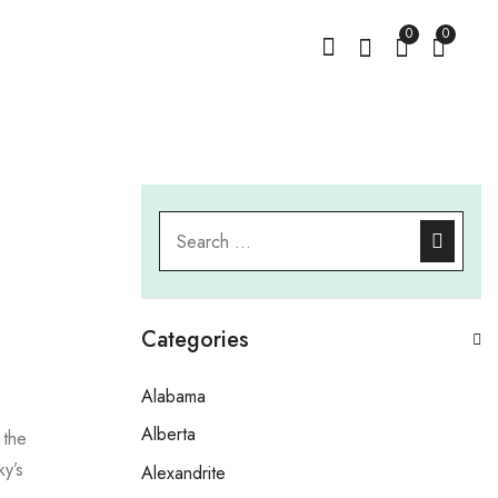
0
0
Categories
Alabama
Alberta
 the
ky’s
Alexandrite