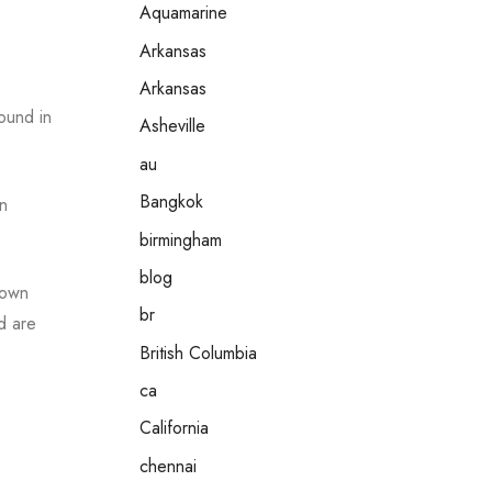
Aquamarine
Arkansas
Arkansas
ound in
Asheville
au
Bangkok
In
birmingham
blog
 own
br
d are
British Columbia
ca
California
chennai