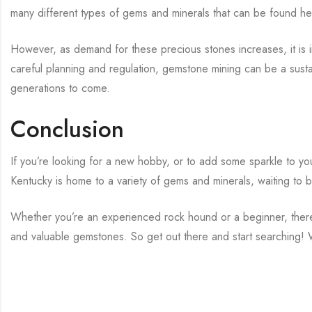
many different types of gems and minerals that can be found he
However, as demand for these precious stones increases, it is i
careful planning and regulation, gemstone mining can be a susta
generations to come.
Conclusion
If you’re looking for a new hobby, or to add some sparkle to your
Kentucky is home to a variety of gems and minerals, waiting to 
Whether you’re an experienced rock hound or a beginner, there 
and valuable gemstones. So get out there and start searching