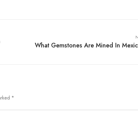
N
n
What Gemstones Are Mined In Mexi
marked
*