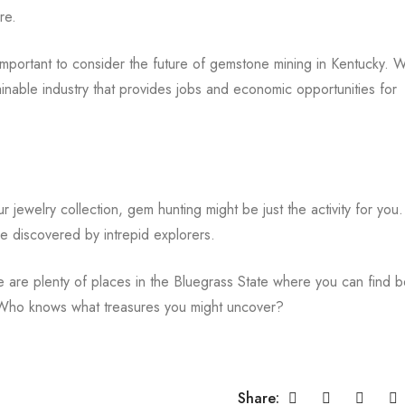
re.
mportant to consider the future of gemstone mining in Kentucky. W
inable industry that provides jobs and economic opportunities for
 jewelry collection, gem hunting might be just the activity for you.
be discovered by intrepid explorers.
are plenty of places in the Bluegrass State where you can find be
! Who knows what treasures you might uncover?
Share: