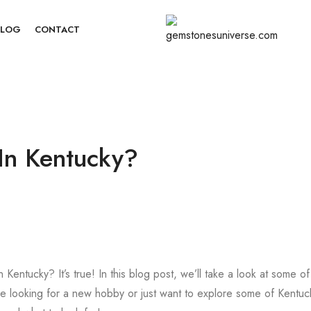
BLOG
CONTACT
In Kentucky?
entucky? It’s true! In this blog post, we’ll take a look at some of
’re looking for a new hobby or just want to explore some of Kentuc