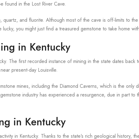
e found in the Lost River Cave.
 quartz, and fluorite. Although most of the cave is off-limits to th
re lucky, you might just find a treasured gemstone to take home wit
ing in Kentucky
y. The first recorded instance of mining in the state dates back 
near present-day Louisville.
mstone mines, including the Diamond Caverns, which is the only 
s gemstone industry has experienced a resurgence, due in part to 
ng in Kentucky
ivity in Kentucky. Thanks to the state’s rich geological history, th