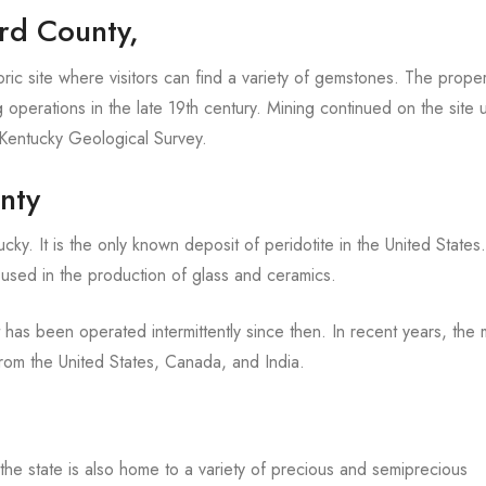
ord County,
ric site where visitors can find a variety of gemstones. The prope
perations in the late 19th century. Mining continued on the site un
e Kentucky Geological Survey.
nty
y. It is the only known deposit of peridotite in the United States.
 is used in the production of glass and ceramics.
has been operated intermittently since then. In recent years, the 
om the United States, Canada, and India.
 the state is also home to a variety of precious and semiprecious