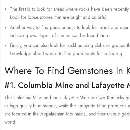
The first is to look for areas where rocks have been recently
Look for loose stones that are bright and colorful.
Another way to find gemstones is to look for mines and quarri
indicating what types of stones can be found there.
Finally, you can also look for rockhounding clubs or groups t
knowledge about where to find good spots for collecting.
Where To Find Gemstones In 
#1. Columbia Mine and Lafayette 
The Columbia Mine and the Lafayette Mine are two Kentucky gem
its high-quality blue stones, while the Lafayette Mine produces a
are located in the Appalachian Mountains, and their unique geo
world.