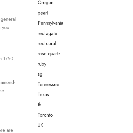
Oregon
pearl
e general
Pennsylvania
h you.
red agate
red coral
rose quartz
to 1750,
ruby
sg
diamond-
Tennessee
the
Texas
th
Toronto
UK
ere are