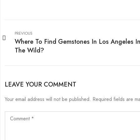
PREVIOUS
Where To Find Gemstones In Los Angeles I
The Wild?
LEAVE YOUR COMMENT
Your email address will not be published.
Required fields are 