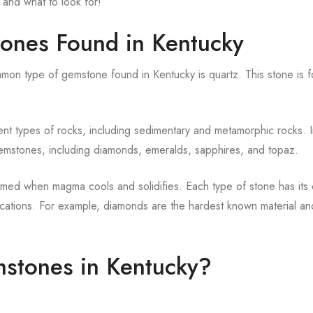
 and what to look for!
tones Found in Kentucky
on type of gemstone found in Kentucky is quartz. This stone is f
ent types of rocks, including sedimentary and metamorphic rocks. 
 gemstones, including diamonds, emeralds, sapphires, and topaz.
ormed when magma cools and solidifies. Each type of stone has its
lications. For example, diamonds are the hardest known material an
mstones in Kentucky?