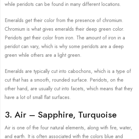
while peridots can be found in many different locations.
Emeralds get their color from the presence of chromium.
Chromium is what gives emeralds their deep green color.
Peridots get their color from iron. The amount of iron in a
peridot can vary, which is why some peridots are a deep
green while others are a light green.
Emeralds are typically cut into cabochons, which is a type of
cut that has a smooth, rounded surface. Peridots, on the
other hand, are usually cut into facets, which means that they
have a lot of small flat surfaces.
3. Air – Sapphire, Turquoise
Air is one of the four natural elements, along with fire, water,
and earth. It is often associated with the colors blue and