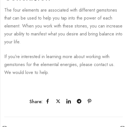
The four elements are associated with different gemstones
that can be used to help you tap into the power of each
element. When you work with these stones, you can increase
your ability to manifest what you desire and bring balance into
your life.
If you’re interested in learning more about working with
gemstones for the elemental energies, please contact us.
We would love to help.
Share: