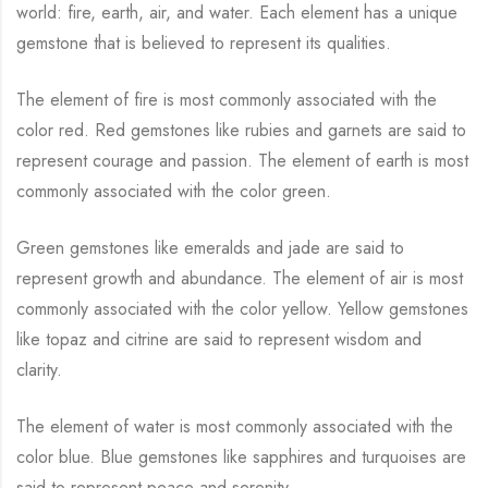
world: fire, earth, air, and water. Each element has a unique
gemstone that is believed to represent its qualities.
The element of fire is most commonly associated with the
color red. Red gemstones like rubies and garnets are said to
represent courage and passion. The element of earth is most
commonly associated with the color green.
Green gemstones like emeralds and jade are said to
represent growth and abundance. The element of air is most
commonly associated with the color yellow. Yellow gemstones
like topaz and citrine are said to represent wisdom and
clarity.
The element of water is most commonly associated with the
color blue. Blue gemstones like sapphires and turquoises are
said to represent peace and serenity.