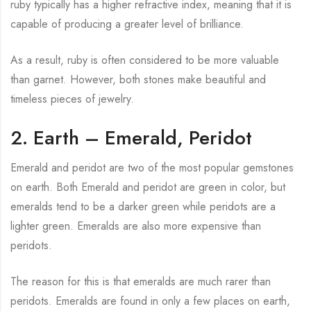
ruby typically has a higher refractive index, meaning that it is
capable of producing a greater level of brilliance.
As a result, ruby is often considered to be more valuable
than garnet. However, both stones make beautiful and
timeless pieces of jewelry.
2. Earth – Emerald, Peridot
Emerald and peridot are two of the most popular gemstones
on earth. Both Emerald and peridot are green in color, but
emeralds tend to be a darker green while peridots are a
lighter green. Emeralds are also more expensive than
peridots.
The reason for this is that emeralds are much rarer than
peridots. Emeralds are found in only a few places on earth,