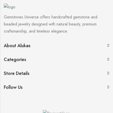
Gemstones Universe offers handcrafted gemstone and
beaded jewelry designed with natural beauty, premium
craftsmanship, and timeless elegance.
About Alukas
Categories
Store Details
Follow Us