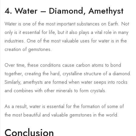
4. Water – Diamond, Amethyst
Water is one of the most important substances on Earth. Not
only is it essential for life, but it also plays a vital role in many
industries. One of the most valuable uses for water is in the
creation of gemstones.
Over time, these conditions cause carbon atoms to bond
together, creating the hard, crystalline structure of a diamond.
Similarly, amethysts are formed when water seeps into rocks
and combines with other minerals to form crystals.
As a result, water is essential for the formation of some of
the most beautiful and valuable gemstones in the world.
Conclusion