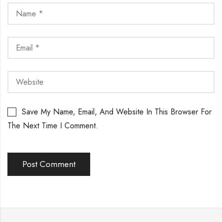
Save My Name, Email, And Website In This Browser For
The Next Time I Comment.