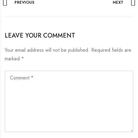
PREVIOUS
NEXT
LEAVE YOUR COMMENT
Your email address will not be published.
Required fields are
marked
*