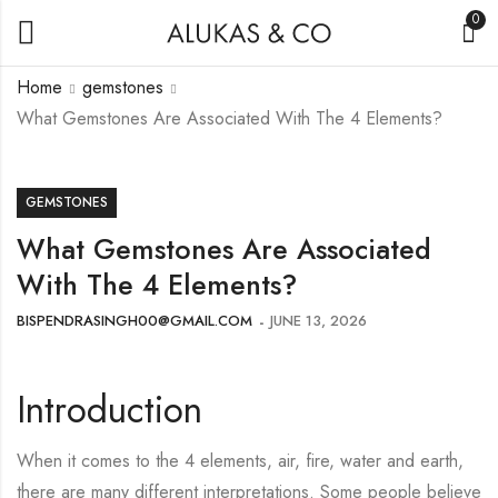
0
Home
gemstones
What Gemstones Are Associated With The 4 Elements?
GEMSTONES
What Gemstones Are Associated
With The 4 Elements?
BISPENDRASINGH00@GMAIL.COM
JUNE 13, 2026
Introduction
When it comes to the 4 elements, air, fire, water and earth,
there are many different interpretations. Some people believe