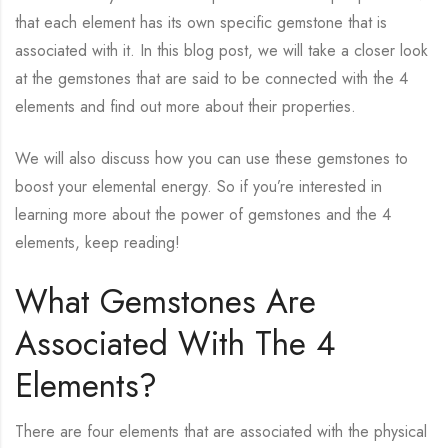
that each element has its own specific gemstone that is
associated with it. In this blog post, we will take a closer look
at the gemstones that are said to be connected with the 4
elements and find out more about their properties.
We will also discuss how you can use these gemstones to
boost your elemental energy. So if you’re interested in
learning more about the power of gemstones and the 4
elements, keep reading!
What Gemstones Are
Associated With The 4
Elements?
There are four elements that are associated with the physical