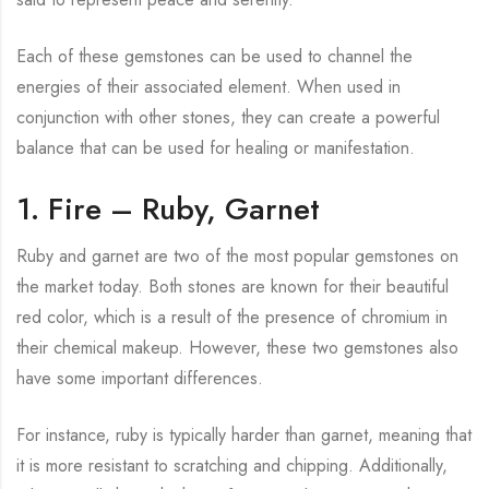
Each of these gemstones can be used to channel the
energies of their associated element. When used in
conjunction with other stones, they can create a powerful
balance that can be used for healing or manifestation.
1. Fire – Ruby, Garnet
Ruby and garnet are two of the most popular gemstones on
the market today. Both stones are known for their beautiful
red color, which is a result of the presence of chromium in
their chemical makeup. However, these two gemstones also
have some important differences.
For instance, ruby is typically harder than garnet, meaning that
it is more resistant to scratching and chipping. Additionally,