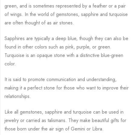
green, and is sometimes represented by a feather or a pair
of wings. In the world of gemstones, sapphire and turquoise
are often thought of as air stones.
Sapphires are typically a deep blue, though they can also be
found in other colors such as pink, purple, or green.
Turquoise is an opaque stone with a distinctive blue-green
color.
It is said to promote communication and understanding,
making it a perfect stone for those who want to improve their
relationships.
Like all gemstones, sapphire and turquoise can be used in
jewelry or carried as talismans. They make beautiful gifts for
those born under the air sign of Gemini or Libra.